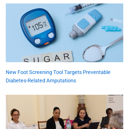
New Foot Screening Tool Targets Preventable
Diabetes-Related Amputations