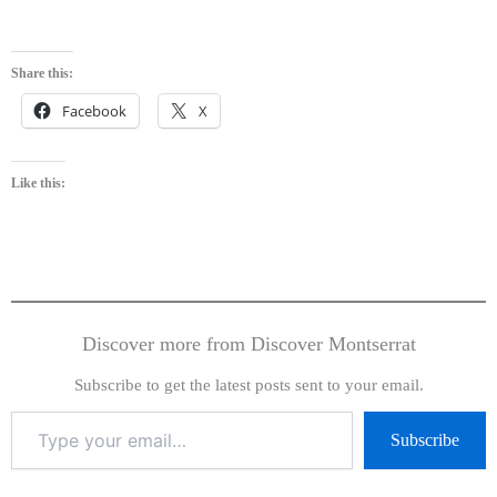
Share this:
Facebook
X
Like this:
Discover more from Discover Montserrat
Subscribe to get the latest posts sent to your email.
Subscribe