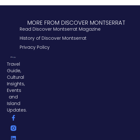
MORE FROM DISCOVER MONTSERRAT
Read Discover Montserrat Magazine
History of Discover Montserrat
Privacy Policy
Travel
Guide,
Cultural
Insights,
Events
and
Island
Updates.
F
L
T
a
i
w
c
n
i
e
k
t
b
e
t