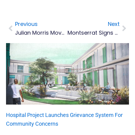
Previous
Next
Prev
Nex
Julian Morris Moves To 200m Semis, No Joy For Long Jumpers At #GC2018
Montserrat Signs Grant Agreement For Port Development
Hospital Project Launches Grievance System For
Community Concerns