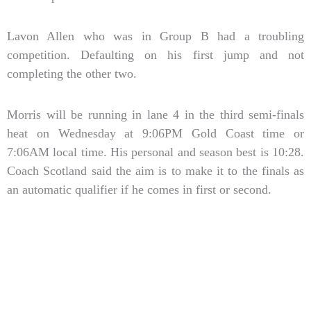
Lavon Allen who was in Group B had a troubling
competition. Defaulting on his first jump and not
completing the other two.
Morris will be running in lane 4 in the third semi-finals
heat on Wednesday at 9:06PM Gold Coast time or
7:06AM local time. His personal and season best is 10:28.
Coach Scotland said the aim is to make it to the finals as
an automatic qualifier if he comes in first or second.