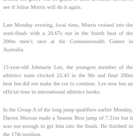
see if Julius Morris will do it again.
Late Monday evening, local time, Morris cruised into the
semi-finals with a 20.67s run in the fourth heat of the
200m men’s race at the Commonwealth Games in
Australia.
15-year-old Johmarie Lee, the youngest member of the
athletics team clocked 22.43 in the 9th and final 200m
heat but did not make the cut to continue. Lee now has an
official time in international athletics books.
In the Group A of the long jump qualifiers earlier Monday,
Darren Morson made a Season Best jump of 7.51m but it
was not enough to get him into the finals. He finished in
the 17th position.