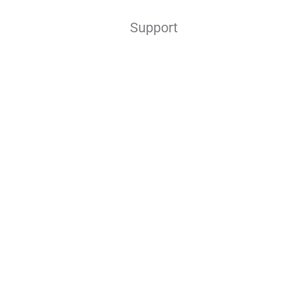
Support