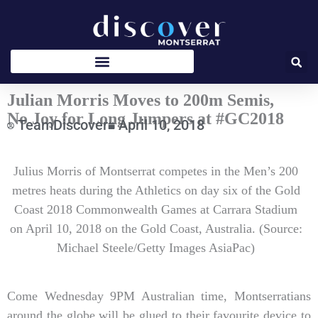
Skip
to
content
Julian Morris Moves to 200m Semis,
No Joy for Long Jumpers at #GC2018
TeamDiscover
April 10, 2018
Type
Julius Morris of Montserrat competes in the Men’s 200
your
email…
metres heats during the Athletics on day six of the Gold
Coast 2018 Commonwealth Games at Carrara Stadium
on April 10, 2018 on the Gold Coast, Australia. (Source:
Michael Steele/Getty Images AsiaPac)
Come Wednesday 9PM Australian time, Montserratians
around the globe will be glued to their favourite device to