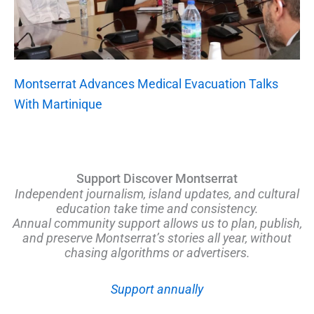
Montserrat Advances Medical Evacuation Talks
With Martinique
Support Discover Montserrat
Independent journalism, island updates, and cultural
education take time and consistency.
Annual community support allows us to plan, publish,
and preserve Montserrat’s stories all year, without
chasing algorithms or advertisers.
Support annually