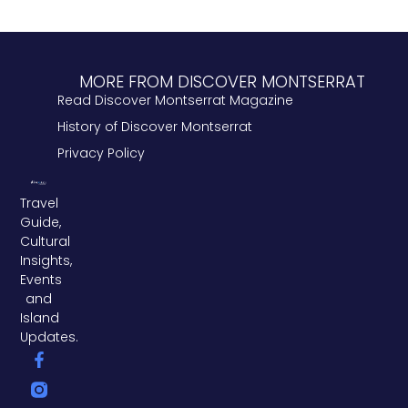
MORE FROM DISCOVER MONTSERRAT
Read Discover Montserrat Magazine
History of Discover Montserrat
Privacy Policy
Travel
Guide,
Cultural
Insights,
Events
and
Island
Updates.
F
L
T
a
i
w
c
n
i
e
k
t