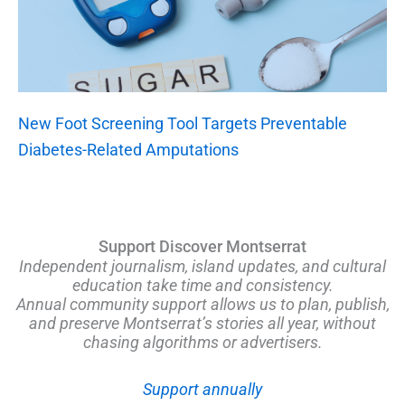
New Foot Screening Tool Targets Preventable
Diabetes-Related Amputations
Support Discover Montserrat
Independent journalism, island updates, and cultural
education take time and consistency.
Annual community support allows us to plan, publish,
and preserve Montserrat’s stories all year, without
chasing algorithms or advertisers.
Support annually