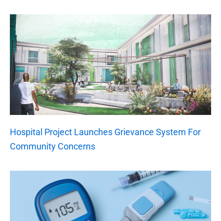
Hospital Project Launches Grievance System For
Community Concerns