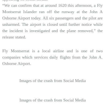
“We can confirm that at around 1620 this afternoon, a Fly
Montserrat Islander ran off the runway at the John A
Osborne Airport today. All six passengers and the pilot are
unharmed. The airport is closed until further notice while
the incident is investigated and the plane removed,” the
release stated.
Fly Montserrat is a local airline and is one of two
companies which services daily flights from the John A.
Osborne Airport.
Images of the crash from Social Media
Images of the crash from Social Media