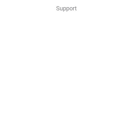
Support