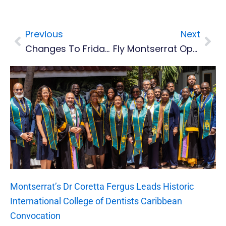
Previous
Next
Prev
Nex
Changes To Friday Ferry Service Due To Impending Weather
Fly Montserrat Operating Flights, Air Accident Investigation Team To Arrive Wednesday
Montserrat’s Dr Coretta Fergus Leads Historic
International College of Dentists Caribbean
Convocation