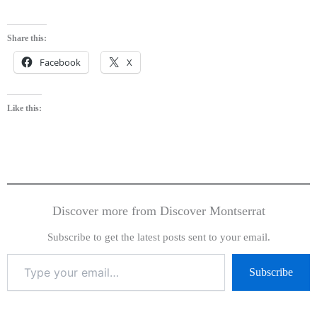
Share this:
Facebook
X
Like this:
Discover more from Discover Montserrat
Subscribe to get the latest posts sent to your email.
Subscribe