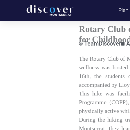
Skip
Plan 
to
content
Rotary Club o
for Childhoo
TeamDiscover
A
Type
The Rotary Club of M
your
wellness was hosted 
email…
16th, the students 
accompanied by Lloyd 
This hike was facil
Programme (COPP), a
physically active whi
During the hiking tr
Montserrat, they lea