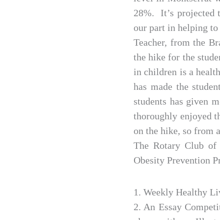
28%. It’s projected t
our part in helping to
Teacher, from the Br
the hike for the stud
in children is a heal
has made the student
students has given m
thoroughly enjoyed th
on the hike, so from 
The Rotary Club of 
Obesity Prevention 
1. Weekly Healthy Li
2. An Essay Competit