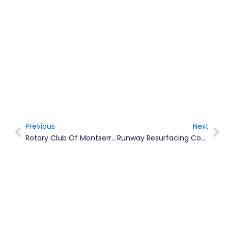
Previous
Next
Prev
Ne
Rotary Club Of Montserrat Hosts Hike To Dry Waterfall For Childhood Obesity Prevention Programme
Runway Resurfacing Completed, Airport To Reopen On Schedule