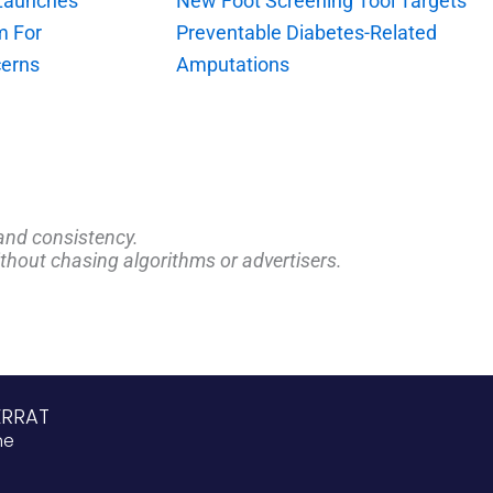
 Launches
New Foot Screening Tool Targets
m For
Preventable Diabetes-Related
erns
Amputations
and consistency.
ithout chasing algorithms or advertisers.
ERRAT
ne