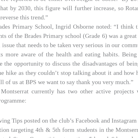
hat by 2030, this figure will further increase, so Rotar
 reverse this trend.”
ades Primary School, Ingrid Osborne noted: “I think t
ents of the Brades Primary school (Grade 6) was a great
th issue that needs to be taken very serious in our comm
s more aware of the health and eating habits. Being
e the opportunity to discuss the disadvantages of bein
e hike as they couldn’t stop talking about it and how
all of us at BPS we want to say thank you very much.”
Montserrat currently has two other active projects 
Programme:
ving Tips posted on the club’s Facebook and Instagram
ion targeting 4th & 5th form students in the Montser