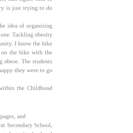
y is just trying to do
he idea of organizing
 one. Tackling obesity
unity. I know the hike
 on the hike with the
g obese. The students
 happy they were to go
within the Childhood
 pages, and
rat Secondary School,