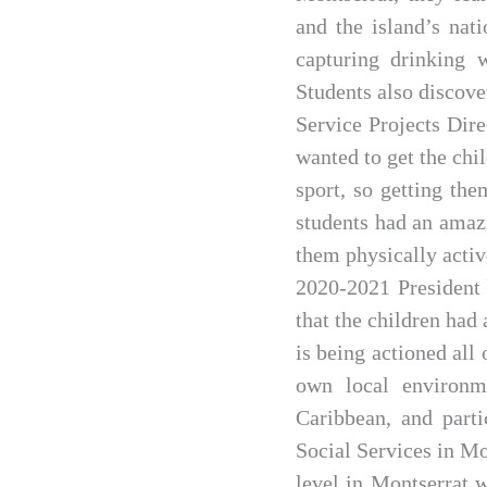
and the island’s nat
capturing drinking 
Students also discove
Service Projects Dir
wanted to get the chi
sport, so getting th
students had an amazi
them physically activ
2020-2021 President 
that the children had
is being actioned all 
own local environm
Caribbean, and parti
Social Services in Mo
level in Montserrat w