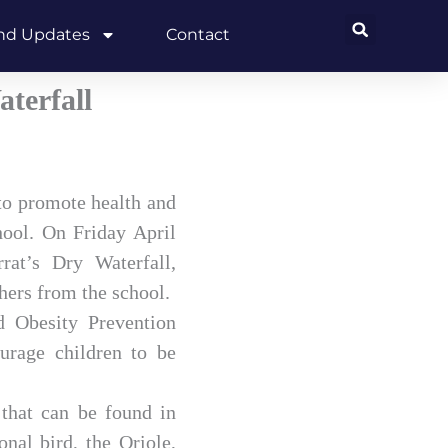
and Updates
Contact
terfall
to promote health and
hool. On Friday April
rat’s Dry Waterfall,
hers from the school.
d Obesity Prevention
urage children to be
 that can be found in
nal bird, the Oriole,