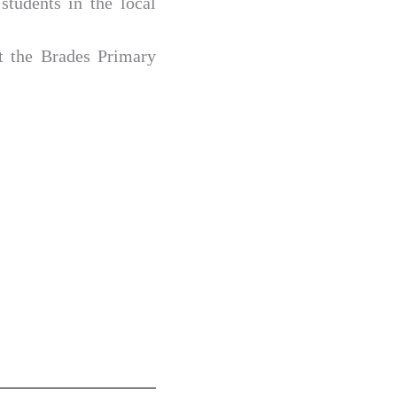
students in the local
t the Brades Primary