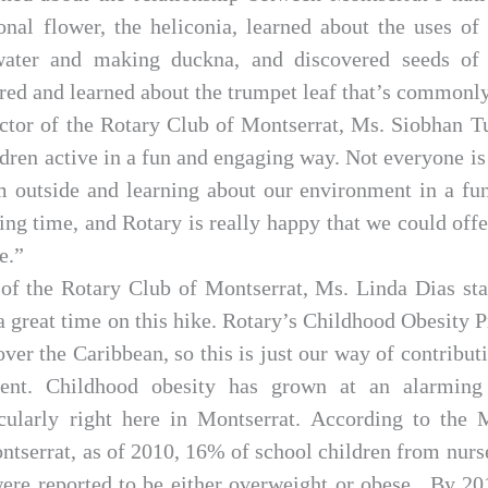
ional flower, the heliconia, learned about the uses of
water and making duckna, and discovered seeds of
red and learned about the trumpet leaf that’s commonly
ector of the Rotary Club of Montserrat, Ms. Siobhan Tu
ldren active in a fun and engaging way. Not everyone is 
em outside and learning about our environment in a fu
ng time, and Rotary is really happy that we could offer
e.”
of the Rotary Club of Montserrat, Ms. Linda Dias st
 a great time on this hike. Rotary’s Childhood Obesit
over the Caribbean, so this is just our way of contribut
ent. Childhood obesity has grown at an alarming 
cularly right here in Montserrat. According to the
ntserrat, as of 2010, 16% of school children from nurs
ere reported to be either overweight or obese. By 201