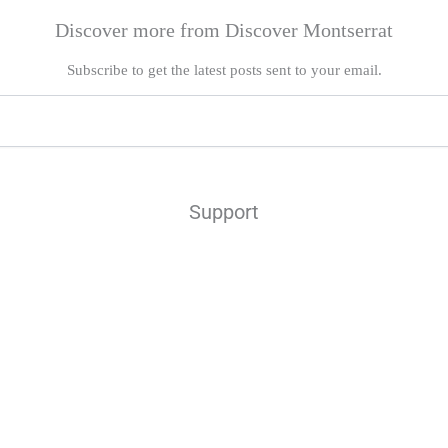
Discover more from Discover Montserrat
Subscribe to get the latest posts sent to your email.
Support