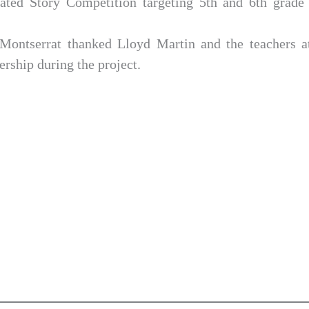
rated Story Competition targeting 5th and 6th grade 
Montserrat thanked Lloyd Martin and the teachers a
ership during the project.