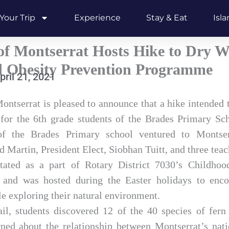
Your Trip
Experience
Stay & Eat
Isl
f Montserrat Hosts Hike to Dry Wa
d Obesity Prevention Programme
pril 21, 2021
ontserrat is pleased to announce that a hike intended 
for the 6th grade students of the Brades Primary Sc
of the Brades Primary school ventured to Montser
Martin, President Elect, Siobhan Tuitt, and three teac
itated as a part of Rotary District 7030’s Childhoo
nd was hosted during the Easter holidays to enco
le exploring their natural environment.
ail, students discovered 12 of the 40 species of fern
rned about the relationship between Montserrat’s natio