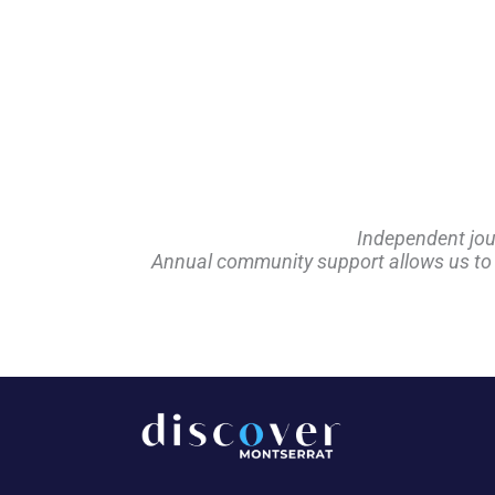
Independent jou
Annual community support allows us to pl