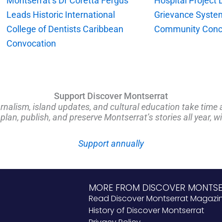
Montserrat’s Dr Coretta Fergus
Hospital Project
Leads Historic International
Grievance Syste
College of Dentists Caribbean
Community Conc
Convocation
Support Discover Montserrat
rnalism, island updates, and cultural education take time 
an, publish, and preserve Montserrat’s stories all year, w
Support annually
MORE FROM DISCOVER MONTS
Read Discover Montserrat Magazi
History of Discover Montserrat