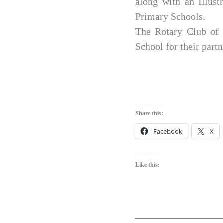
along with an Illust
Primary Schools.
The Rotary Club of 
School for their partn
Share this:
Facebook
X
Like this: