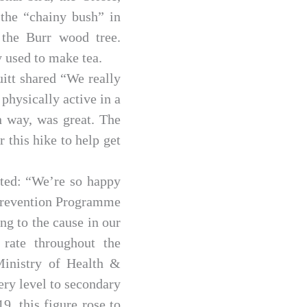
 the “chainy bush” in
 the Burr wood tree.
 used to make tea.
itt shared “We really
physically active in a
n way, was great. The
 this hike to help get
ated: “We’re so happy
y Prevention Programme
ing to the cause in our
rate throughout the
 Ministry of Health &
ery level to secondary
9, this figure rose to