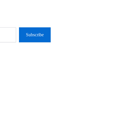
Subscribe