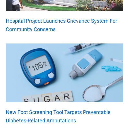
Hospital Project Launches Grievance System For
Community Concerns
New Foot Screening Tool Targets Preventable
Diabetes-Related Amputations