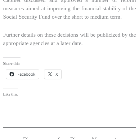
measures aimed at improving the financial stability of the
Social Security Fund over the short to medium term.
Further details on these decisions will be publicized by the
appropriate agencies at a later date.
Share this:
Facebook
X
Like this: