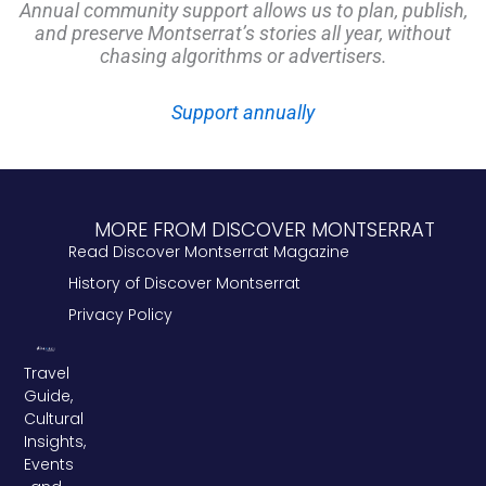
Annual community support allows us to plan, publish,
and preserve Montserrat’s stories all year, without
chasing algorithms or advertisers.
Support annually
MORE FROM DISCOVER MONTSERRAT
Read Discover Montserrat Magazine
History of Discover Montserrat
Privacy Policy
Travel
Guide,
Cultural
Insights,
Events