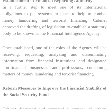
Establishment of Financial Reporting Authority
In a further step to meet one of its international
obligations to put systems in place to help to combat
money laundering and terrorist financing, Cabinet
approved the drafting of legislation to establish a statutory
body to be known as the Financial Intelligence Agency.
Once established, one of the roles of the Agency will be
receiving, requesting, analyzing and disseminating
information from financial institutions and designated
non-financial businesses and professions, concerning
matters of money laundering and terrorist financing.
Reform Measures to Improve the Financial Stability of
the Social Security Fund
Cabinet discussed and approved a number of reform