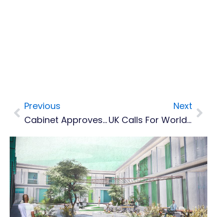
Previous
Next
Prev
Nex
Cabinet Approves Establishment Of A Financial Reporting Authority And Social Security Fund
UK Calls For World To Be Climate Resilient By 2030 As COP26 Delivers Billions