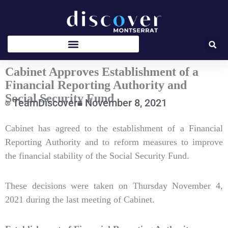
Skip
to
content
Cabinet Approves Establishment of a
Financial Reporting Authority and
Social Security Fund
TeamDiscover
November 8, 2021
Type
Cabinet has agreed to the establishment of a Financial
your
Reporting Authority and to reform measures to improve
email…
the financial stability of the Social Security Fund.
These decisions were taken on Thursday November 4,
2021 during the last meeting of Cabinet.