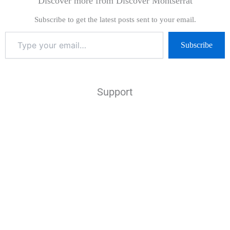
Discover more from Discover Montserrat
Subscribe to get the latest posts sent to your email.
Subscribe
Support