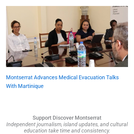
Montserrat Advances Medical Evacuation Talks
With Martinique
Support Discover Montserrat
Independent journalism, island updates, and cultural
education take time and consistency.