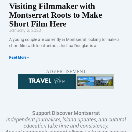
Visiting Filmmaker with
Montserrat Roots to Make
Short Film Here
January 2, 2023
A young couple are currently in Montserrat looking to make a
short film with local actors. Joshua Douglas is a
Read More »
ADVERTISEMENT
Support Discover Montserrat
Independent journalism, island updates, and cultural
education take time and consistency.
Annual community support allows us to plan, publish,