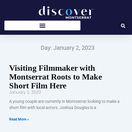
Skip
to
content
Day: January 2, 2023
Visiting Filmmaker with
Montserrat Roots to Make
Short Film Here
January 2, 2023
A young couple are currently in Montserrat looking to make a
short film with local actors. Joshua Douglas is a
Read More »