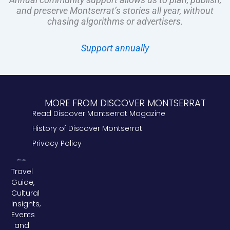
and preserve Montserrat’s stories all year, without
chasing algorithms or advertisers.
Support annually
MORE FROM DISCOVER MONTSERRAT
Read Discover Montserrat Magazine
History of Discover Montserrat
Privacy Policy
Travel
Guide,
Cultural
Insights,
Events
and