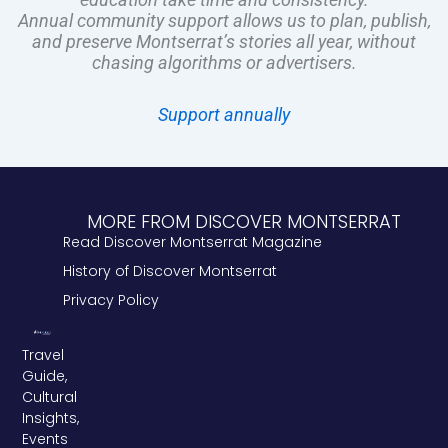
Annual community support allows us to plan, publish,
and preserve Montserrat’s stories all year, without
chasing algorithms or advertisers.
Support annually
MORE FROM DISCOVER MONTSERRAT
Read Discover Montserrat Magazine
History of Discover Montserrat
Privacy Policy
Travel
Guide,
Cultural
Insights,
Events