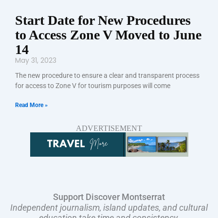
Start Date for New Procedures
to Access Zone V Moved to June
14
May 31, 2023
The new procedure to ensure a clear and transparent process
for access to Zone V for tourism purposes will come
Read More »
ADVERTISEMENT
Support Discover Montserrat
Independent journalism, island updates, and cultural
education take time and consistency.