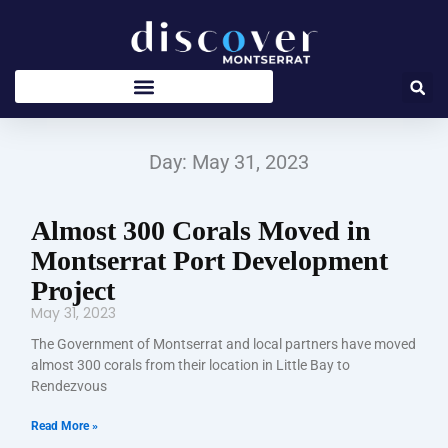
Skip
to
content
Day: May 31, 2023
Almost 300 Corals Moved in
Montserrat Port Development
Project
May 31, 2023
The Government of Montserrat and local partners have moved
almost 300 corals from their location in Little Bay to
Rendezvous
Read More »