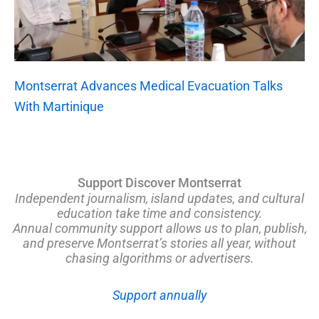
Montserrat Advances Medical Evacuation Talks
With Martinique
Support Discover Montserrat
Independent journalism, island updates, and cultural
education take time and consistency.
Annual community support allows us to plan, publish,
and preserve Montserrat’s stories all year, without
chasing algorithms or advertisers.
Support annually