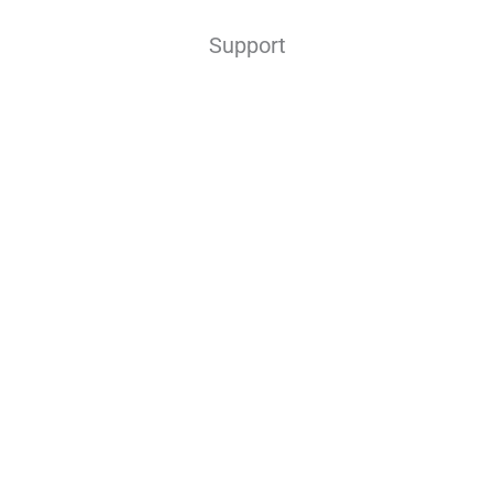
Support