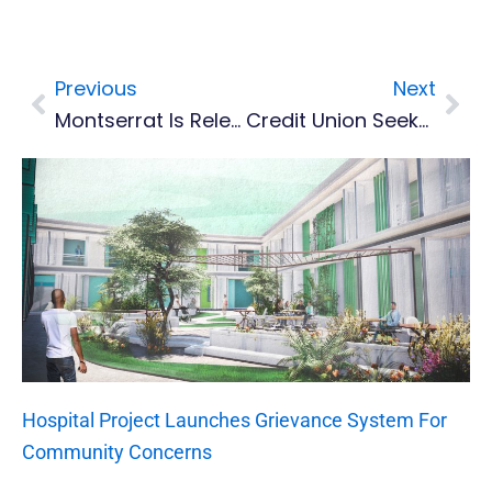
Previous
Next
Prev
Nex
Montserrat Is Relegated From CONCACAF Nations League B
Credit Union Seeks New General Manager
Hospital Project Launches Grievance System For
Community Concerns