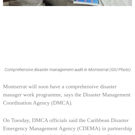
Comprehensive disaster management audit in Montserrat (GIU Photo)
Type
Montserrat will soon have a comprehensive disaster
your
manager work programme, says the Disaster Management
email…
Coordination Agency (DMCA).
On Tuesday, DMCA officials said the Caribbean Disaster
Emergency Management Agency (CDEMA) in partnership