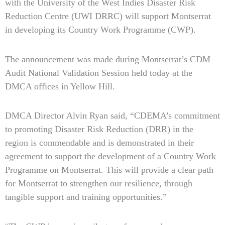
with the University of the West Indies Disaster Risk
Reduction Centre (UWI DRRC) will support Montserrat
in developing its Country Work Programme (CWP).
The announcement was made during Montserrat’s CDM
Audit National Validation Session held today at the
DMCA offices in Yellow Hill.
DMCA Director Alvin Ryan said, “CDEMA’s commitment
to promoting Disaster Risk Reduction (DRR) in the
region is commendable and is demonstrated in their
agreement to support the development of a Country Work
Programme on Montserrat. This will provide a clear path
for Montserrat to strengthen our resilience, through
tangible support and training opportunities.”