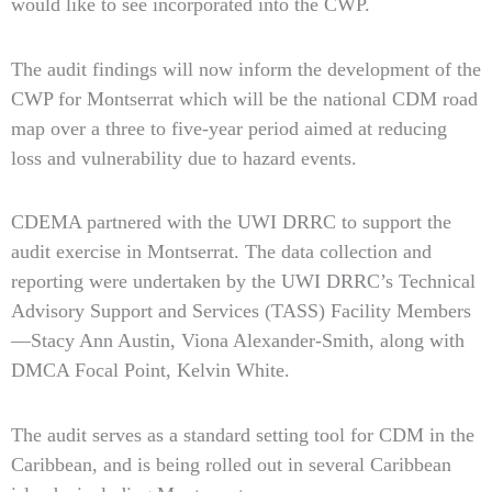
would like to see incorporated into the CWP.
The audit findings will now inform the development of the
CWP for Montserrat which will be the national CDM road
map over a three to five-year period aimed at reducing
loss and vulnerability due to hazard events.
CDEMA partnered with the UWI DRRC to support the
audit exercise in Montserrat. The data collection and
reporting were undertaken by the UWI DRRC’s Technical
Advisory Support and Services (TASS) Facility Members
—Stacy Ann Austin, Viona Alexander-Smith, along with
DMCA Focal Point, Kelvin White.
The audit serves as a standard setting tool for CDM in the
Caribbean, and is being rolled out in several Caribbean