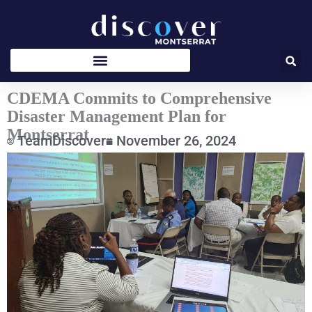
Skip
to
content
CDEMA Commits to Comprehensive
Disaster Management Plan for
Montserrat
TeamDiscover
November 26, 2024