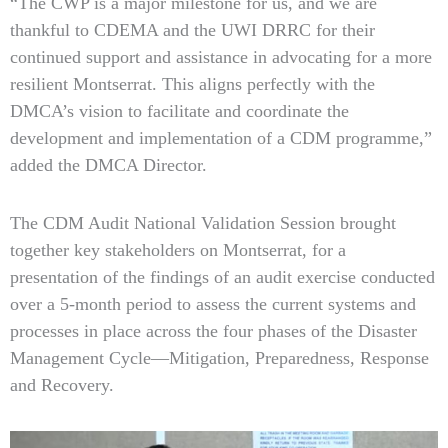
“The CWP is a major milestone for us, and we are
thankful to CDEMA and the UWI DRRC for their
continued support and assistance in advocating for a more
resilient Montserrat. This aligns perfectly with the
DMCA’s vision to facilitate and coordinate the
development and implementation of a CDM programme,”
added the DMCA Director.
The CDM Audit National Validation Session brought
together key stakeholders on Montserrat, for a
presentation of the findings of an audit exercise conducted
over a 5-month period to assess the current systems and
processes in place across the four phases of the Disaster
Management Cycle—Mitigation, Preparedness, Response
and Recovery.