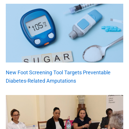
New Foot Screening Tool Targets Preventable
Diabetes-Related Amputations