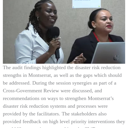
The audit findings highlighted the disaster risk reduction
strengths in Montserrat, as well as the gaps which should
be addressed. During the session synergies as part of a
Cross-Government Review were discussed, and
recommendations on ways to strengthen Montserrat’s
disaster risk reduction systems and processes were
provided by the facilitators. The stakeholders also
provided feedback on high level priority interventions they