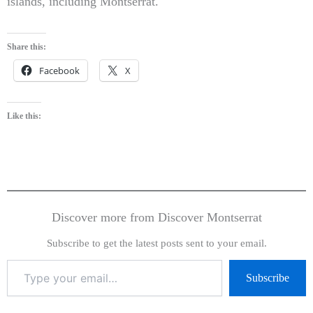
islands, including Montserrat.
Share this:
Facebook
X
Like this:
Discover more from Discover Montserrat
Subscribe to get the latest posts sent to your email.
Subscribe