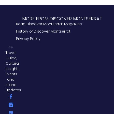
MORE FROM DISCOVER MONTSERRAT
Read Discover Montserrat Magazine
History of Discover Montserrat
Privacy Policy
Travel
Guide,
Cultural
Insights,
Events
and
Island
Updates.
F
L
T
a
i
w
c
n
i
e
k
t
b
e
t