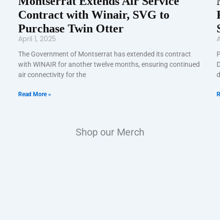
Montserrat Extends Air Service
Contract with Winair, SVG to
Purchase Twin Otter
April 1, 2025
A
The Government of Montserrat has extended its contract
P
with WINAIR for another twelve months, ensuring continued
D
air connectivity for the
d
Read More »
R
Shop our Merch