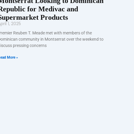
Montserrat Looking to Dominican
Republic for Medivac and
Supermarket Products
pril 1, 2025
remier Reuben T. Meade met with members of the
ominican community in Montserrat over the weekend to
iscuss pressing concerns
ead More »