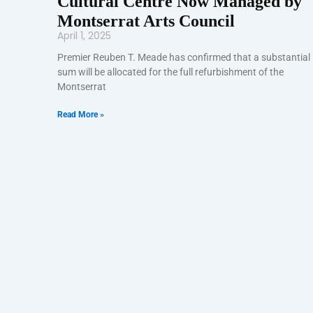
Cultural Centre Now Managed by
Montserrat Arts Council
April 1, 2025
Premier Reuben T. Meade has confirmed that a substantial
sum will be allocated for the full refurbishment of the
Montserrat
Read More »