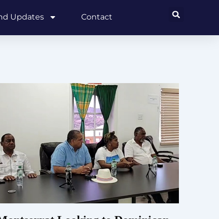
and Updates
Contact