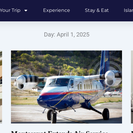
Your Trip
Experience
Stay & Eat
Isl
Day: April 1, 2025