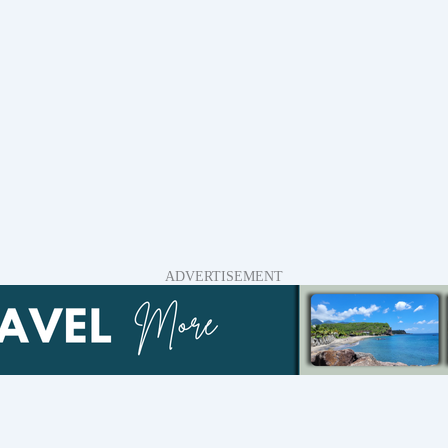
ADVERTISEMENT