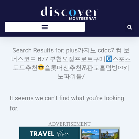
Skip
to
content
Search Results for: plus카지노 cddc7.컴 보
너스코드 B77 부천오정프로토구매
스포츠
토토추천
슬롯머신추천Ѫ판교홀덤방✉키
노파워볼/
It seems we can't find what you're looking
for.
ADVERTISEMENT