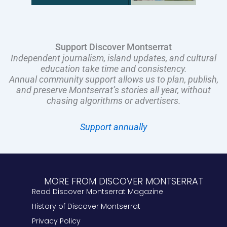
Support Discover Montserrat
Independent journalism, island updates, and cultural
education take time and consistency.
Annual community support allows us to plan, publish,
and preserve Montserrat’s stories all year, without
chasing algorithms or advertisers.
Support annually
MORE FROM DISCOVER MONTSERRAT
Read Discover Montserrat Magazine
History of Discover Montserrat
Privacy Policy