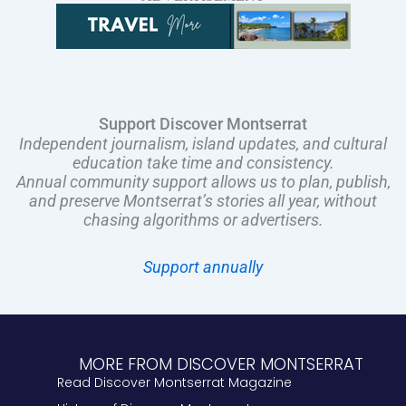
Support Discover Montserrat
Independent journalism, island updates, and cultural
education take time and consistency.
Annual community support allows us to plan, publish,
and preserve Montserrat’s stories all year, without
chasing algorithms or advertisers.
Support annually
MORE FROM DISCOVER MONTSERRAT
Read Discover Montserrat Magazine