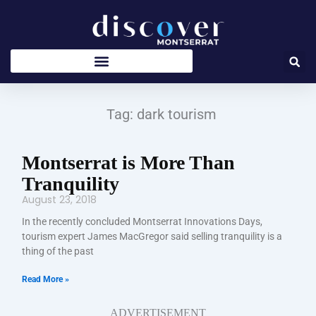
Skip
to
content
Tag: dark tourism
Montserrat is More Than
Tranquility
August 23, 2018
In the recently concluded Montserrat Innovations Days,
tourism expert James MacGregor said selling tranquility is a
thing of the past
Read More »
ADVERTISEMENT