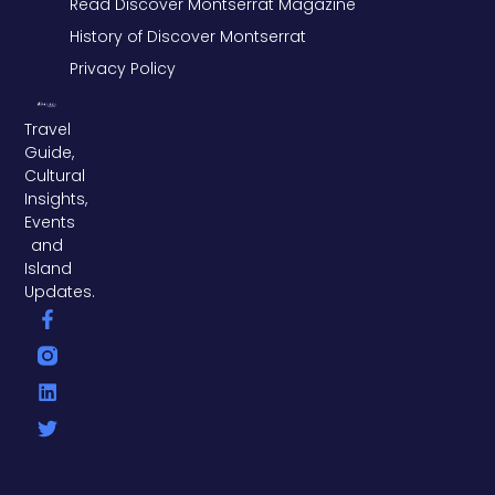
Read Discover Montserrat Magazine
History of Discover Montserrat
Privacy Policy
Travel
Guide,
Cultural
Insights,
Events
and
Island
Updates.
F
L
T
a
i
w
c
n
i
e
k
t
b
e
t
o
d
e
o
i
r
k
n
-
f