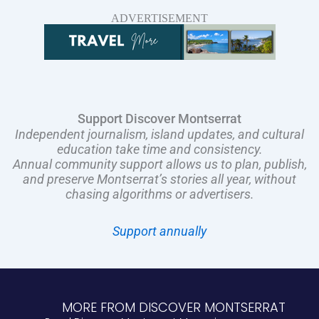
ADVERTISEMENT
Support Discover Montserrat
Independent journalism, island updates, and cultural
education take time and consistency.
Annual community support allows us to plan, publish,
and preserve Montserrat’s stories all year, without
chasing algorithms or advertisers.
Support annually
MORE FROM DISCOVER MONTSERRAT