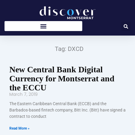
Skip
to
content
Tag: DXCD
New Central Bank Digital
Currency for Montserrat and
the ECCU
March 7, 2019
The Eastern Caribbean Central Bank (ECCB) and the
Barbados-based fintech company, Bitt Inc. (Bitt) have signed a
contract to conduct
Read More »