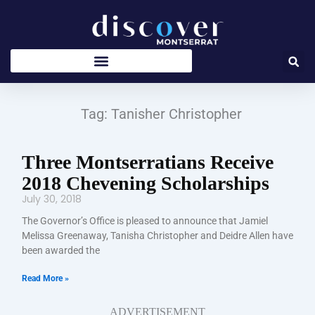
Skip
to
content
Tag: Tanisher Christopher
Three Montserratians Receive
2018 Chevening Scholarships
July 30, 2018
The Governor’s Office is pleased to announce that Jamiel
Melissa Greenaway, Tanisha Christopher and Deidre Allen have
been awarded the
Read More »
ADVERTISEMENT