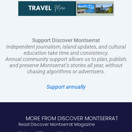
Support Discover Montserrat
Independent journalism, island updates, and cultural
education take time and consistency.
Annual community support allows us to plan, publish,
and preserve Montserrat’s stories all year, without
chasing algorithms or advertisers.
Support annually
MORE FROM DISCOVER MONTSERRAT
Read Discover Montserrat Magazine