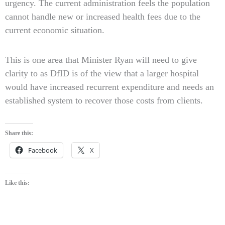
urgency. The current administration feels the population
cannot handle new or increased health fees due to the
current economic situation.
This is one area that Minister Ryan will need to give
clarity to as DfID is of the view that a larger hospital
would have increased recurrent expenditure and needs an
established system to recover those costs from clients.
Share this:
Facebook
X
Like this: