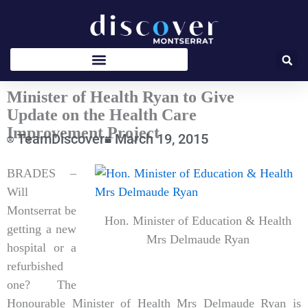
Skip
to
content
Minister of Health Ryan to Give
Update on the Health Care
Improvement Project
TeamDiscover
March 19, 2015
Type
BRADES –
your
Will
email…
Montserrat be
Hon. Minister of Education & Health
getting a new
Mrs Delmaude Ryan
hospital or a
refurbished
one? The
Honourable Minister of Health Mrs Delmaude Ryan is