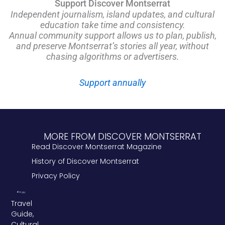
Support Discover Montserrat
Independent journalism, island updates, and cultural
education take time and consistency.
Annual community support allows us to plan, publish,
and preserve Montserrat’s stories all year, without
chasing algorithms or advertisers.
Support annually
MORE FROM DISCOVER MONTSERRAT
Read Discover Montserrat Magazine
History of Discover Montserrat
Privacy Policy
Travel
Guide,
Cultural