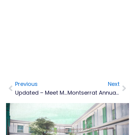
Previous
Next
Prev
Nex
Updated – Meet Montserrat's Top Cops
Montserrat Annual Festival Racks Up More Than $600,000 In Bills