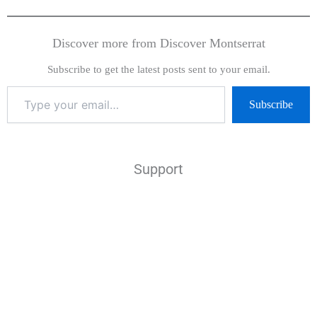
Discover more from Discover Montserrat
Subscribe to get the latest posts sent to your email.
Subscribe
Support