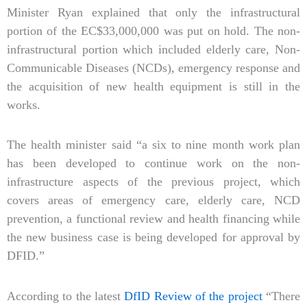
Minister Ryan explained that only the infrastructural
portion of the EC$33,000,000 was put on hold. The non-
infrastructural portion which included elderly care, Non-
Communicable Diseases (NCDs), emergency response and
the acquisition of new health equipment is still in the
works.
The health minister said “a six to nine month work plan
has been developed to continue work on the non-
infrastructure aspects of the previous project, which
covers areas of emergency care, elderly care, NCD
prevention, a functional review and health financing while
the new business case is being developed for approval by
DFID.”
According to the latest
DfID Review of the project
“There