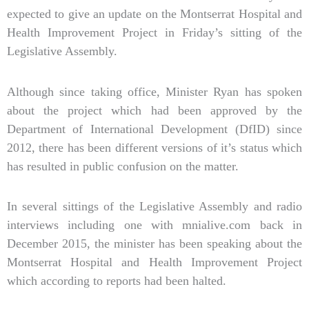
expected to give an update on the Montserrat Hospital and
Health Improvement Project in Friday’s sitting of the
Legislative Assembly.
Although since taking office, Minister Ryan has spoken
about the project which had been approved by the
Department of International Development (DfID) since
2012, there has been different versions of it’s status which
has resulted in public confusion on the matter.
In several sittings of the Legislative Assembly and radio
interviews including one with mnialive.com back in
December 2015, the minister has been speaking about the
Montserrat Hospital and Health Improvement Project
which according to reports had been halted.