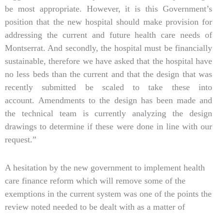
be most appropriate. However, it is this Government’s
position that the new hospital should make provision for
addressing the current and future health care needs of
Montserrat. And secondly, the hospital must be financially
sustainable, therefore we have asked that the hospital have
no less beds than the current and that the design that was
recently submitted be scaled to take these into
account. Amendments to the design has been made and
the technical team is currently analyzing the design
drawings to determine if these were done in line with our
request.”
A hesitation by the new government to implement health
care finance reform which will remove some of the
exemptions in the current system was one of the points the
review noted needed to be dealt with as a matter of