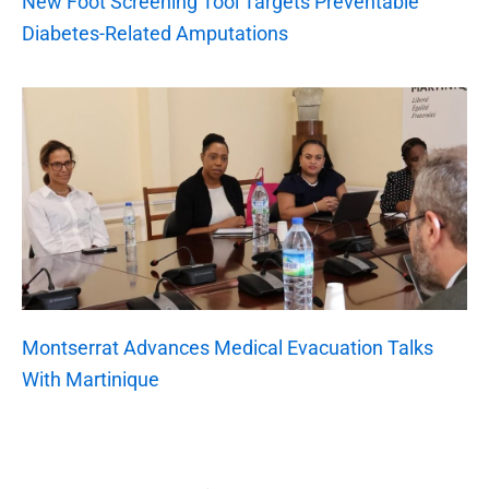
New Foot Screening Tool Targets Preventable
Diabetes-Related Amputations
Montserrat Advances Medical Evacuation Talks
With Martinique