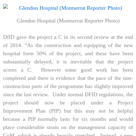
Glendon Hospital (Montserrat Reporter Photo)
DfID gave the project a C in its second review at the end
of 2014. “As the construction and equipping of the new
hospital form 50% of the project, and these have been
substantially delayed, it is inevitable that the project
scores a C. However some good work has been
completed and there is evidence that the pace of the non-
construction parts of the programme has slightly improved
since the last review. Under normal DFID regulations, the
project should now be placed under a Project
Improvement Plan (PIP) but this may not be helpful
because a PIP normally lasts for six months and would
place considerable strain on the management capacity of
GoM, which is already heavily stretched. Instead, a new