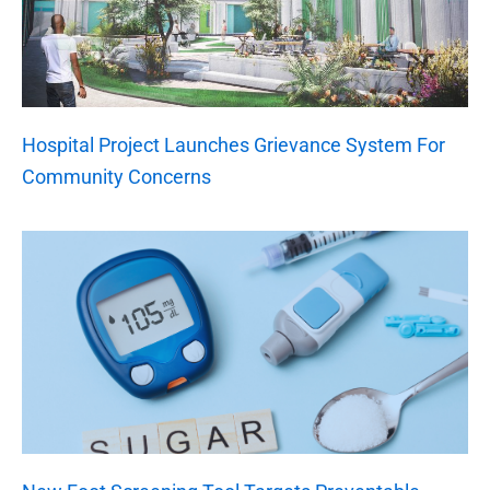
Hospital Project Launches Grievance System For
Community Concerns