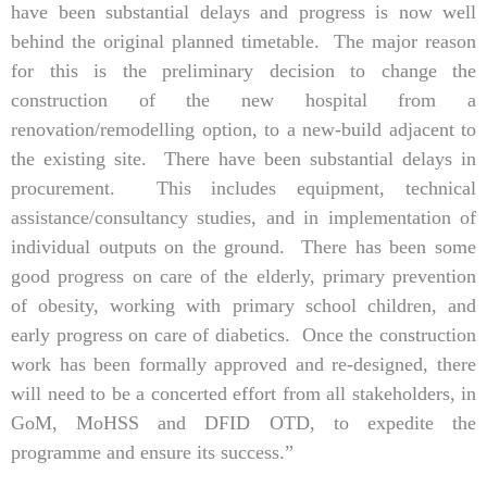
have been substantial delays and progress is now well
behind the original planned timetable. The major reason
for this is the preliminary decision to change the
construction of the new hospital from a
renovation/remodelling option, to a new-build adjacent to
the existing site. There have been substantial delays in
procurement. This includes equipment, technical
assistance/consultancy studies, and in implementation of
individual outputs on the ground. There has been some
good progress on care of the elderly, primary prevention
of obesity, working with primary school children, and
early progress on care of diabetics. Once the construction
work has been formally approved and re-designed, there
will need to be a concerted effort from all stakeholders, in
GoM, MoHSS and DFID OTD, to expedite the
programme and ensure its success.”