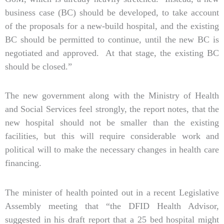
business case (BC) should be developed, to take account
of the proposals for a new-build hospital, and the existing
BC should be permitted to continue, until the new BC is
negotiated and approved. At that stage, the existing BC
should be closed.”
The new government along with the Ministry of Health
and Social Services feel strongly, the report notes, that the
new hospital should not be smaller than the existing
facilities, but this will require considerable work and
political will to make the necessary changes in health care
financing.
The minister of health pointed out in a recent Legislative
Assembly meeting that “the DFID Health Advisor,
suggested in his draft report that a 25 bed hospital might