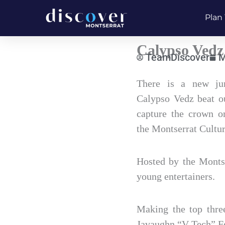
Skip
Plan 
to
content
Calypso Vedz
TeamDiscover
M
Type
There is a new jun
your
Calypso Vedz beat ou
email…
capture the crown 
the Montserrat Cultur
Hosted by the Montse
young entertainers.
Making the top thre
Javaughn “V-Tech” Fe