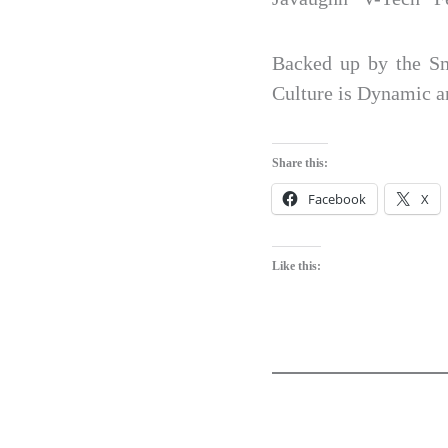
Backed up by the Sm
Culture is Dynamic 
Share this:
Facebook
X
Like this: