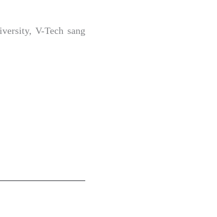
versity, V-Tech sang