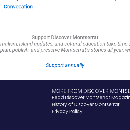
Convocation
Support Discover Montserrat
rnalism, island updates, and cultural education take time 
an, publish, and preserve Montserrat’s stories all year, w
Support annually
MORE FROM DISCOVER MONTS
Read Discover Montserrat Magazi
History of Discover Montserrat
Privacy Policy