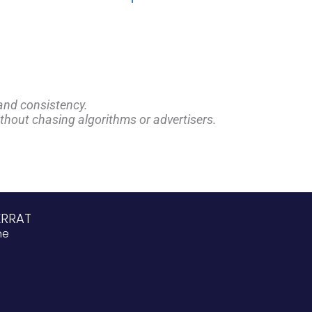
and consistency.
ithout chasing algorithms or advertisers.
ERRAT
ne