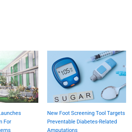
 Launches
New Foot Screening Tool Targets
m For
Preventable Diabetes-Related
erns
Amputations