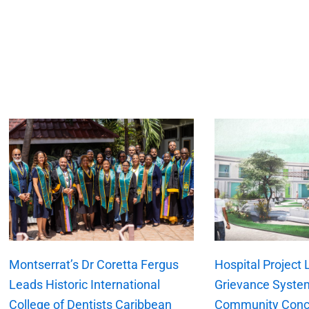
xt
Montserrat’s Dr Coretta Fergus
Hospital Project
Leads Historic International
Grievance Syste
College of Dentists Caribbean
Community Conc