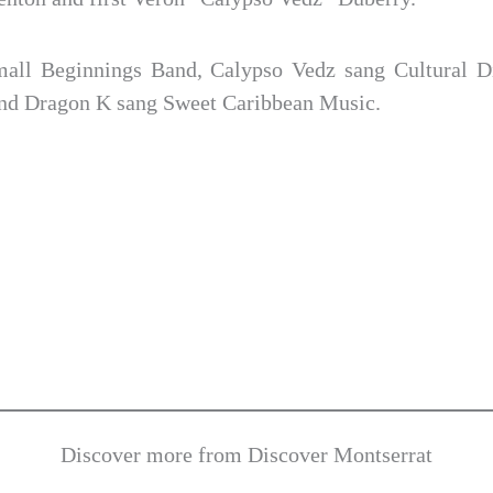
all Beginnings Band, Calypso Vedz sang Cultural Di
and Dragon K sang Sweet Caribbean Music.
Discover more from Discover Montserrat