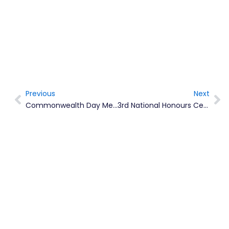
Previous
Next
Prev
Ne
Commonwealth Day Message By Her Majesty The Queen, Head Of The Commonwealth
3rd National Honours Ceremony To Award 8 Montserratians