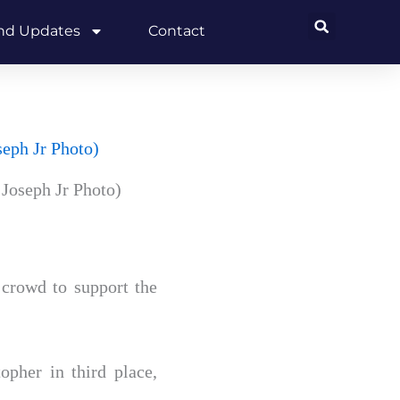
and Updates
Contact
Joseph Jr Photo)
 crowd to support the
pher in third place,