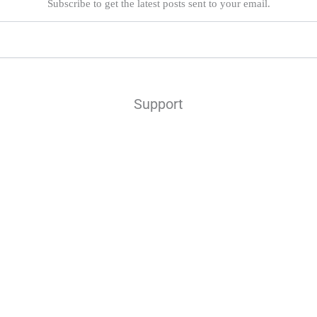
Subscribe to get the latest posts sent to your email.
Support