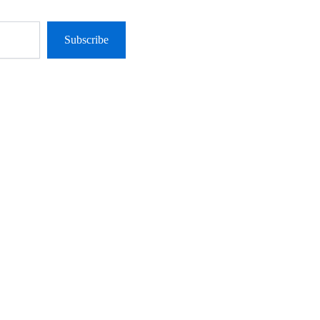
Subscribe