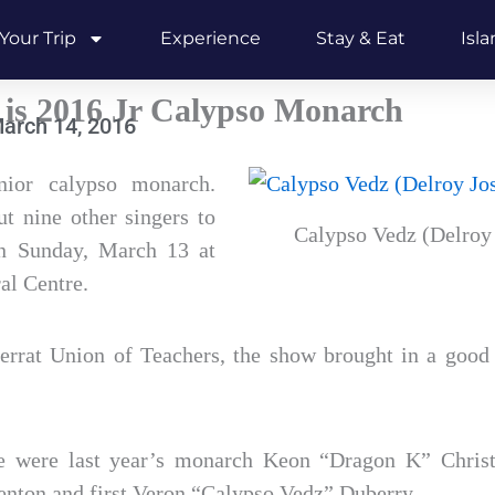
Your Trip
Experience
Stay & Eat
Isl
 is 2016 Jr Calypso Monarch
arch 14, 2016
ior calypso monarch.
t nine other singers to
Calypso Vedz (Delroy 
on Sunday, March 13 at
al Centre.
rrat Union of Teachers, the show brought in a good
e were last year’s monarch Keon “Dragon K” Christo
nton and first Veron “Calypso Vedz” Duberry.