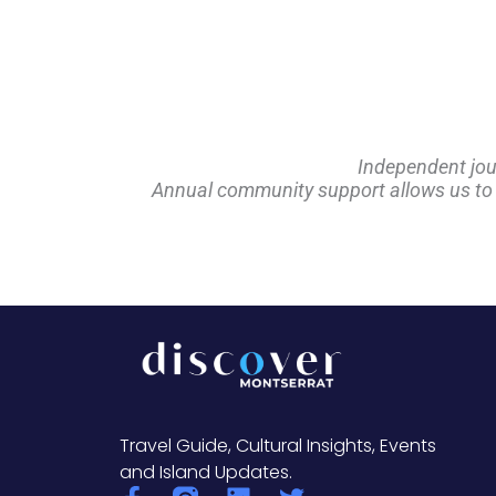
Independent jou
Annual community support allows us to pl
Travel Guide, Cultural Insights, Events
and Island Updates.