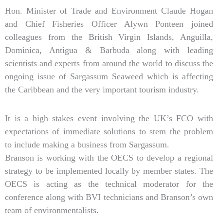
Hon. Minister of Trade and Environment Claude Hogan
and Chief Fisheries Officer Alywn Ponteen joined
colleagues from the British Virgin Islands, Anguilla,
Dominica, Antigua & Barbuda along with leading
scientists and experts from around the world to discuss the
ongoing issue of Sargassum Seaweed which is affecting
the Caribbean and the very important tourism industry.
It is a high stakes event involving the UK’s FCO with
expectations of immediate solutions to stem the problem
to include making a business from Sargassum.
Branson is working with the OECS to develop a regional
strategy to be implemented locally by member states. The
OECS is acting as the technical moderator for the
conference along with BVI technicians and Branson’s own
team of environmentalists.