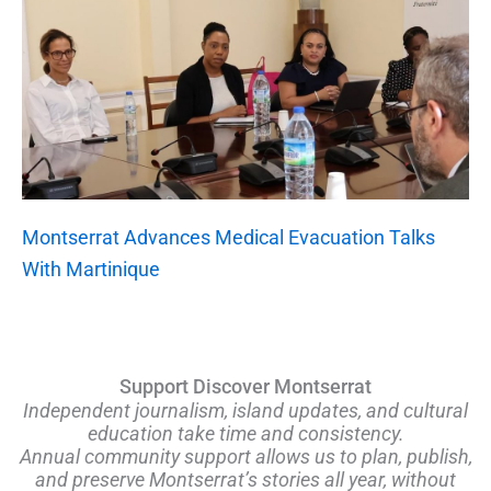
Montserrat Advances Medical Evacuation Talks
With Martinique
Support Discover Montserrat
Independent journalism, island updates, and cultural
education take time and consistency.
Annual community support allows us to plan, publish,
and preserve Montserrat’s stories all year, without