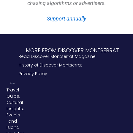
chasing algorithms or advertisers.
Support annually
MORE FROM DISCOVER MONTSERRAT
Read Discover Montserrat Magazine
History of Discover Montserrat
Privacy Policy
Travel
Guide,
Cultural
Insights,
Events
and
Island