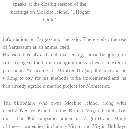
speaks at the closing session of the
meetings on Moskito Island. (CHogan
Photo)
information on Sargassum,” he said. There’s also the use
of Sargassum as an animal feed.
Branson has also shared that energy must be given to
conserving seafood and managing the catches of lobster in
particular. According to Minister Hogan, the investor is
willing to pay for his methods to be implemented and he
has already agreed a marine project for Montserrat.
The billionaire who owns Moskito Island, along with
nearby Necker Island in the British Virgin Islands has
more than 400 companies under his Virgin Brand. Many
of these companies, including Virgin and Virgin Holidays