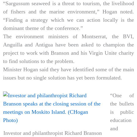
“Sargussum seaweed is a threat to tourism, the livelihood
of fishers and the marine environment,” Hogan noted.
“Finding a strategy which we can action locally is the
dominant theme of the conference.”
The environment ministers of Montserrat, the BVI,
Anguilla and Antigua have been asked to champion the
project to work with Branson and his Virgin Unite charity
to find solutions to the problem.
Minister Hogan said they have identified some of the main
issues but no single solution has yet been formulated.
“One of
the bullets
is public
education
and
Investor and philanthropist Richard Branson