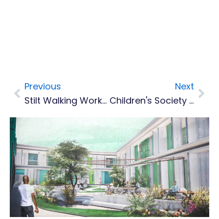
Previous
Next
Prev
Nex
Stilt Walking Workshop To Continue In April
Children's Society Taste Of India Fundraiser