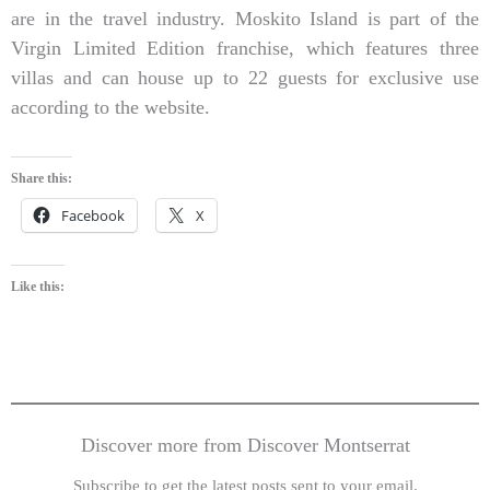
are in the travel industry. Moskito Island is part of the
Virgin Limited Edition franchise, which features three
villas and can house up to 22 guests for exclusive use
according to the website.
Share this:
Facebook
X
Like this:
Discover more from Discover Montserrat
Subscribe to get the latest posts sent to your email.