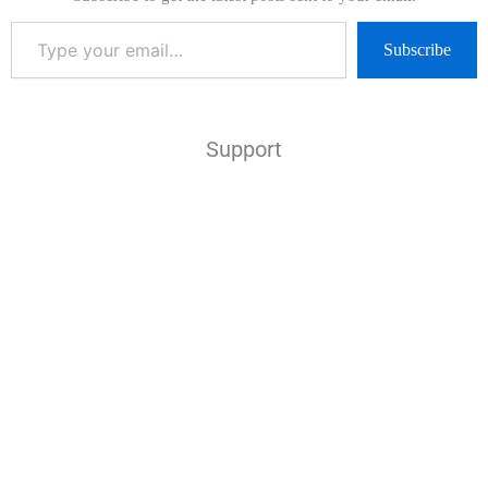
Subscribe
Support