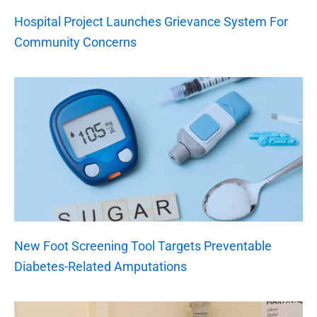
Hospital Project Launches Grievance System For
Community Concerns
New Foot Screening Tool Targets Preventable
Diabetes-Related Amputations