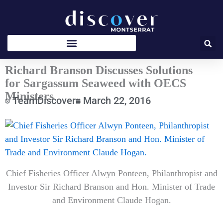
Skip
to
content
Richard Branson Discusses Solutions
for Sargassum Seaweed with OECS
Ministers
TeamDiscover
March 22, 2016
Type
your
email…
Chief Fisheries Officer Alwyn Ponteen, Philanthropist and
Investor Sir Richard Branson and Hon. Minister of Trade
and Environment Claude Hogan.