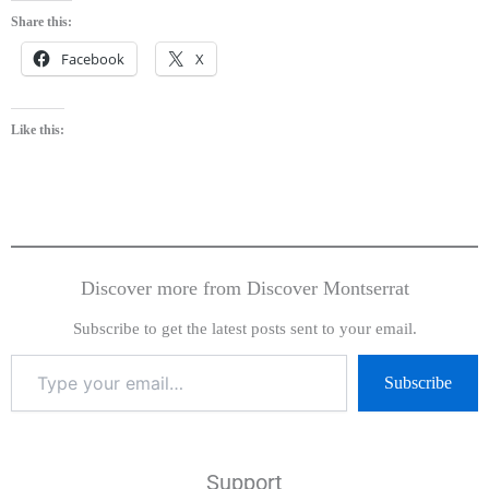
Share this:
Facebook
X
Like this:
Discover more from Discover Montserrat
Subscribe to get the latest posts sent to your email.
Subscribe
Support