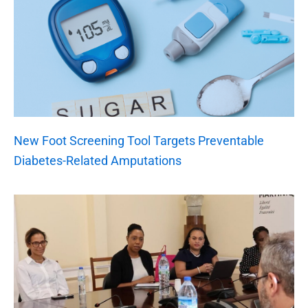
New Foot Screening Tool Targets Preventable
Diabetes-Related Amputations