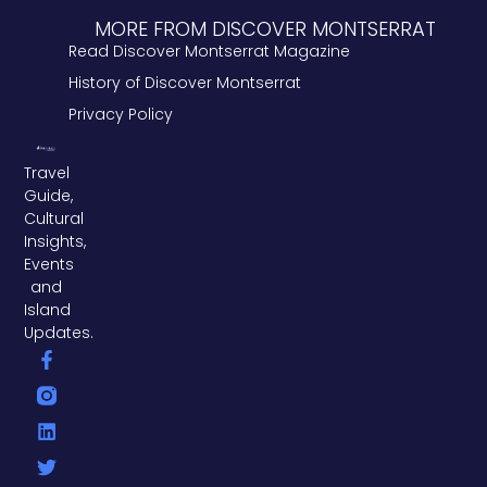
MORE FROM DISCOVER MONTSERRAT
Read Discover Montserrat Magazine
History of Discover Montserrat
Privacy Policy
Travel
Guide,
Cultural
Insights,
Events
and
Island
Updates.
F
L
T
a
i
w
c
n
i
e
k
t
b
e
t
o
d
e
o
i
r