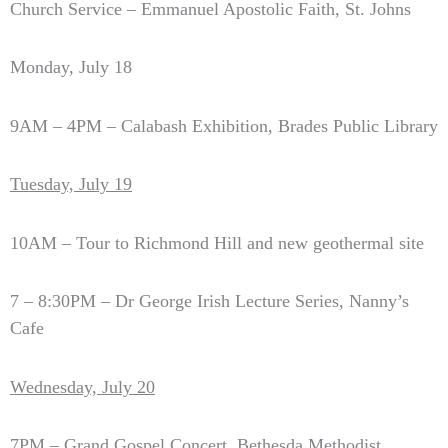
Church Service – Emmanuel Apostolic Faith, St. Johns
Monday, July 18
9AM – 4PM – Calabash Exhibition, Brades Public Library
Tuesday, July 19
10AM – Tour to Richmond Hill and new geothermal site
7 – 8:30PM – Dr George Irish Lecture Series, Nanny’s
Cafe
Wednesday, July 20
7PM – Grand Gospel Concert, Bethesda Methodist