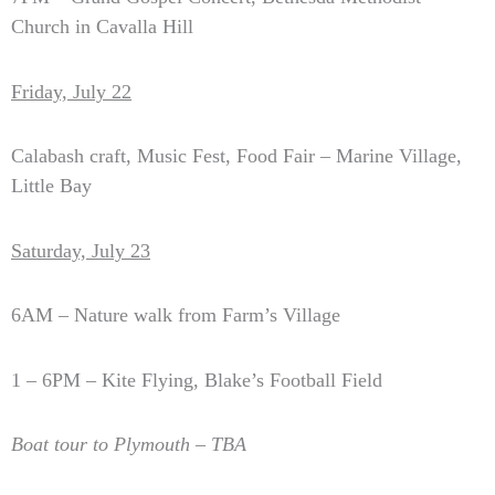
Church in Cavalla Hill
Friday, July 22
Calabash craft, Music Fest, Food Fair – Marine Village,
Little Bay
Saturday, July 23
6AM – Nature walk from Farm’s Village
1 – 6PM – Kite Flying, Blake’s Football Field
Boat tour to Plymouth – TBA