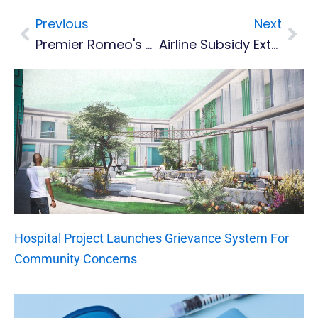
Previous
Next
Prev
Nex
Premier Romeo's Statement On BREXIT
Airline Subsidy Extended To August, Antigua Airport Tax Waived
Hospital Project Launches Grievance System For
Community Concerns