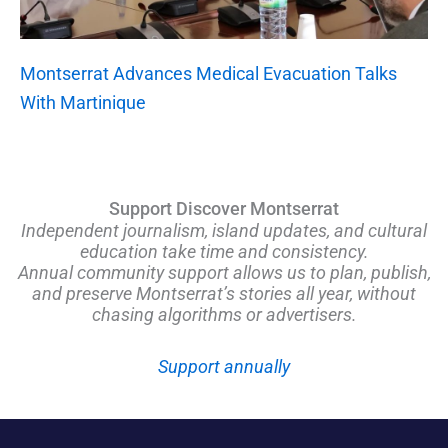
Montserrat Advances Medical Evacuation Talks
With Martinique
Support Discover Montserrat
Independent journalism, island updates, and cultural
education take time and consistency.
Annual community support allows us to plan, publish,
and preserve Montserrat’s stories all year, without
chasing algorithms or advertisers.
Support annually