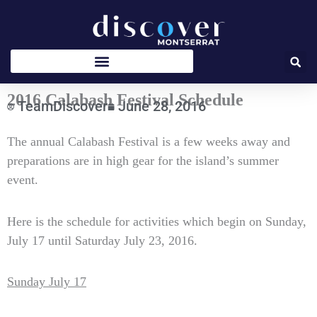
Skip
to
content
2016 Calabash Festival Schedule
TeamDiscover
June 28, 2016
Type
The annual Calabash Festival is a few weeks away and
your
preparations are in high gear for the island’s summer
email…
event.
Here is the schedule for activities which begin on Sunday,
July 17 until Saturday July 23, 2016.
Sunday July 17