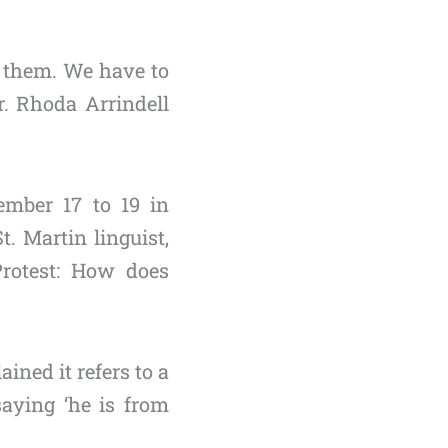
h them. We have to
r. Rhoda Arrindell
ember 17 to 19 in
. Martin linguist,
Protest: How does
ined it refers to a
saying ‘he is from