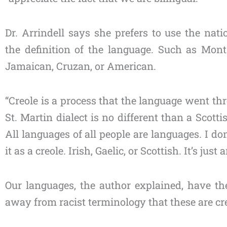
Dr. Arrindell says she prefers to use the nati
the definition of the language. Such as Monts
Jamaican, Cruzan, or American.
“Creole is a process that the language went t
St. Martin dialect is no different than a Scottis
All languages of all people are languages. I don’
it as a creole. Irish, Gaelic, or Scottish. It’s just
Our languages, the author explained, have t
away from racist terminology that these are cr