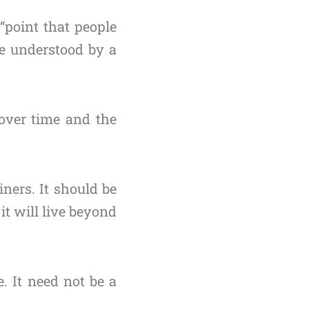
“point that people
e understood by a
 over time and the
iners. It should be
it will live beyond
 It need not be a