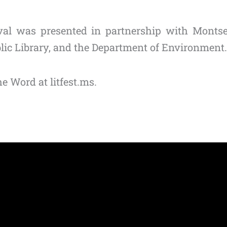
tival was presented in partnership with Montse
blic Library, and the Department of Environment.
e Word at litfest.ms.