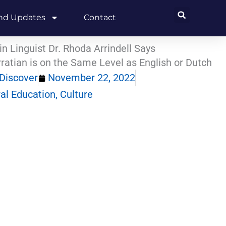
and Updates
Contact
in Linguist Dr. Rhoda Arrindell Says
ratian is on the Same Level as English or Dutch
Discover
November 22, 2022
ral Education
,
Culture