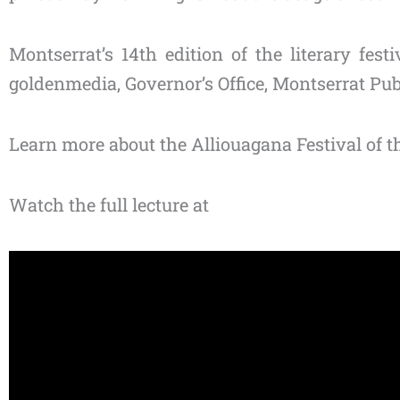
Montserrat’s 14th edition of the literary fes
goldenmedia, Governor’s Office, Montserrat Pu
Learn more about the Alliouagana Festival of th
Watch the full lecture at