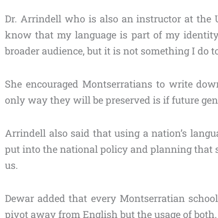
Dr. Arrindell who is also an instructor at the
know that my language is part of my identit
broader audience, but it is not something I do to
She encouraged Montserratians to write down 
only way they will be preserved is if future ge
Arrindell also said that using a nation’s langu
put into the national policy and planning that 
us.
Dewar added that every Montserratian school
pivot away from English but the usage of both.