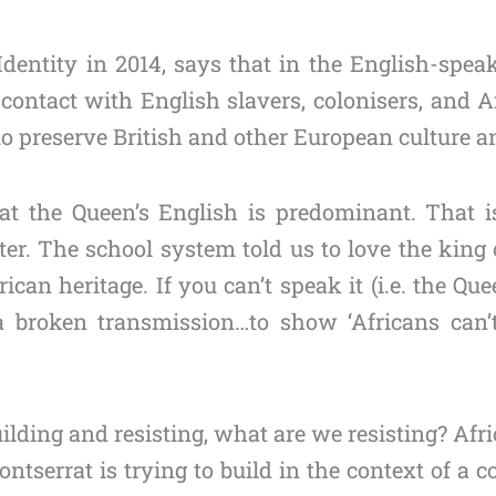
entity in 2014, says that in the English-speaki
ontact with English slavers, colonisers, and Af
 preserve British and other European culture an
t the Queen’s English is predominant. That is
er. The school system told us to love the king 
can heritage. If you can’t speak it (i.e. the Que
broken transmission…to show ‘Africans can’t g
ding and resisting, what are we resisting? Afri
ntserrat is trying to build in the context of a 