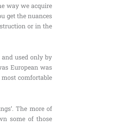
the way we acquire
ou get the nuances
truction or in the
s” and used only by
t was European was
e most comfortable
ings’. The more of
own some of those