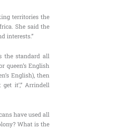
ng territories the
rica. She said the
d interests.”
 the standard all
or queen’s English
en’s English), then
et it’,” Arrindell
cans have used all
colony? What is the