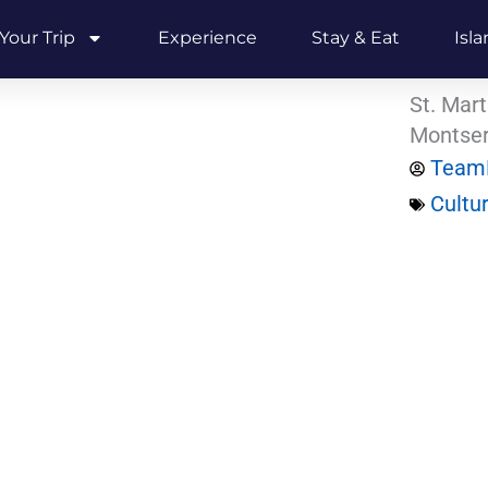
Your Trip
Experience
Stay & Eat
Isl
St. Mart
Montser
Team
Cultu