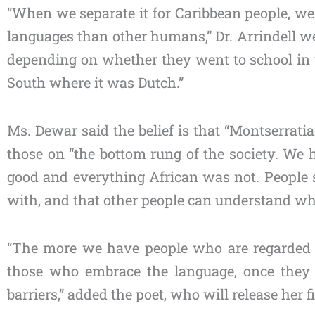
“When we separate it for Caribbean people, we
languages than other humans,” Dr. Arrindell we
depending on whether they went to school in 
South where it was Dutch.”
Ms. Dewar said the belief is that “Montserratia
those on “the bottom rung of the society. We
good and everything African was not. People s
with, and that other people can understand wh
“The more we have people who are regarded as 
those who embrace the language, once they a
barriers,” added the poet, who will release her f