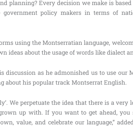
y and planning? Every decision we make is based
 government policy makers in terms of nati
forms using the Montserratian language, welcom
 ideas about the usage of words like dialect an
is discussion as he admonished us to use our M
ng about his popular track Montserrat English.
ly’. We perpetuate the idea that there is a very
grown up with. If you want to get ahead, you 
o own, value, and celebrate our language,” add