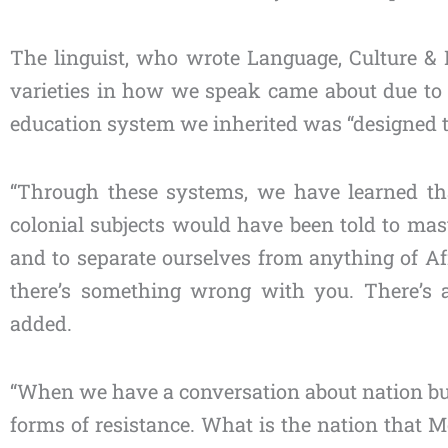
The linguist, who wrote Language, Culture & Id
varieties in how we speak came about due to c
education system we inherited was “designed to
“Through these systems, we have learned tha
colonial subjects would have been told to mast
and to separate ourselves from anything of Afri
there’s something wrong with you. There’s a 
added.
“When we have a conversation about nation buil
forms of resistance. What is the nation that Mo