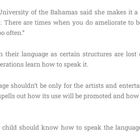
 University of the Bahamas said she makes it a 
y. There are times when you do ameliorate to b
o often.”
their language as certain structures are lost
nerations learn how to speak it.
age shouldn’t be only for the artists and enterta
spells out how its use will be promoted and how 
 child should know how to speak the language.