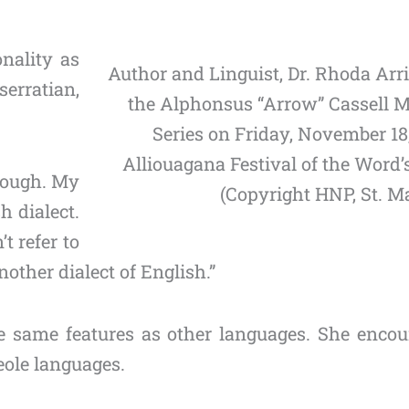
onality as
Author and Linguist, Dr. Rhoda Arri
erratian,
the Alphonsus “Arrow” Cassell M
Series on Friday, November 18,
Alliouagana Festival of the Word
hrough. My
(Copyright HNP, St. Ma
h dialect.
t refer to
 another dialect of English.”
he same features as other languages. She enco
eole languages.