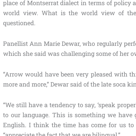
place of Montserrat dialect in terms of polic
world view. What is the world view of the
questioned.
Panellist Ann Marie Dewar, who regularly per
which she said was challenging some of her own
“Arrow would have been very pleased with th
more and more,” Dewar said of the late soca ki
“We still have a tendency to say, ‘speak proper
to our language. This is something we have 
English. I think the time has come for us t
“appreciate the fact that we are bilingual.”