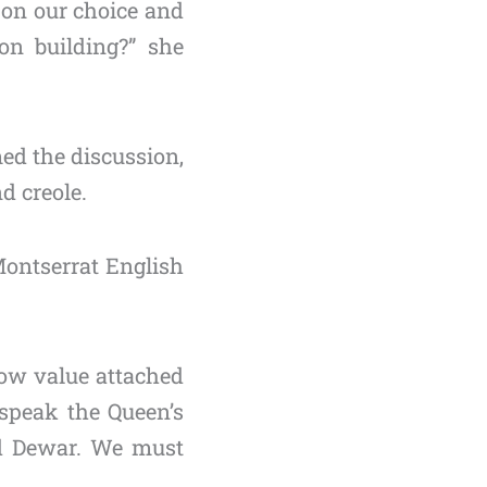
 on our choice and
on building?” she
ed the discussion,
d creole.
ontserrat English
 low value attached
speak the Queen’s
ed Dewar. We must