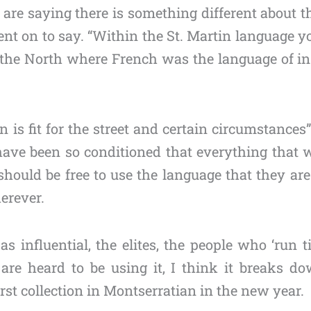
 are saying there is something different about 
nt on to say. “Within the St. Martin language y
the North where French was the language of ins
n is fit for the street and certain circumstance
 have been so conditioned that everything tha
hould be free to use the language that they ar
erever.
influential, the elites, the people who ‘run t
re heard to be using it, I think it breaks d
irst collection in Montserratian in the new year.