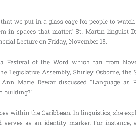
 that we put in a glass cage for people to watc
m in spaces that matter,” St. Martin linguist D
orial Lecture on Friday, November 18.
ana Festival of the Word which ran from Nov
e Legislative Assembly, Shirley Osborne, the St
ner Ann Marie Dewar discussed “Language as 
n building?”
s within the Caribbean. In linguistics, she expla
 serves as an identity marker. For instance, 
.