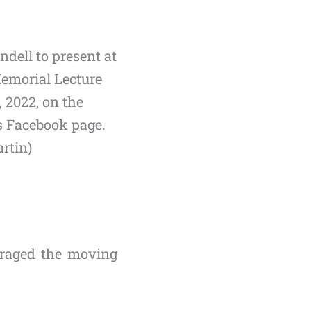
ndell to present at
emorial Lecture
 2022, on the
’s Facebook page.
rtin)
uraged the moving