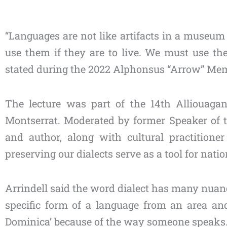
Type
“Languages are not like artifacts in a museum
your
use them if they are to live. We must use the
email…
stated during the 2022 Alphonsus “Arrow” Mem
The lecture was part of the 14th Alliouag
Montserrat. Moderated by former Speaker of th
and author, along with cultural practitio
preserving our dialects serve as a tool for natio
Arrindell said the word dialect has many nuance
specific form of a language from an area and
Dominica’ because of the way someone speaks