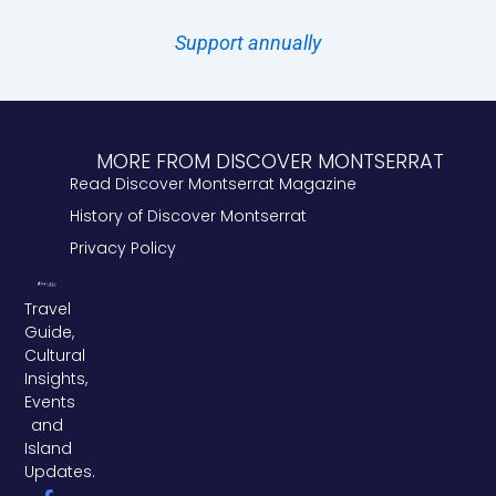
Support annually
MORE FROM DISCOVER MONTSERRAT
Read Discover Montserrat Magazine
History of Discover Montserrat
Privacy Policy
Travel
Guide,
Cultural
Insights,
Events
and
Island
Updates.
F
L
T