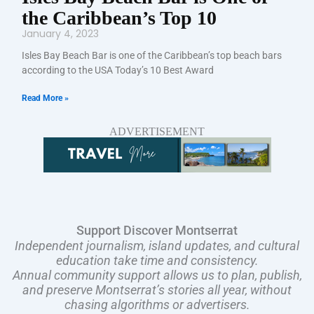
the Caribbean’s Top 10
January 4, 2023
Isles Bay Beach Bar is one of the Caribbean’s top beach bars
according to the USA Today’s 10 Best Award
Read More »
ADVERTISEMENT
Support Discover Montserrat
Independent journalism, island updates, and cultural
education take time and consistency.
Annual community support allows us to plan, publish,
and preserve Montserrat’s stories all year, without
chasing algorithms or advertisers.