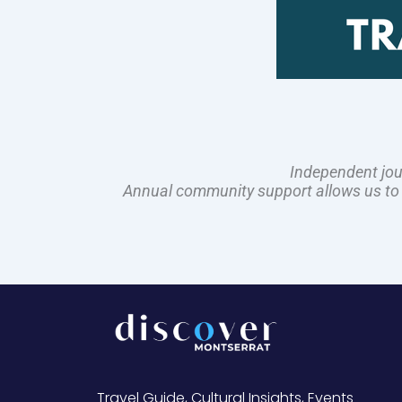
Independent jou
Annual community support allows us to pl
Travel Guide, Cultural Insights, Events