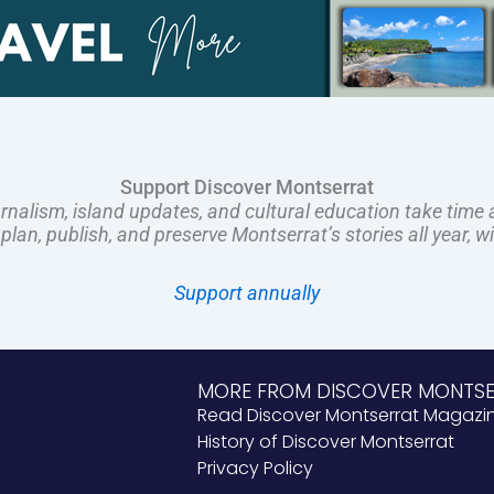
Support Discover Montserrat
rnalism, island updates, and cultural education take time 
an, publish, and preserve Montserrat’s stories all year, w
Support annually
MORE FROM DISCOVER MONTS
Read Discover Montserrat Magazi
History of Discover Montserrat
Privacy Policy