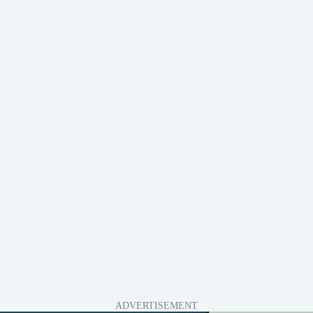
ADVERTISEMENT