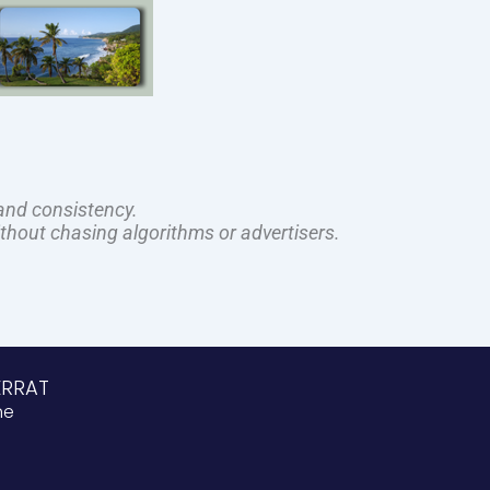
and consistency.
ithout chasing algorithms or advertisers.
ERRAT
ne