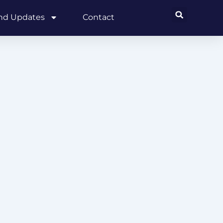
and Updates
Contact