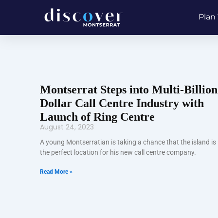
Skip
Plan 
to
content
Montserrat Steps into Multi-Billion
Dollar Call Centre Industry with
Launch of Ring Centre
August 24, 2023
A young Montserratian is taking a chance that the island is
the perfect location for his new call centre company.
Read More »