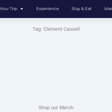
Your Trip
Experience
Stay & Eat
Isl
Tag: Clement Cassell
Shop our Merch