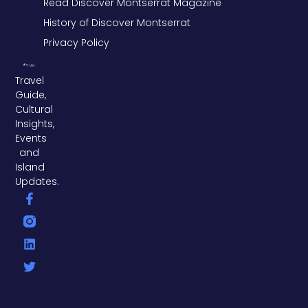
Read Discover Montserrat Magazine
History of Discover Montserrat
Privacy Policy
Travel
Guide,
Cultural
Insights,
Events
and
Island
Updates.
F
L
T
a
i
w
c
n
i
e
k
t
b
e
t
o
d
e
o
i
r
k
n
-
f