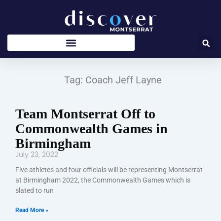
Skip
to
content
Tag: Coach Jeff Layne
Team Montserrat Off to
Commonwealth Games in
Birmingham
July 23, 2022
Five athletes and four officials will be representing Montserrat
at Birmingham 2022, the Commonwealth Games which is
slated to run
Read More »