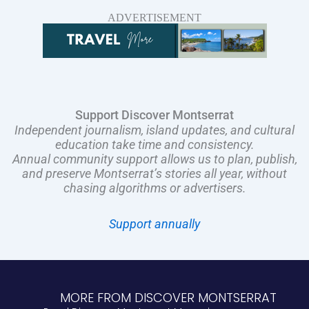
ADVERTISEMENT
Support Discover Montserrat
Independent journalism, island updates, and cultural
education take time and consistency.
Annual community support allows us to plan, publish,
and preserve Montserrat’s stories all year, without
chasing algorithms or advertisers.
Support annually
MORE FROM DISCOVER MONTSERRAT