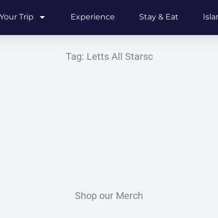
Your Trip
Experience
Stay & Eat
Isl
Tag: Letts All Starsc
Shop our Merch