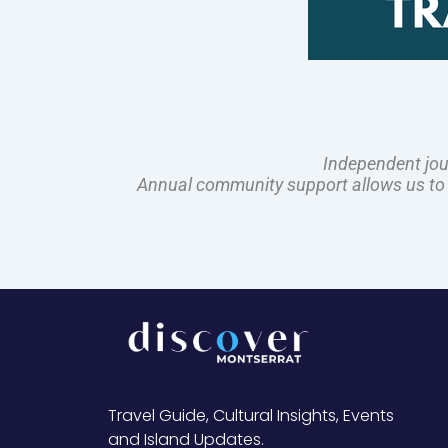
Independent jou
Annual community support allows us to pl
Travel Guide, Cultural Insights, Events
and Island Updates.