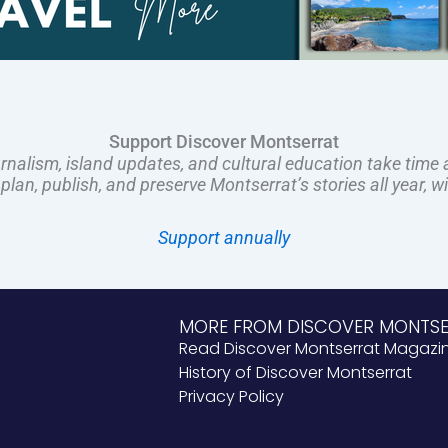
Support Discover Montserrat
rnalism, island updates, and cultural education take time 
an, publish, and preserve Montserrat’s stories all year, w
Support annually
MORE FROM DISCOVER MONTS
Read Discover Montserrat Magazi
History of Discover Montserrat
Privacy Policy