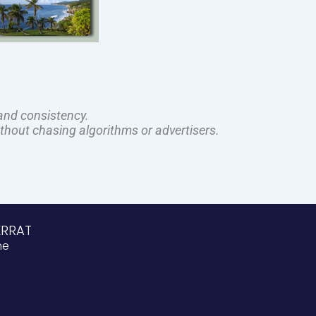
and consistency.
ithout chasing algorithms or advertisers.
ERRAT
ne