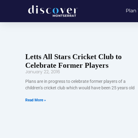
Skip
Plan 
to
content
Letts All Stars Cricket Club to
Celebrate Former Players
January 22, 2016
Plans are in progress to celebrate former players of a
children’s cricket club which would have been 25 years old
Read More »