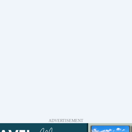
ADVERTISEMENT