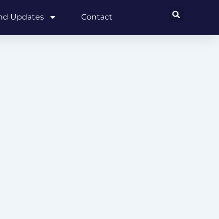
and Updates
Contact