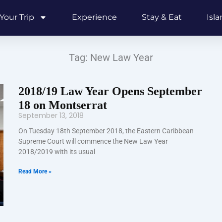
Your Trip
Experience
Stay & Eat
Isl
Tag: New Law Year
2018/19 Law Year Opens September
18 on Montserrat
September 13, 2018
On Tuesday 18th September 2018, the Eastern Caribbean
Supreme Court will commence the New Law Year
2018/2019 with its usual
Read More »