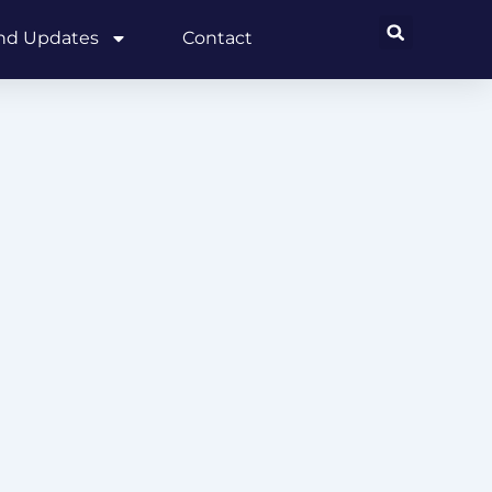
and Updates
Contact