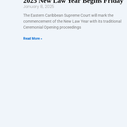
2025 New Law Year Begins Friday
January 8, 2025
The Eastern Caribbean Supreme Court will mark the
commencement of the New Law Year with its traditional
Ceremonial Opening proceedings
Read More »