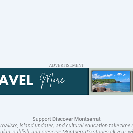
ADVERTISEMENT
Support Discover Montserrat
rnalism, island updates, and cultural education take time 
an, publish, and preserve Montserrat’s stories all year, w