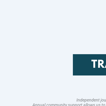
Independent jou
Annual community support allows us to pl