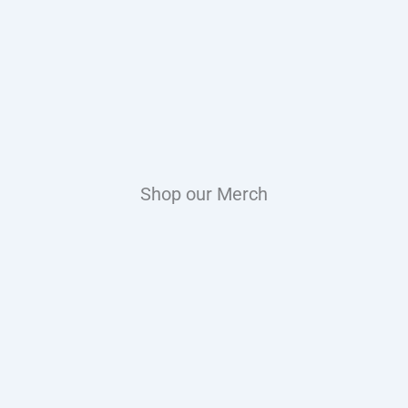
Shop our Merch