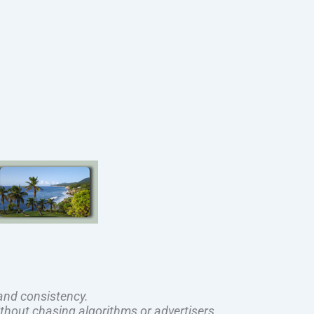
and consistency.
ithout chasing algorithms or advertisers.