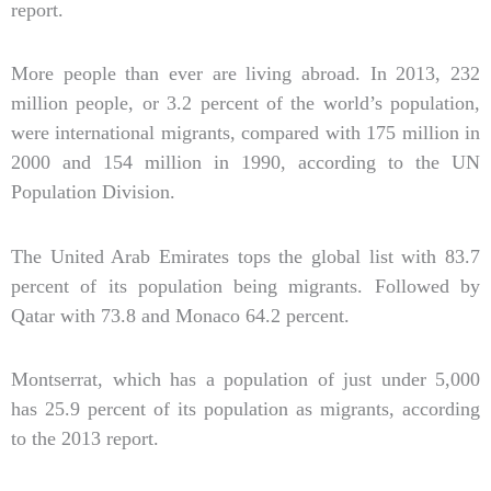
report.
More people than ever are living abroad. In 2013, 232
million people, or 3.2 percent of the world’s population,
were international migrants, compared with 175 million in
2000 and 154 million in 1990, according to the UN
Population Division.
The United Arab Emirates tops the global list with 83.7
percent of its population being migrants. Followed by
Qatar with 73.8 and Monaco 64.2 percent.
Montserrat, which has a population of just under 5,000
has 25.9 percent of its population as migrants, according
to the 2013 report.