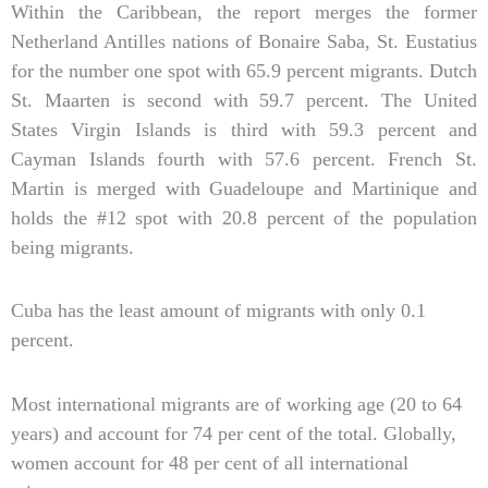
Within the Caribbean, the report merges the former
Netherland Antilles nations of Bonaire Saba, St. Eustatius
for the number one spot with 65.9 percent migrants. Dutch
St. Maarten is second with 59.7 percent. The United
States Virgin Islands is third with 59.3 percent and
Cayman Islands fourth with 57.6 percent. French St.
Martin is merged with Guadeloupe and Martinique and
holds the #12 spot with 20.8 percent of the population
being migrants.
Cuba has the least amount of migrants with only 0.1
percent.
Most international migrants are of working age (20 to 64
years) and account for 74 per cent of the total. Globally,
women account for 48 per cent of all international