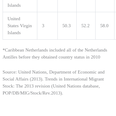
Islands
United
States Virgin
3
50.3
52.2
58.0
Islands
*Caribbean Netherlands included all of the Netherlands
Antilles before they obtained country status in 2010
Source: United Nations, Department of Economic and
Social Affairs (2013). Trends in International Migrant
Stock: The 2013 revision (United Nations database,
POP/DB/MIG/Stock/Rev.2013).