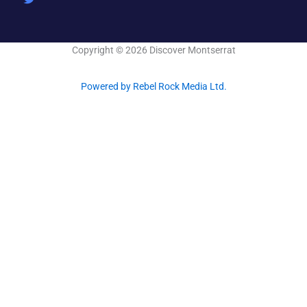
o
i
r
k
n
-
f
Copyright © 2026 Discover Montserrat
Powered by Rebel Rock Media Ltd.