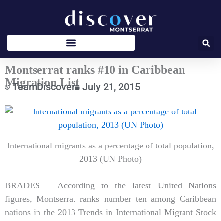
Skip
to
content
Montserrat ranks #10 in Caribbean
Migration List
TeamDiscover
July 21, 2015
Type
your
email…
International migrants as a percentage of total population,
2013 (UN Photo)
BRADES – According to the latest United Nations
figures, Montserrat ranks number ten among Caribbean
nations in the 2013 Trends in International Migrant Stock