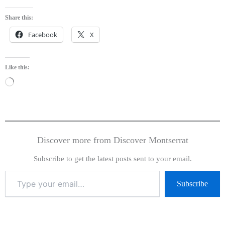
Share this:
Facebook
X
Like this:
Loading…
Discover more from Discover Montserrat
Subscribe to get the latest posts sent to your email.
Subscribe