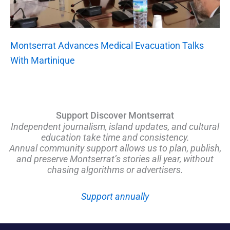
Montserrat Advances Medical Evacuation Talks
With Martinique
Support Discover Montserrat
Independent journalism, island updates, and cultural
education take time and consistency.
Annual community support allows us to plan, publish,
and preserve Montserrat’s stories all year, without
chasing algorithms or advertisers.
Support annually