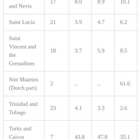
17
8.0
8.9
10.1
and Nevis
Saint Lucia
21
3.9
4.7
6.2
Saint
Vincent and
18
3.7
5.9
8.5
the
Grenadines
Sint Maarten
2
..
..
61.6
(Dutch part)
Trinidad and
23
4.1
3.3
2.6
Tobago
Turks and
Caicos
7
43.8
47.8
35.1