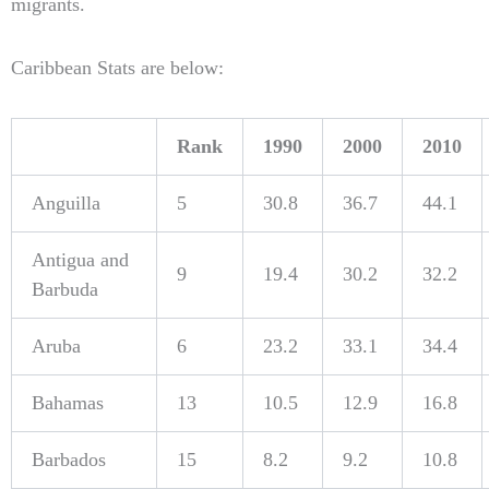
migrants.
Caribbean Stats are below:
Rank
1990
2000
2010
Anguilla
5
30.8
36.7
44.1
Antigua and
9
19.4
30.2
32.2
Barbuda
Aruba
6
23.2
33.1
34.4
Bahamas
13
10.5
12.9
16.8
Barbados
15
8.2
9.2
10.8