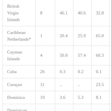
British
Virgin
8
46.1
40.6
32.8
Islands
Caribbean
1
20.4
25.9
65.0
Netherlands*
Cayman
4
50.8
57.4
60.3
Islands
Cuba
26
0.3
0.2
0.1
Curaçao
11
..
..
23.5
Dominica
19
3.6
5.3
8.1
Dominican