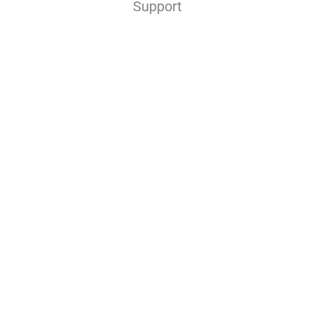
Support