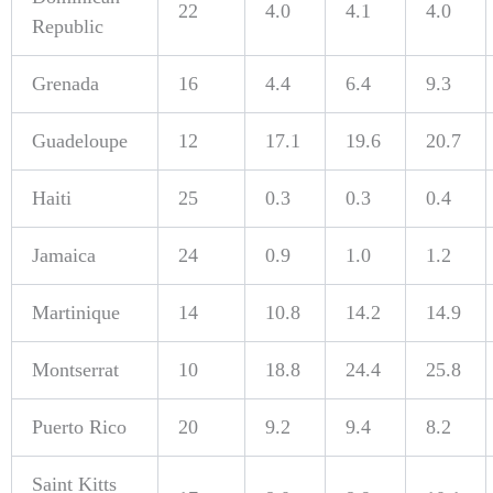
22
4.0
4.1
4.0
Republic
Grenada
16
4.4
6.4
9.3
Guadeloupe
12
17.1
19.6
20.7
Haiti
25
0.3
0.3
0.4
Jamaica
24
0.9
1.0
1.2
Martinique
14
10.8
14.2
14.9
Montserrat
10
18.8
24.4
25.8
Puerto Rico
20
9.2
9.4
8.2
Saint Kitts