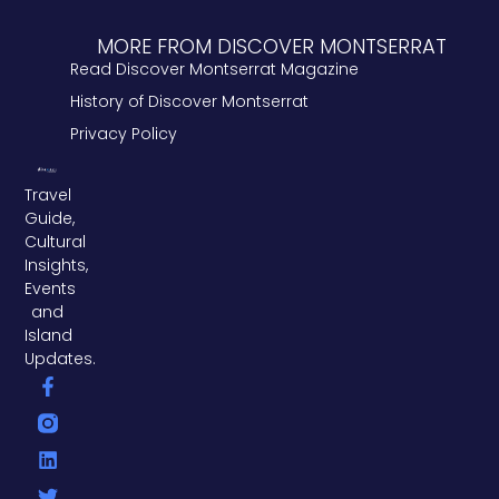
MORE FROM DISCOVER MONTSERRAT
Read Discover Montserrat Magazine
History of Discover Montserrat
Privacy Policy
Travel
Guide,
Cultural
Insights,
Events
and
Island
Updates.
F
L
T
a
i
w
c
n
i
e
k
t
b
e
t
o
d
e