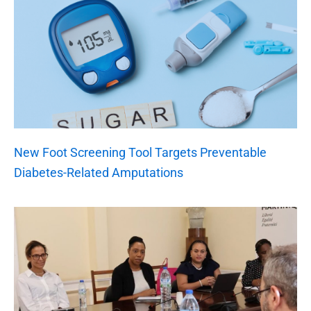
New Foot Screening Tool Targets Preventable
Diabetes-Related Amputations