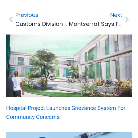
Previous
Next
Prev
Nex
Customs Division Conducts Annual Training
Montserrat Says Farewell To SDA Pastor, Carl C Hastings
Hospital Project Launches Grievance System For
Community Concerns