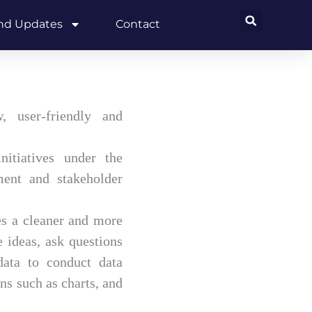
and Updates
Contact
 user-friendly and
itiatives under the
ment and stakeholder
es a cleaner and more
 ideas, ask questions
 data to conduct data
s such as charts, and