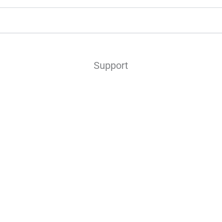
Support