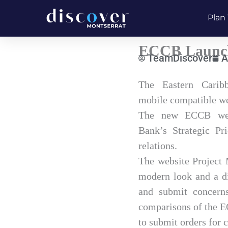
Skip
Plan 
to
content
ECCB Launch
TeamDiscover
A
Type
The Eastern Carib
your
mobile compatible we
email…
The new ECCB websi
Bank’s Strategic Pr
relations.
The website Project 
modern look and a di
and submit concerns.
comparisons of the E
to submit orders for