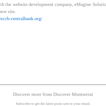
 the website development company, eMagine Solution
new site.
//eccb-centralbank.org/
Discover more from Discover Montserrat
Subscribe to get the latest posts sent to your email.