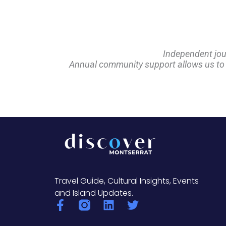
Independent jou
Annual community support allows us to pl
Travel Guide, Cultural Insights, Events
and Island Updates.
F
L
T
a
i
w