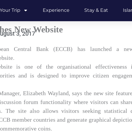
Your Trip
Experience
Stay & Eat
Isl
es New Website
ugust 3, 2017
bean Central Bank (ECCB) has launched a new,
bsite.
te is one of the organisational effectiveness in
iorities and is designed to improve citizen engage
Manager, Elizabeth Wayland, says the new site featur
scussion forum functionality where visitors can share
 The site also allows visitors seeking statistical
CCB member countries and generate graphical depiction
 commemorative coins.