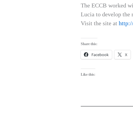
The ECCB worked with
Lucia to develop the 
Visit the site at
http:
Share this:
Facebook
X
Like this: