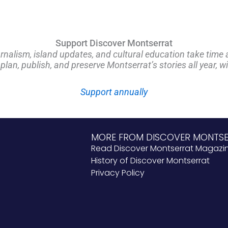
Support Discover Montserrat
rnalism, island updates, and cultural education take time 
an, publish, and preserve Montserrat’s stories all year, w
Support annually
MORE FROM DISCOVER MONTS
Read Discover Montserrat Magazi
History of Discover Montserrat
Privacy Policy