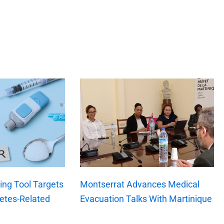
ng Tool Targets
Montserrat Advances Medical
etes-Related
Evacuation Talks With Martinique