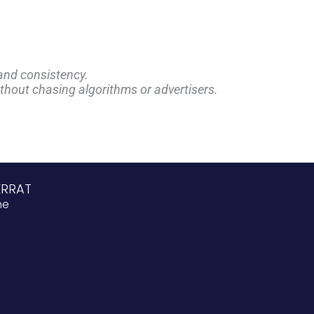
and consistency.
ithout chasing algorithms or advertisers.
ERRAT
ne