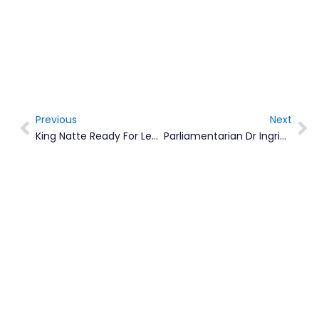
Previous
Next
Prev
Ne
King Natte Ready For Leeward Island Calypso Competition
Parliamentarian Dr Ingrid Buffonge Is Now A Chevening Scholar