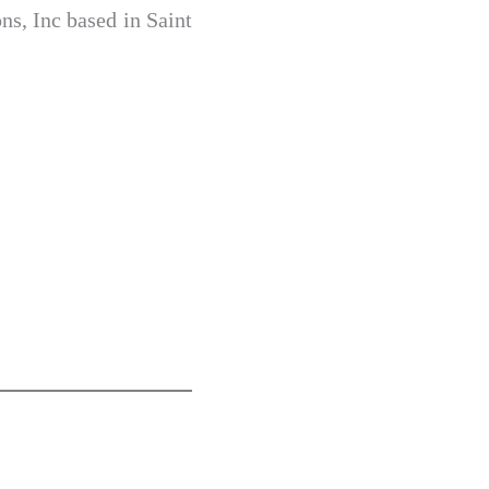
s, Inc based in Saint