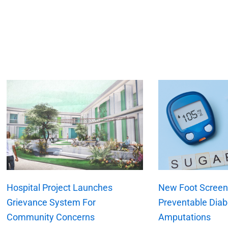
xt
Hospital Project Launches
New Foot Screeni
Grievance System For
Preventable Diab
Community Concerns
Amputations