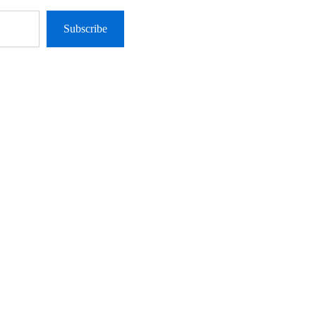
Subscribe