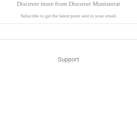
Discover more from Discover Montserrat
Subscribe to get the latest posts sent to your email.
Support