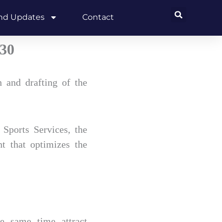
and Updates
Contact
030
 and drafting of the
Sports Services, the
nt that optimizes the
he same time attract