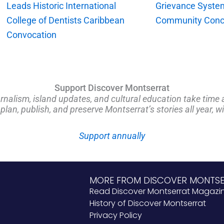
Leads Historic International
Grievance Syste
College of Dentists Caribbean
Community Conc
Convocation
Support Discover Montserrat
rnalism, island updates, and cultural education take time 
an, publish, and preserve Montserrat’s stories all year, w
Support annually
MORE FROM DISCOVER MONTS
Read Discover Montserrat Magazi
History of Discover Montserrat
Privacy Policy