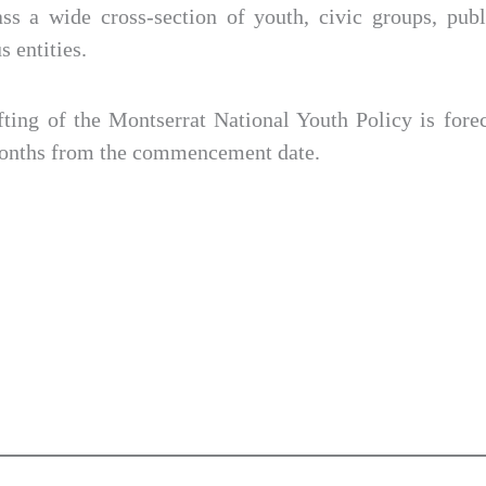
s a wide cross-section of youth, civic groups, publ
s entities.
fting of the Montserrat National Youth Policy is fore
months from the commencement date.