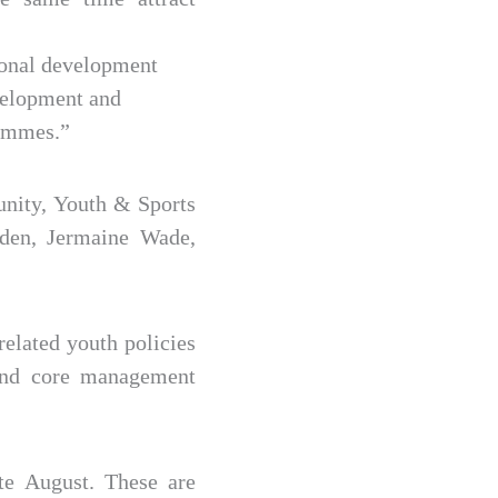
tional development
evelopment and
rammes.”
unity, Youth & Sports
den, Jermaine Wade,
related youth policies
 and core management
te August. These are