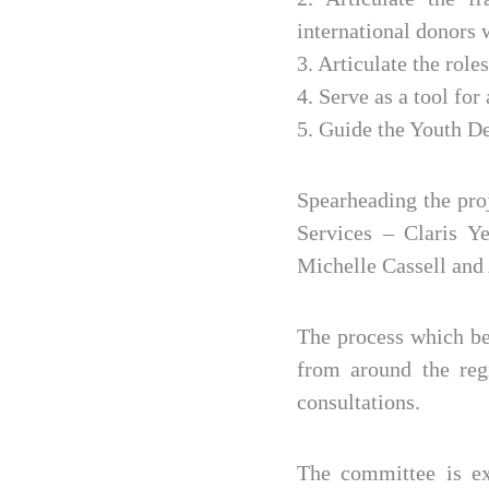
international donors
3. Articulate the role
4. Serve as a tool fo
5. Guide the Youth D
Spearheading the pro
Services – Claris 
Michelle Cassell and
The process which beg
from around the reg
consultations.
The committee is ex