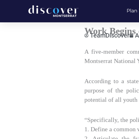
Skip
Plan 
to
content
Work Begins 
TeamDiscover
A
Type
A five-member commi
your
Montserrat National 
email…
According to a stat
purpose of the polic
potential of all youth
“Specifically, the pol
1. Define a common v
2. Articulate the f