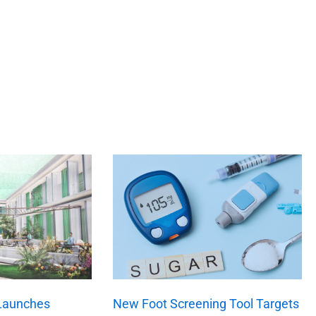
 Launches
New Foot Screening Tool Targets