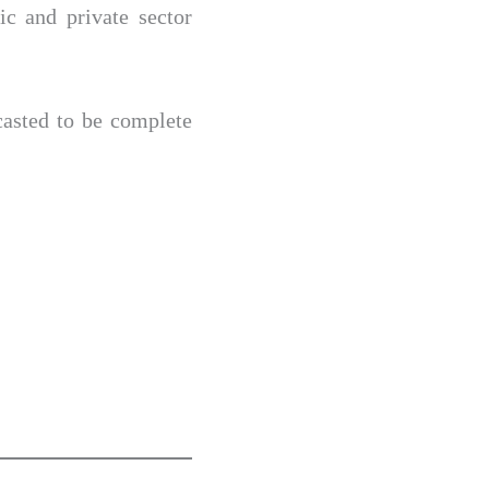
ic and private sector
casted to be complete