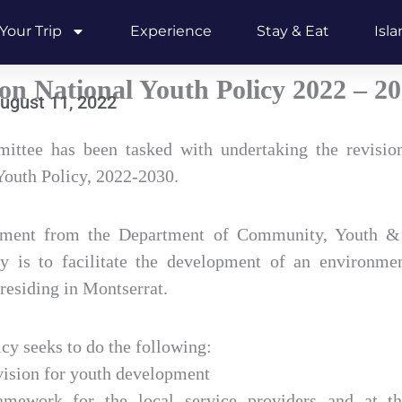
Your Trip
Experience
Stay & Eat
Isl
on National Youth Policy 2022 – 2
ugust 11, 2022
ttee has been tasked with undertaking the revision
Youth Policy, 2022-2030.
ement from the Department of Community, Youth & 
y is to facilitate the development of an environme
 residing in Montserrat.
icy seeks to do the following:
ision for youth development
ramework for the local service providers and at t