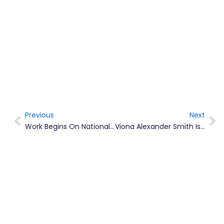
Previous
Next
Prev
Ne
Work Begins On National Youth Policy 2022 – 2030
Viona Alexander Smith Is Montserrat’s 2022/23 Chevening Scholar