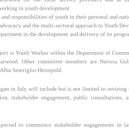
 working in youth development
s and responsibilities of youth in their personal and na
r advocacy and the multi-sectoral approach to Youth D
epartment in the development and delivery of its prog
ject is Youth Worker within the Department of Comm
Yearwood. Other committee members are Nerissa Gol
 Alba Smeriglio-Heimpold.
an in July will include but is not limited to revieing 
ion, stakeholder engagement, public consultations,
pected to commence stakeholder engagements in la