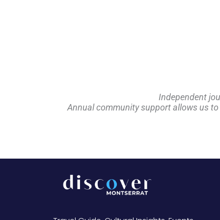
Independent jou
Annual community support allows us to pl