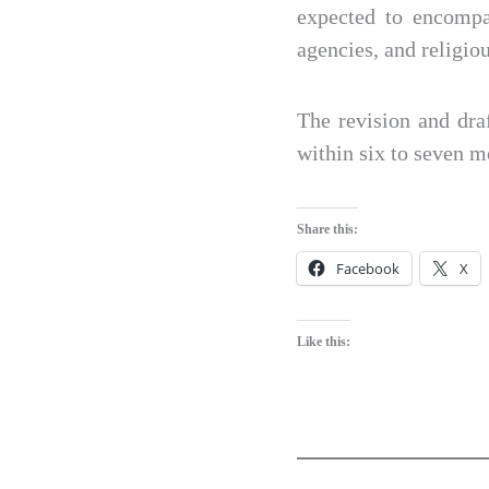
expected to encompas
agencies, and religiou
The revision and dra
within six to seven 
Share this:
Facebook
X
Like this: