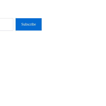
Subscribe