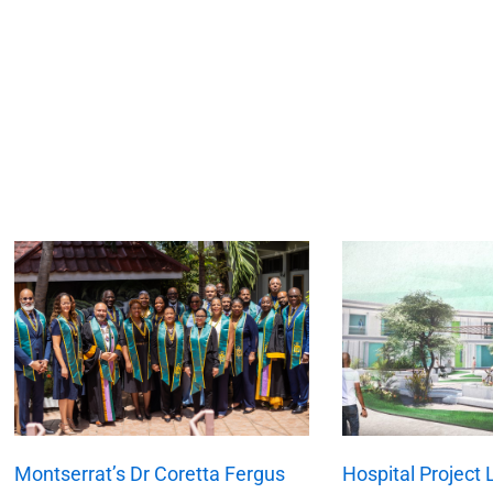
xt
Montserrat’s Dr Coretta Fergus
Hospital Project