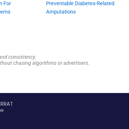
m For
Preventable Diabetes-Related
erns
Amputations
and consistency.
ithout chasing algorithms or advertisers.
ERRAT
ne