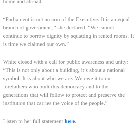
home and abroad.
“Parliament is not an arm of the Executive. It is an equal
branch of government,” she declared. “We cannot
continue to borrow dignity by squatting in rented rooms. It
is time we claimed our own.”
White closed with a call for public awareness and unity:
“This is not only about a building, it’s about a national
symbol. It is about who we are. We owe it to our
forefathers who built this democracy and to the
generations that will follow to protect and preserve the
institution that carries the voice of the people.”
Listen to her full statement
here
.