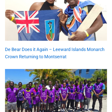
De Bear Does it Again – Leeward Islands Monarch
Crown Returning to Montserrat