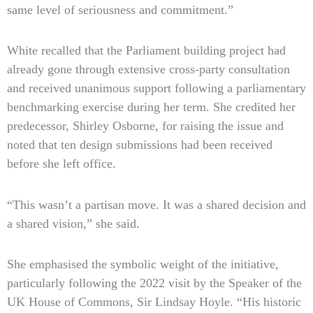
same level of seriousness and commitment.”
White recalled that the Parliament building project had
already gone through extensive cross-party consultation
and received unanimous support following a parliamentary
benchmarking exercise during her term. She credited her
predecessor, Shirley Osborne, for raising the issue and
noted that ten design submissions had been received
before she left office.
“This wasn’t a partisan move. It was a shared decision and
a shared vision,” she said.
She emphasised the symbolic weight of the initiative,
particularly following the 2022 visit by the Speaker of the
UK House of Commons, Sir Lindsay Hoyle. “His historic