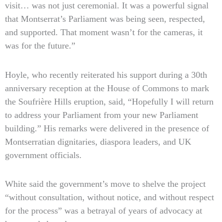
visit… was not just ceremonial. It was a powerful signal
that Montserrat’s Parliament was being seen, respected,
and supported. That moment wasn’t for the cameras, it
was for the future.”
Hoyle, who recently reiterated his support during a 30th
anniversary reception at the House of Commons to mark
the Soufrière Hills eruption, said, “Hopefully I will return
to address your Parliament from your new Parliament
building.” His remarks were delivered in the presence of
Montserratian dignitaries, diaspora leaders, and UK
government officials.
White said the government’s move to shelve the project
“without consultation, without notice, and without respect
for the process” was a betrayal of years of advocacy at