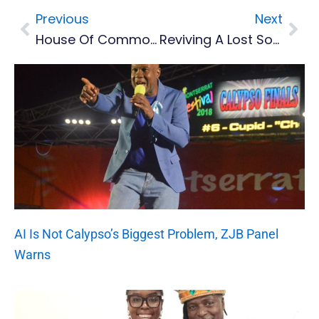
Previous
Next
Prev
Nex
House Of Commons Reception Marks 30 Years Of Montserrat’s Volcanic Resilience
Reviving A Lost Sound: Montserrat National Trust Documents Island’s Last Handcrafted Instrument
AI Is Not Calypso’s Biggest Problem, ZJB Panel
Warns