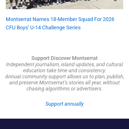
Montserrat Names 18-Member Squad For 2026
CFU Boys’ U-14 Challenge Series
Support Discover Montserrat
Independent journalism, island updates, and cultural
education take time and consistency.
Annual community support allows us to plan, publish,
and preserve Montserrat’s stories all year, without
chasing algorithms or advertisers.
Support annually