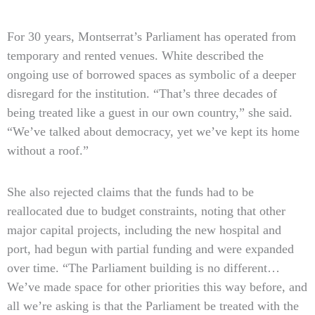
For 30 years, Montserrat’s Parliament has operated from
temporary and rented venues. White described the
ongoing use of borrowed spaces as symbolic of a deeper
disregard for the institution. “That’s three decades of
being treated like a guest in our own country,” she said.
“We’ve talked about democracy, yet we’ve kept its home
without a roof.”
She also rejected claims that the funds had to be
reallocated due to budget constraints, noting that other
major capital projects, including the new hospital and
port, had begun with partial funding and were expanded
over time. “The Parliament building is no different…
We’ve made space for other priorities this way before, and
all we’re asking is that the Parliament be treated with the