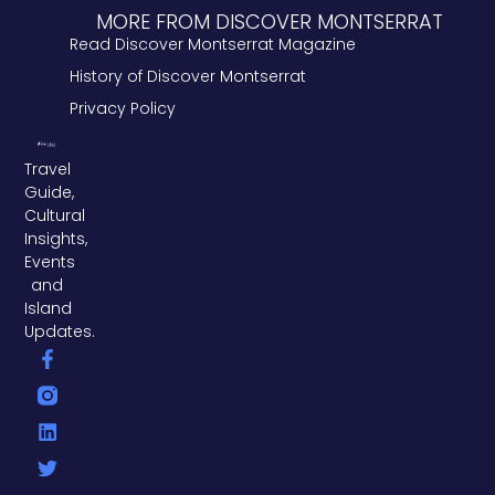
MORE FROM DISCOVER MONTSERRAT
Read Discover Montserrat Magazine
History of Discover Montserrat
Privacy Policy
Travel
Guide,
Cultural
Insights,
Events
and
Island
Updates.
F
L
T
a
i
w
c
n
i
e
k
t
b
e
t
o
d
e
o
i
r
k
n