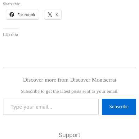
Share this:
Facebook
X
Like this:
Discover more from Discover Montserrat
Subscribe to get the latest posts sent to your email.
Subscribe
Support