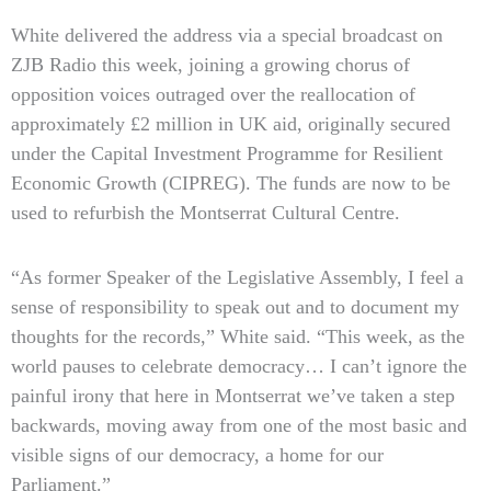
White delivered the address via a special broadcast on
ZJB Radio this week, joining a growing chorus of
opposition voices outraged over the reallocation of
approximately £2 million in UK aid, originally secured
under the Capital Investment Programme for Resilient
Economic Growth (CIPREG). The funds are now to be
used to refurbish the Montserrat Cultural Centre.
“As former Speaker of the Legislative Assembly, I feel a
sense of responsibility to speak out and to document my
thoughts for the records,” White said. “This week, as the
world pauses to celebrate democracy… I can’t ignore the
painful irony that here in Montserrat we’ve taken a step
backwards, moving away from one of the most basic and
visible signs of our democracy, a home for our
Parliament.”