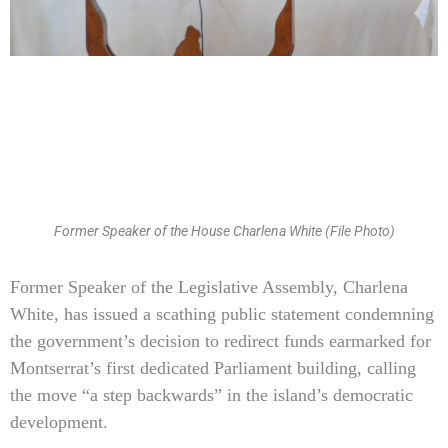
Former Speaker of the House Charlena White (File Photo)
Type
Former Speaker of the Legislative Assembly, Charlena
your
White, has issued a scathing public statement condemning
email…
the government’s decision to redirect funds earmarked for
Montserrat’s first dedicated Parliament building, calling
the move “a step backwards” in the island’s democratic
development.