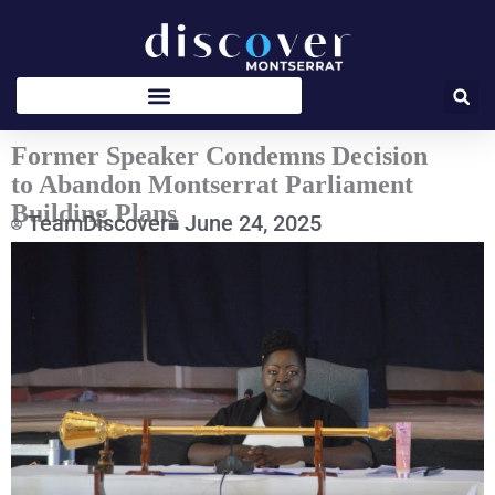
Skip
to
content
Former Speaker Condemns Decision
to Abandon Montserrat Parliament
Building Plans
TeamDiscover
June 24, 2025