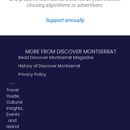
chasing algorithms or advertisers.
Support annually
MORE FROM DISCOVER MONTSERRAT
Read Discover Montserrat Magazine
History of Discover Montserrat
Privacy Policy
Travel
Guide,
Cultural
Insights,
Events
and
Island