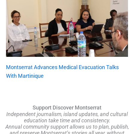
Montserrat Advances Medical Evacuation Talks
With Martinique
Support Discover Montserrat
Independent journalism, island updates, and cultural
education take time and consistency.
Annual community support allows us to plan, publish,
and preserve Montserrat’s stories all year, without