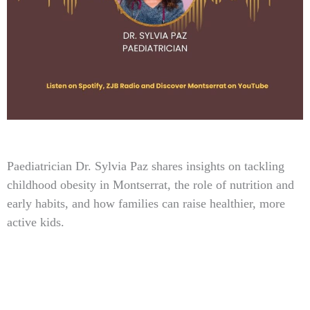
Type
Paediatrician Dr. Sylvia Paz shares insights on tackling
your
childhood obesity in Montserrat, the role of nutrition and
email…
early habits, and how families can raise healthier, more
active kids.