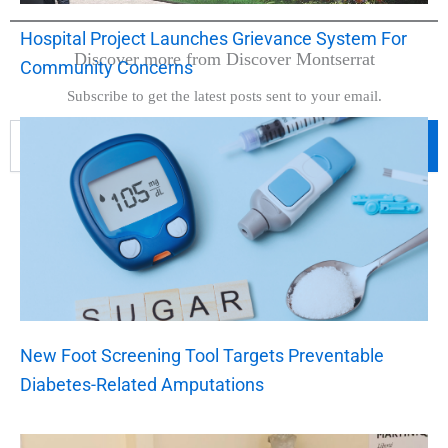
Hospital Project Launches Grievance System For
Discover more from Discover Montserrat
Community Concerns
Subscribe to get the latest posts sent to your email.
Subscribe
New Foot Screening Tool Targets Preventable
Diabetes-Related Amputations