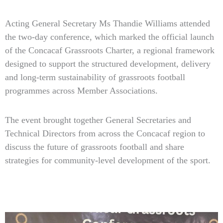
Acting General Secretary Ms Thandie Williams attended
the two-day conference, which marked the official launch
of the Concacaf Grassroots Charter, a regional framework
designed to support the structured development, delivery
and long-term sustainability of grassroots football
programmes across Member Associations.
The event brought together General Secretaries and
Technical Directors from across the Concacaf region to
discuss the future of grassroots football and share
strategies for community-level development of the sport.