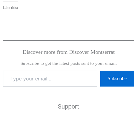
Like this:
Discover more from Discover Montserrat
Subscribe to get the latest posts sent to your email.
Subscribe
Support