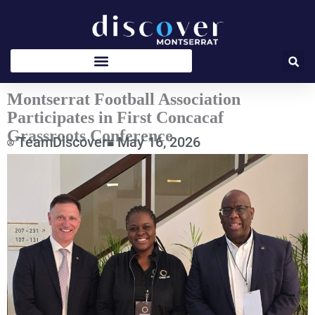
Skip
to
content
Montserrat Football Association
Participates in First Concacaf
Grassroots Conference
TeamDiscover
May 16, 2026