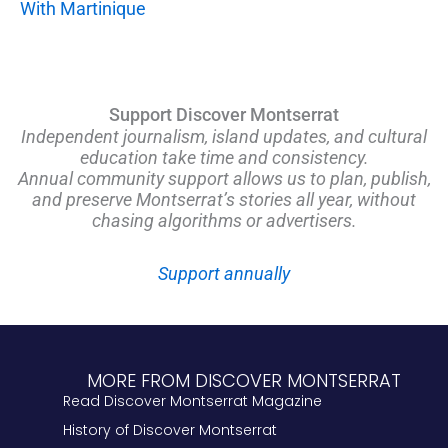
With Martinique
Support Discover Montserrat
Independent journalism, island updates, and cultural
education take time and consistency.
Annual community support allows us to plan, publish,
and preserve Montserrat’s stories all year, without
chasing algorithms or advertisers.
Support annually
MORE FROM DISCOVER MONTSERRAT
Read Discover Montserrat Magazine
History of Discover Montserrat