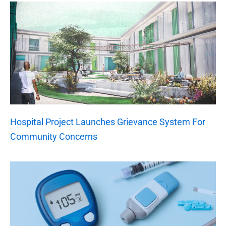
Hospital Project Launches Grievance System For
Community Concerns