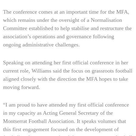
The conference comes at an important time for the MFA,
which remains under the oversight of a Normalisation
Committee established to help stabilise and restructure the
association’s operations and governance following
ongoing administrative challenges.
Speaking on attending her first official conference in her
current role, Williams said the focus on grassroots football
aligned closely with the direction the MFA hopes to take
moving forward.
“I am proud to have attended my first official conference
in my capacity as Acting General Secretary of the
Montserrat Football Association. It speaks volumes that
this first engagement focused on the development of