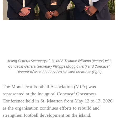
Acting General Secretary of the MFA Thandie Williams (centre) with
Concacaf General Secretary Philippe Moggio (left) and Concacaf
Director of Member Services Howard McIntosh (right)
Type
The Montserrat Football Association (MFA) was
your
represented at the inaugural Concacaf Grassroots
email…
Conference held in St. Maarten from May 12 to 13, 2026,
as the organisation continues efforts to rebuild and
strengthen football development on the island.