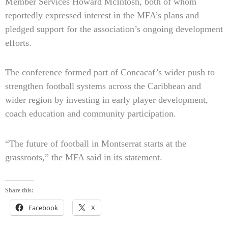
Member Services Howard McIntosh, both of whom
reportedly expressed interest in the MFA’s plans and
pledged support for the association’s ongoing development
efforts.
The conference formed part of Concacaf’s wider push to
strengthen football systems across the Caribbean and
wider region by investing in early player development,
coach education and community participation.
“The future of football in Montserrat starts at the
grassroots,” the MFA said in its statement.
Share this:
Facebook
X