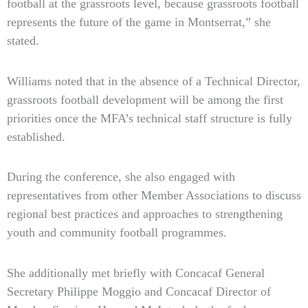
football at the grassroots level, because grassroots football
represents the future of the game in Montserrat,” she
stated.
Williams noted that in the absence of a Technical Director,
grassroots football development will be among the first
priorities once the MFA’s technical staff structure is fully
established.
During the conference, she also engaged with
representatives from other Member Associations to discuss
regional best practices and approaches to strengthening
youth and community football programmes.
She additionally met briefly with Concacaf General
Secretary Philippe Moggio and Concacaf Director of