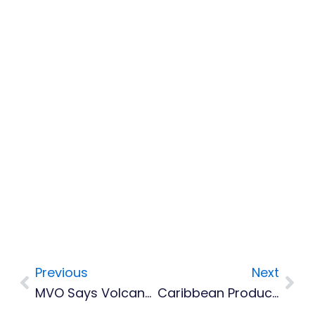
Previous
Next
Prev
Nex
MVO Says Volcano Activity Remains Low Following Recent Earthquakes
Caribbean Producers Invited To Apply For New Global Co-Production Forum In South Africa