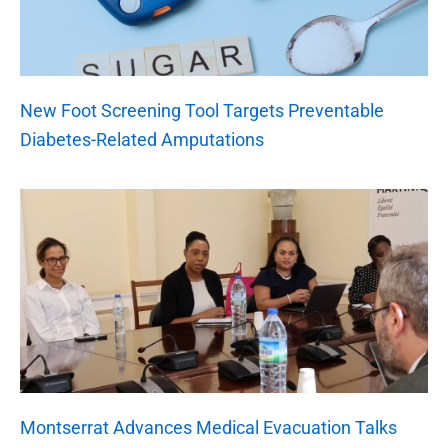
New Foot Screening Tool Targets Preventable
Diabetes-Related Amputations
Montserrat Advances Medical Evacuation Talks