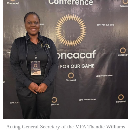
Acting General Secretary of the MFA Thandie Williams