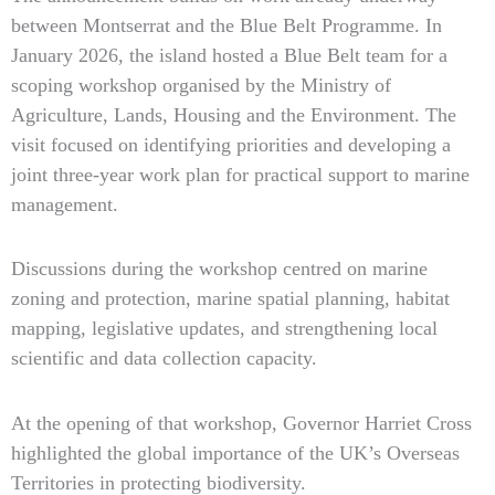
between Montserrat and the Blue Belt Programme. In
January 2026, the island hosted a Blue Belt team for a
scoping workshop organised by the Ministry of
Agriculture, Lands, Housing and the Environment. The
visit focused on identifying priorities and developing a
joint three-year work plan for practical support to marine
management.
Discussions during the workshop centred on marine
zoning and protection, marine spatial planning, habitat
mapping, legislative updates, and strengthening local
scientific and data collection capacity.
At the opening of that workshop, Governor Harriet Cross
highlighted the global importance of the UK’s Overseas
Territories in protecting biodiversity.