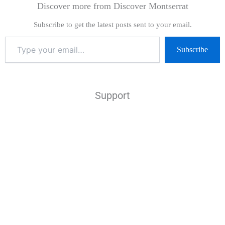
Discover more from Discover Montserrat
Subscribe to get the latest posts sent to your email.
Subscribe
Support