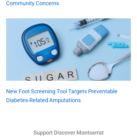
Community Concerns
New Foot Screening Tool Targets Preventable
Diabetes-Related Amputations
Support Discover Montserrat