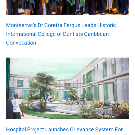
Montserrat’s Dr Coretta Fergus Leads Historic
International College of Dentists Caribbean
Convocation
Hospital Project Launches Grievance System For