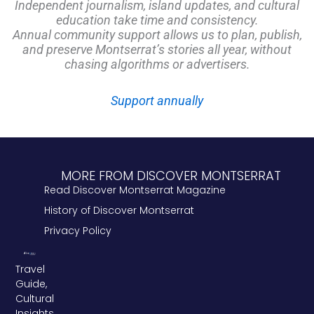
Independent journalism, island updates, and cultural
education take time and consistency.
Annual community support allows us to plan, publish,
and preserve Montserrat’s stories all year, without
chasing algorithms or advertisers.
Support annually
MORE FROM DISCOVER MONTSERRAT
Read Discover Montserrat Magazine
History of Discover Montserrat
Privacy Policy
Travel
Guide,
Cultural
Insights,