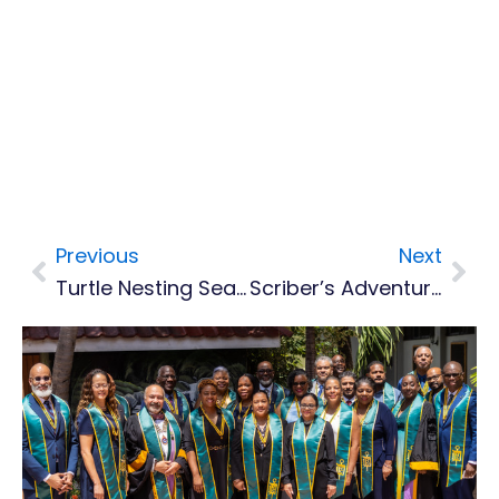
Previous
Next
Prev
Nex
Turtle Nesting Season Begins In Montserrat – Residents Urged To Protect Endangered Visitors
Scriber’s Adventures Launches Online Booking, Marking New Step For Montserrat Tourism