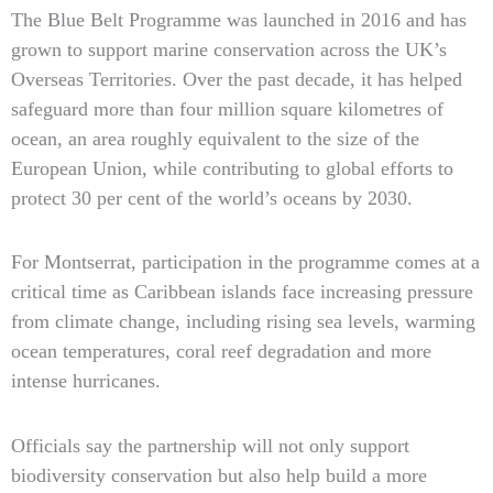
The Blue Belt Programme was launched in 2016 and has
grown to support marine conservation across the UK’s
Overseas Territories. Over the past decade, it has helped
safeguard more than four million square kilometres of
ocean, an area roughly equivalent to the size of the
European Union, while contributing to global efforts to
protect 30 per cent of the world’s oceans by 2030.
For Montserrat, participation in the programme comes at a
critical time as Caribbean islands face increasing pressure
from climate change, including rising sea levels, warming
ocean temperatures, coral reef degradation and more
intense hurricanes.
Officials say the partnership will not only support
biodiversity conservation but also help build a more