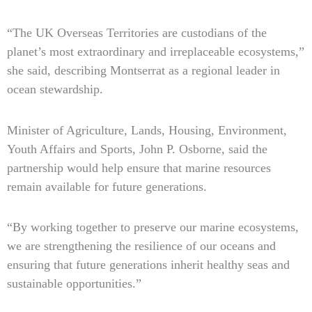
“The UK Overseas Territories are custodians of the
planet’s most extraordinary and irreplaceable ecosystems,”
she said, describing Montserrat as a regional leader in
ocean stewardship.
Minister of Agriculture, Lands, Housing, Environment,
Youth Affairs and Sports, John P. Osborne, said the
partnership would help ensure that marine resources
remain available for future generations.
“By working together to preserve our marine ecosystems,
we are strengthening the resilience of our oceans and
ensuring that future generations inherit healthy seas and
sustainable opportunities.”