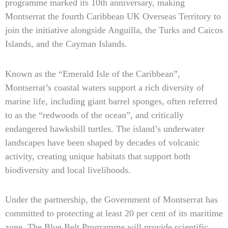
programme marked its 10th anniversary, making
Montserrat the fourth Caribbean UK Overseas Territory to
join the initiative alongside Anguilla, the Turks and Caicos
Islands, and the Cayman Islands.
Known as the “Emerald Isle of the Caribbean”,
Montserrat’s coastal waters support a rich diversity of
marine life, including giant barrel sponges, often referred
to as the “redwoods of the ocean”, and critically
endangered hawksbill turtles. The island’s underwater
landscapes have been shaped by decades of volcanic
activity, creating unique habitats that support both
biodiversity and local livelihoods.
Under the partnership, the Government of Montserrat has
committed to protecting at least 20 per cent of its maritime
zone. The Blue Belt Programme will provide scientific