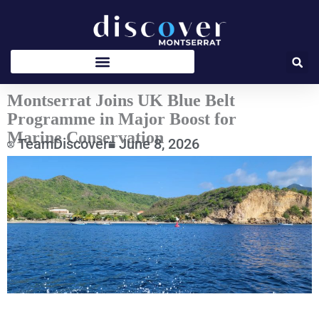
Skip
to
content
Montserrat Joins UK Blue Belt
Programme in Major Boost for
Marine Conservation
TeamDiscover
June 8, 2026