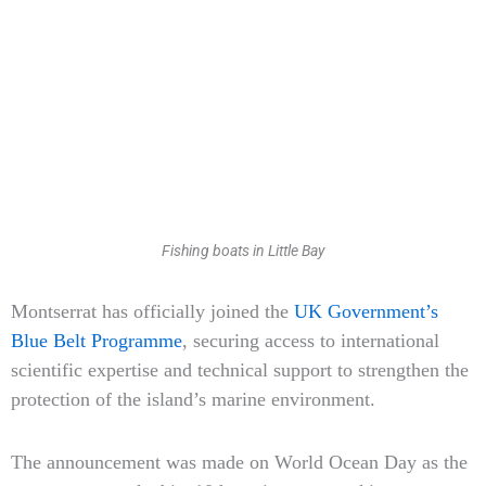
Fishing boats in Little Bay
Type
Montserrat has officially joined the
UK Government’s
your
Blue Belt Programme
, securing access to international
email…
scientific expertise and technical support to strengthen the
protection of the island’s marine environment.
The announcement was made on World Ocean Day as the