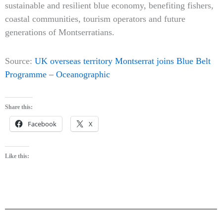
sustainable and resilient blue economy, benefiting fishers,
coastal communities, tourism operators and future
generations of Montserratians.
Source:
UK overseas territory Montserrat joins Blue Belt
Programme – Oceanographic
Share this:
Facebook
X
Like this: