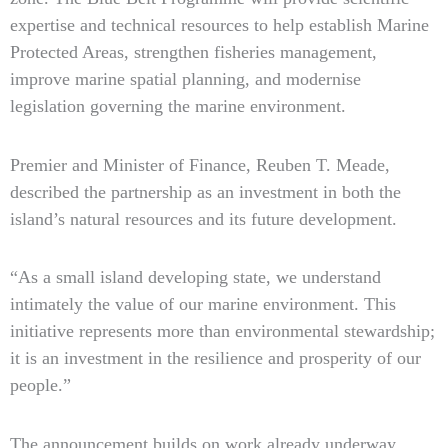
expertise and technical resources to help establish Marine
Protected Areas, strengthen fisheries management,
improve marine spatial planning, and modernise
legislation governing the marine environment.
Premier and Minister of Finance, Reuben T. Meade,
described the partnership as an investment in both the
island’s natural resources and its future development.
“As a small island developing state, we understand
intimately the value of our marine environment. This
initiative represents more than environmental stewardship;
it is an investment in the resilience and prosperity of our
people.”
The announcement builds on work already underway