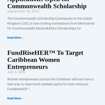
Commonwealth Scholarship
September 18, 2024
The Commonwealth Scholarship Commission in the United
Kingdom (CSC) is now inviting nominations from Montserrat
for Commonwealth Master&#39;s Scholarships for
Read More »
FundRiseHER™ To Target
Caribbean Women
Entrepreneurs
July 9, 2016
Women entrepreneurs across the Caribbean will now have a
new way to raise much needed capital for their ventures.
FundRiseHER™,
Read More »