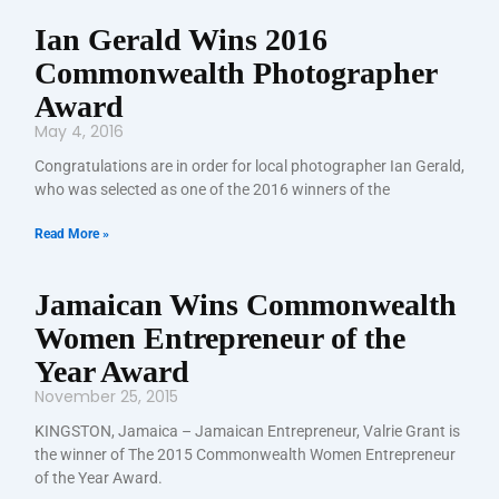
Ian Gerald Wins 2016
Commonwealth Photographer
Award
May 4, 2016
Congratulations are in order for local photographer Ian Gerald,
who was selected as one of the 2016 winners of the
Read More »
Jamaican Wins Commonwealth
Women Entrepreneur of the
Year Award
November 25, 2015
KINGSTON, Jamaica – Jamaican Entrepreneur, Valrie Grant is
the winner of The 2015 Commonwealth Women Entrepreneur
of the Year Award.