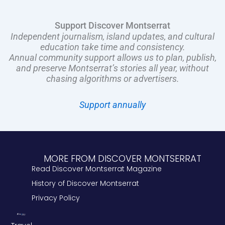
Support Discover Montserrat
Independent journalism, island updates, and cultural
education take time and consistency.
Annual community support allows us to plan, publish,
and preserve Montserrat’s stories all year, without
chasing algorithms or advertisers.
Support annually
MORE FROM DISCOVER MONTSERRAT
Read Discover Montserrat Magazine
History of Discover Montserrat
Privacy Policy