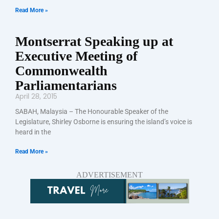
Read More »
Montserrat Speaking up at
Executive Meeting of
Commonwealth
Parliamentarians
April 28, 2015
SABAH, Malaysia – The Honourable Speaker of the
Legislature, Shirley Osborne is ensuring the island’s voice is
heard in the
Read More »
ADVERTISEMENT