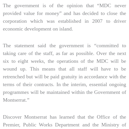
The government is of the opinion that “MDC never
provided value for money” and has decided to close the
corporation which was established in 2007 to driver
economic development on island.
The statement said the government is “committed to
taking care of the staff, as far as possible. Over the next
six to eight weeks, the operations of the MDC will be
wound up. This means that all staff will have to be
retrenched but will be paid gratuity in accordance with the
terms of their contracts. In the interim, essential ongoing
programmes will be maintained within the Government of
Montserrat.”
Discover Montserrat has learned that the Office of the
Premier, Public Works Department and the Ministry of