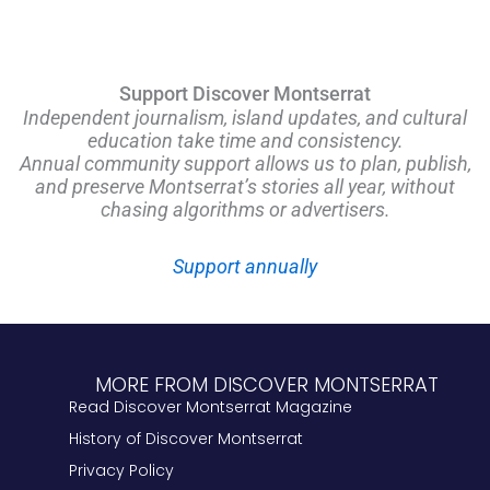
Support Discover Montserrat
Independent journalism, island updates, and cultural
education take time and consistency.
Annual community support allows us to plan, publish,
and preserve Montserrat’s stories all year, without
chasing algorithms or advertisers.
Support annually
MORE FROM DISCOVER MONTSERRAT
Read Discover Montserrat Magazine
History of Discover Montserrat
Privacy Policy