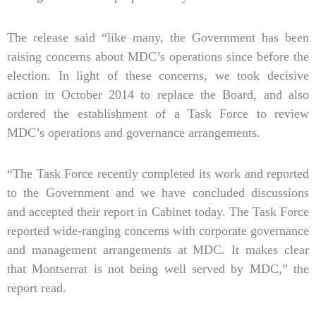
The release said “like many, the Government has been
raising concerns about MDC’s operations since before the
election. In light of these concerns, we took decisive
action in October 2014 to replace the Board, and also
ordered the establishment of a Task Force to review
MDC’s operations and governance arrangements.
“The Task Force recently completed its work and reported
to the Government and we have concluded discussions
and accepted their report in Cabinet today. The Task Force
reported wide-ranging concerns with corporate governance
and management arrangements at MDC. It makes clear
that Montserrat is not being well served by MDC,” the
report read.