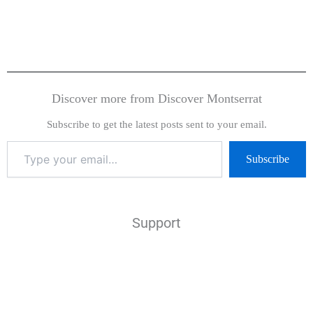
Discover more from Discover Montserrat
Subscribe to get the latest posts sent to your email.
Subscribe
Support