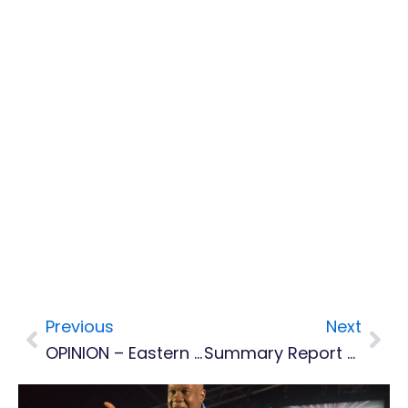
Previous
Next
Prev
Nex
OPINION – Eastern Caribbean Governments Should Relook LIAT's Possible Move To Barbados
Summary Report On MDC Task Force Review