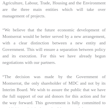
Agriculture, Labour, Trade, Housing and the Environment
are the three main entities which will take over
management of projects.
“We believe that the future economic development of
Montserrat would be better served by a new arrangement,
with a clear distinction between a new entity and
Government. This will ensure a separation between policy
and its execution. For this we have already begun
negotiations with our partners.
“The decision was made by the Government of
Montserrat, the only shareholder of MDC and not by its
Interim Board. We wish to assure the public that we have
the full support of our aid donors for this action and for
the way forward. This government is fully committed to