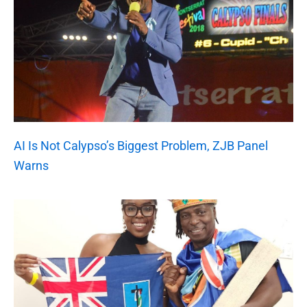
AI Is Not Calypso’s Biggest Problem, ZJB Panel
Warns