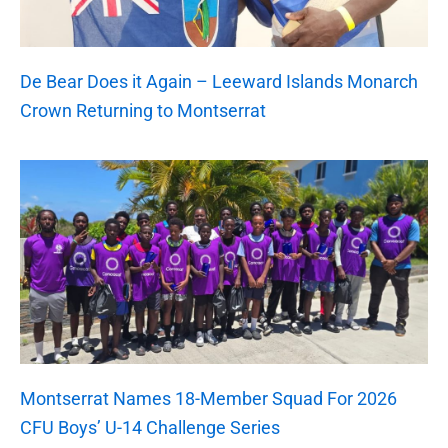
De Bear Does it Again – Leeward Islands Monarch
Crown Returning to Montserrat
Montserrat Names 18-Member Squad For 2026
CFU Boys’ U-14 Challenge Series