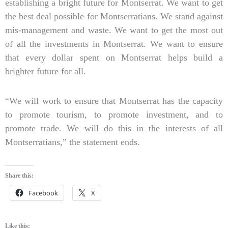
establishing a bright future for Montserrat. We want to get
the best deal possible for Montserratians. We stand against
mis-management and waste. We want to get the most out
of all the investments in Montserrat. We want to ensure
that every dollar spent on Montserrat helps build a
brighter future for all.
“We will work to ensure that Montserrat has the capacity
to promote tourism, to promote investment, and to
promote trade. We will do this in the interests of all
Montserratians,” the statement ends.
Share this:
Facebook
X
Like this: