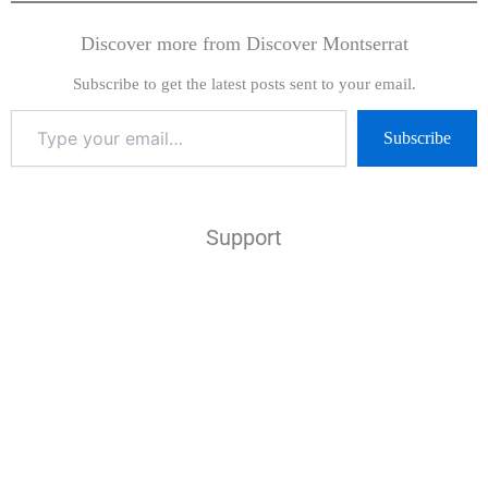
Discover more from Discover Montserrat
Subscribe to get the latest posts sent to your email.
Subscribe
Support