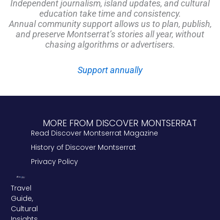
Independent journalism, island updates, and cultural
education take time and consistency.
Annual community support allows us to plan, publish,
and preserve Montserrat’s stories all year, without
chasing algorithms or advertisers.
Support annually
MORE FROM DISCOVER MONTSERRAT
Read Discover Montserrat Magazine
History of Discover Montserrat
Privacy Policy
Travel
Guide,
Cultural
Insights,