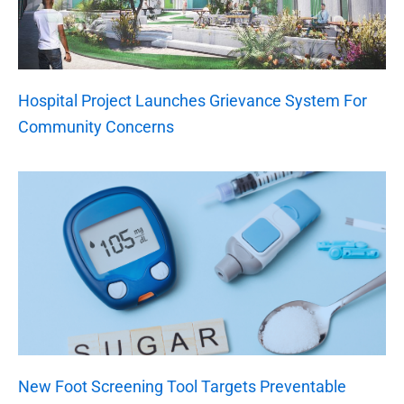
Hospital Project Launches Grievance System For
Community Concerns
New Foot Screening Tool Targets Preventable