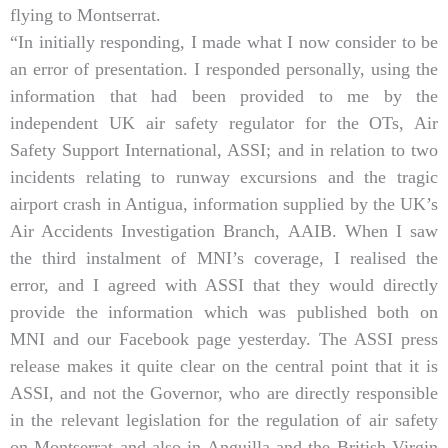
flying to Montserrat.
“In initially responding, I made what I now consider to be
an error of presentation. I responded personally, using the
information that had been provided to me by the
independent UK air safety regulator for the OTs, Air
Safety Support International, ASSI; and in relation to two
incidents relating to runway excursions and the tragic
airport crash in Antigua, information supplied by the UK’s
Air Accidents Investigation Branch, AAIB. When I saw
the third instalment of MNI’s coverage, I realised the
error, and I agreed with ASSI that they would directly
provide the information which was published both on
MNI and our Facebook page yesterday. The ASSI press
release makes it quite clear on the central point that it is
ASSI, and not the Governor, who are directly responsible
in the relevant legislation for the regulation of air safety
on Montserrat and also in Anguilla and the British Virgin