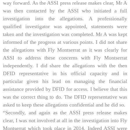
way forward. As the ASSI press release makes clear, Mr A
was then contacted by the ASSI who initiated a full
investigation into the allegations. A professionally
qualified investigator was appointed, statements were
taken and the investigation was completed. Mr A was kept
informed of the progress at various points. I did not share
the allegations with Fly Montserrat as it was clearly for
ASSI to address these concerns with Fly Montserrat
independently. I did share the allegations with the then
DFID representative in his official capacity and in
particular given his lead on managing the financial
assistance provided by DFID for access. I believe that this
was the correct thing to do. The DFID representative was
asked to keep these allegations confidential and he did so.
“Secondly, and again as the ASSI press release makes
clear, I was not involved at all in the investigation into Fly
Montserrat which took place in 2014. Indeed ASSI were