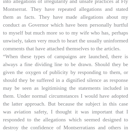
into allegations of irregularity and unsafe practices at Fly
Montserrat. They have repeated allegations and stated
them as facts. They have made allegations about my
conduct as Governor which have been personally hurtful
to myself but much more so to my wife who has, perhaps
unwisely, taken very much to heart the usually uninformed
comments that have attached themselves to the articles.
“When these types of campaigns are launched, there is
always a fine dividing line to be drawn. Should they be
given the oxygen of publicity by responding to them, or
should they be suffered in a dignified silence as response
may be seen as legitimising the statements included in
them. Under normal circumstances I would have adopted
the latter approach. But because the subject in this case
was aviation safety, I thought it was important that I
responded to the allegations which seemed designed to
destroy the confidence of Montserratians and others in