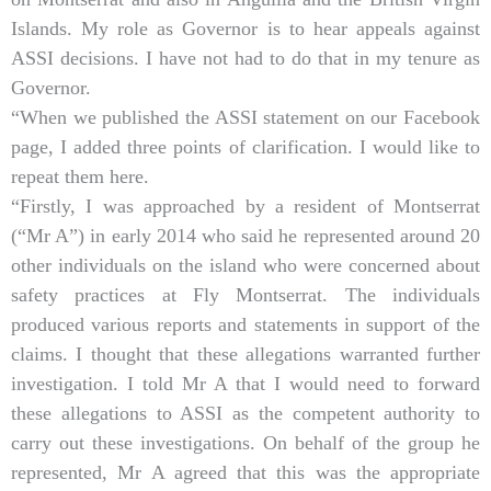
Islands. My role as Governor is to hear appeals against
ASSI decisions. I have not had to do that in my tenure as
Governor.
“When we published the ASSI statement on our Facebook
page, I added three points of clarification. I would like to
repeat them here.
“Firstly, I was approached by a resident of Montserrat
(“Mr A”) in early 2014 who said he represented around 20
other individuals on the island who were concerned about
safety practices at Fly Montserrat. The individuals
produced various reports and statements in support of the
claims. I thought that these allegations warranted further
investigation. I told Mr A that I would need to forward
these allegations to ASSI as the competent authority to
carry out these investigations. On behalf of the group he
represented, Mr A agreed that this was the appropriate