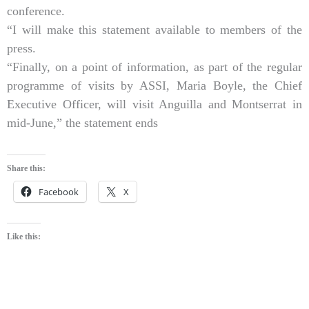
conference.
“I will make this statement available to members of the
press.
“Finally, on a point of information, as part of the regular
programme of visits by ASSI, Maria Boyle, the Chief
Executive Officer, will visit Anguilla and Montserrat in
mid-June,” the statement ends
Share this:
Facebook
X
Like this: