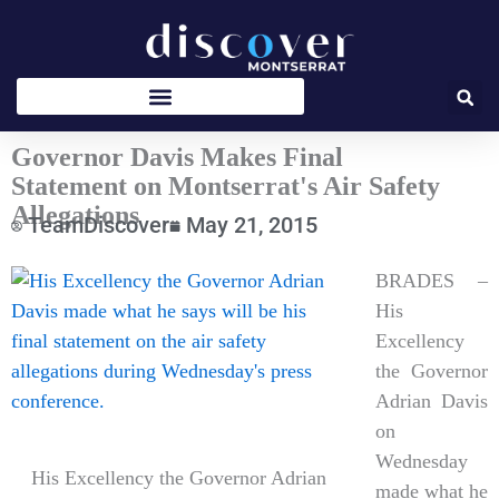
Skip
to
content
Governor Davis Makes Final
Statement on Montserrat's Air Safety
Allegations
TeamDiscover
May 21, 2015
Type
BRADES –
your
His
email…
Excellency
the Governor
Adrian Davis
on
Wednesday
His Excellency the Governor Adrian
made what he