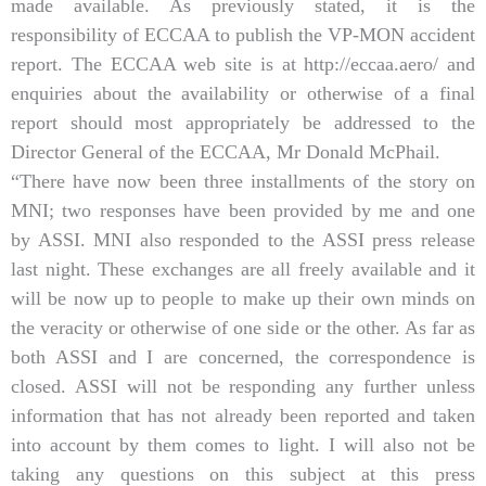
made available. As previously stated, it is the
responsibility of ECCAA to publish the VP-MON accident
report. The ECCAA web site is at http://eccaa.aero/ and
enquiries about the availability or otherwise of a final
report should most appropriately be addressed to the
Director General of the ECCAA, Mr Donald McPhail.
“There have now been three installments of the story on
MNI; two responses have been provided by me and one
by ASSI. MNI also responded to the ASSI press release
last night. These exchanges are all freely available and it
will be now up to people to make up their own minds on
the veracity or otherwise of one side or the other. As far as
both ASSI and I are concerned, the correspondence is
closed. ASSI will not be responding any further unless
information that has not already been reported and taken
into account by them comes to light. I will also not be
taking any questions on this subject at this press