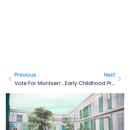
Previous
Next
Prev
Nex
Vote For Montserrat's Best Beach
Early Childhood Practitioners Learning Importance Of Data Collection