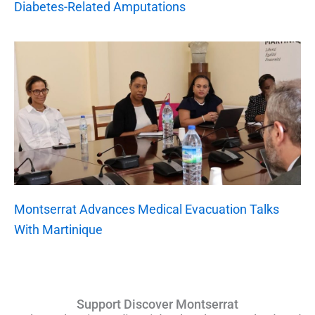
Diabetes-Related Amputations
Montserrat Advances Medical Evacuation Talks
With Martinique
Support Discover Montserrat