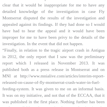
clear that it would be inappropriate for me to have any
detailed knowledge of the investigation in case Fly
Montserrat disputed the results of the investigation and
appealed against its findings. If they had done so I would
have had to hear the appeal and it would have been
improper for me to have been privy to the details of the
investigation. In the event that did not happen.
“Finally, in relation to the tragic airport crash in Antigua
in 2012, the only report that I saw was the preliminary
report which I released in November 2013. It was
published both as a press release in Montserrat and on
MNI at http://www.mnialive.com/articles/interim-report-
released-on-cause-of-fly-montserrat-crash-water-in-fuel-
feeding-system. It was given to me on an informal basis.
It was on my initiative, and not that of the ECCAA, that it
was published in the first place. Nothing further has been