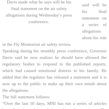
Davis made what he says will be his
said will be
final statement on the air safety
his final
allegations during Wednesday’s press
statement on
conference.
a series of
allegations
about his role
in the Fly Montserrat air safety review.
Speaking during his monthly press conference, Governor
Davis said he now realises he should have allowed the
regulatory bodies to respond to the published reports,
which had caused emotional distress to his family. He
added that the regulator has released a statement and it is
now up to the public to make up their own minds about
the allegations.
The full statement follows:
“Over the last 10 days, MNI has run a series of articles