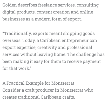
Golden describes freelance services, consulting,
digital products, content creation and online
businesses as a modern form of export.
“Traditionally, exports meant shipping goods
overseas. Today, a Caribbean entrepreneur can
export expertise, creativity and professional
services without leaving home. The challenge has
been making it easy for them to receive payment
for that work.”
A Practical Example for Montserrat
Consider a craft producer in Montserrat who
creates traditional Caribbean crafts.