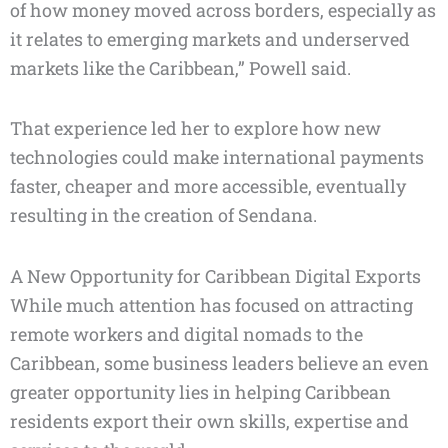
of how money moved across borders, especially as
it relates to emerging markets and underserved
markets like the Caribbean,” Powell said.
That experience led her to explore how new
technologies could make international payments
faster, cheaper and more accessible, eventually
resulting in the creation of Sendana.
A New Opportunity for Caribbean Digital Exports
While much attention has focused on attracting
remote workers and digital nomads to the
Caribbean, some business leaders believe an even
greater opportunity lies in helping Caribbean
residents export their own skills, expertise and