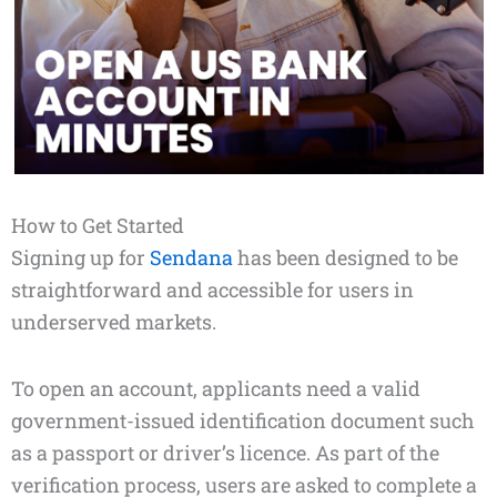
How to Get Started
Signing up for
Sendana
has been designed to be
straightforward and accessible for users in
underserved markets.
To open an account, applicants need a valid
government-issued identification document such
as a passport or driver’s licence. As part of the
verification process, users are asked to complete a