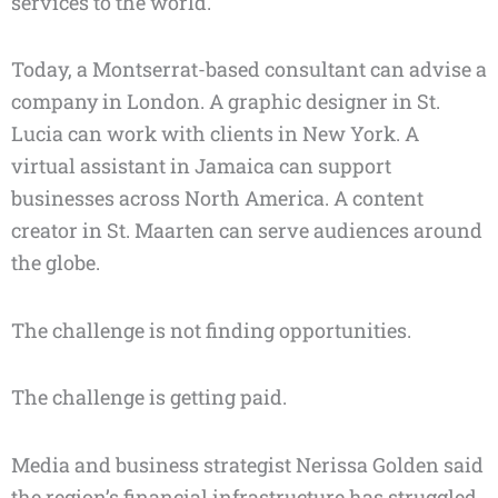
services to the world.
Today, a Montserrat-based consultant can advise a
company in London. A graphic designer in St.
Lucia can work with clients in New York. A
virtual assistant in Jamaica can support
businesses across North America. A content
creator in St. Maarten can serve audiences around
the globe.
The challenge is not finding opportunities.
The challenge is getting paid.
Media and business strategist Nerissa Golden said
the region’s financial infrastructure has struggled