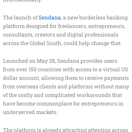
The launch of
Sendana
, a new borderless banking
platform designed for freelancers, entrepreneurs,
consultants, creators and digital professionals
across the Global South, could help change that.
Launched on May 28, Sendana provides users
from over 150 countries with access to a virtual US
dollar account, allowing them to receive payments
from overseas clients and platforms without many
of the costly and complicated workarounds that
have become commonplace for entrepreneurs in
underserved markets.
The platform is already attracting attention across