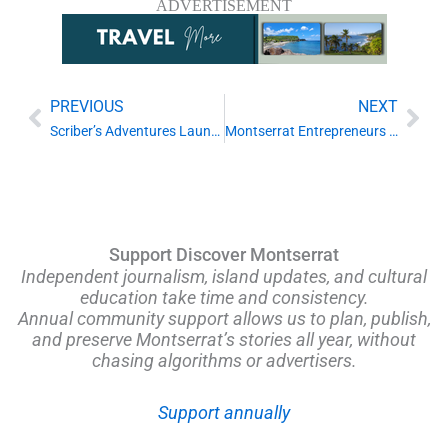
ADVERTISEMENT
PREVIOUS
NEXT
Prev
Nex
Scriber’s Adventures Launches Online Booking, Marking New Step for Montserrat Tourism
Montserrat Entrepreneurs Encouraged to Apply for Regional Green Business Incubator
Support Discover Montserrat
Independent journalism, island updates, and cultural
education take time and consistency.
Annual community support allows us to plan, publish,
and preserve Montserrat’s stories all year, without
chasing algorithms or advertisers.
Support annually