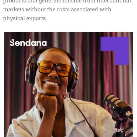
products that generate income from international
markets without the costs associated with
physical exports.