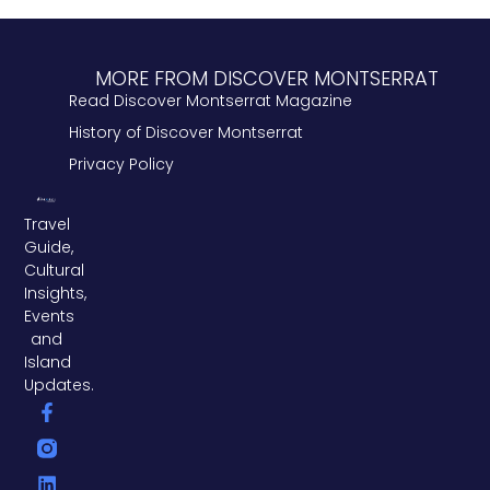
MORE FROM DISCOVER MONTSERRAT
Read Discover Montserrat Magazine
History of Discover Montserrat
Privacy Policy
Travel
Guide,
Cultural
Insights,
Events
and
Island
Updates.
F
L
T
a
i
w
c
n
i
e
k
t
b
e
t