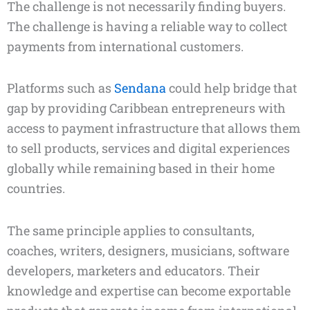
The challenge is not necessarily finding buyers.
The challenge is having a reliable way to collect
payments from international customers.
Platforms such as
Sendana
could help bridge that
gap by providing Caribbean entrepreneurs with
access to payment infrastructure that allows them
to sell products, services and digital experiences
globally while remaining based in their home
countries.
The same principle applies to consultants,
coaches, writers, designers, musicians, software
developers, marketers and educators. Their
knowledge and expertise can become exportable