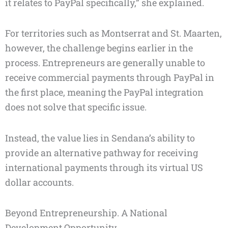
it relates to PayPal specifically,” she explained.
For territories such as Montserrat and St. Maarten,
however, the challenge begins earlier in the
process. Entrepreneurs are generally unable to
receive commercial payments through PayPal in
the first place, meaning the PayPal integration
does not solve that specific issue.
Instead, the value lies in Sendana’s ability to
provide an alternative pathway for receiving
international payments through its virtual US
dollar accounts.
Beyond Entrepreneurship. A National
Development Opportunity