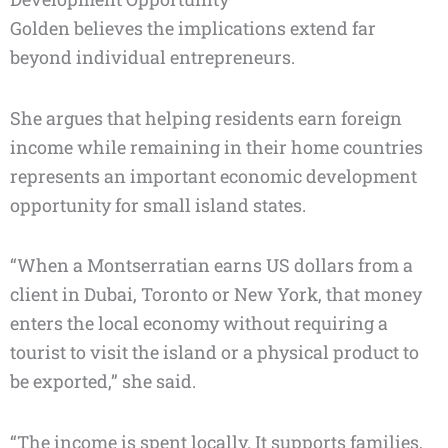
Golden believes the implications extend far
beyond individual entrepreneurs.
She argues that helping residents earn foreign
income while remaining in their home countries
represents an important economic development
opportunity for small island states.
“When a Montserratian earns US dollars from a
client in Dubai, Toronto or New York, that money
enters the local economy without requiring a
tourist to visit the island or a physical product to
be exported,” she said.
“The income is spent locally. It supports families,