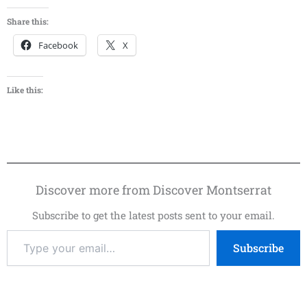
Share this:
Facebook
X
Like this:
Discover more from Discover Montserrat
Subscribe to get the latest posts sent to your email.
Subscribe