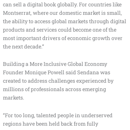
can sell a digital book globally. For countries like
Montserrat, where our domestic market is small,
the ability to access global markets through digital
products and services could become one of the
most important drivers of economic growth over
the next decade.”
Building a More Inclusive Global Economy
Founder Monique Powell said Sendana was
created to address challenges experienced by
millions of professionals across emerging
markets.
“For too long, talented people in underserved
regions have been held back from fully