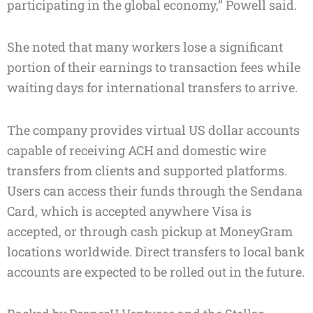
participating in the global economy,” Powell said.
She noted that many workers lose a significant
portion of their earnings to transaction fees while
waiting days for international transfers to arrive.
The company provides virtual US dollar accounts
capable of receiving ACH and domestic wire
transfers from clients and supported platforms.
Users can access their funds through the Sendana
Card, which is accepted anywhere Visa is
accepted, or through cash pickup at MoneyGram
locations worldwide. Direct transfers to local bank
accounts are expected to be rolled out in the future.