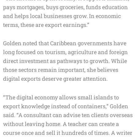
pays mortgages, buys groceries, funds education
and helps local businesses grow. In economic
terms, these are export earnings.”
Golden noted that Caribbean governments have
long focused on tourism, agriculture and foreign
direct investment as pathways to growth. While
those sectors remain important, she believes
digital exports deserve greater attention.
“The digital economy allows small islands to
export knowledge instead of containers,” Golden
said. “A consultant can advise ten clients overseas
without leaving home. A teacher can create a
course once and sell it hundreds of times. A writer