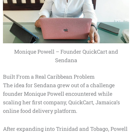
Monique Powell – Founder QuickCart and
Sendana
Built From a Real Caribbean Problem
The idea for Sendana grew out of a challenge
founder Monique Powell encountered while
scaling her first company, QuickCart, Jamaica’s
online food delivery platform.
After expanding into Trinidad and Tobago, Powell