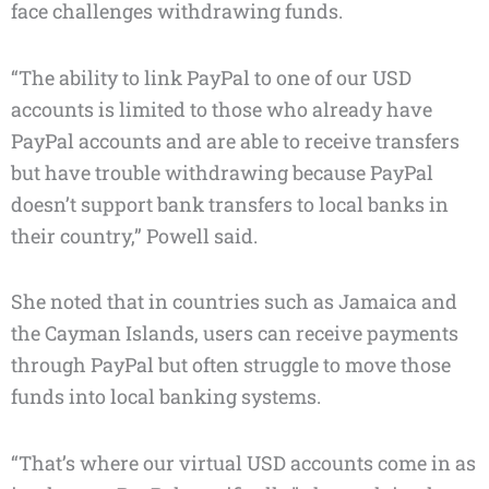
face challenges withdrawing funds.
“The ability to link PayPal to one of our USD
accounts is limited to those who already have
PayPal accounts and are able to receive transfers
but have trouble withdrawing because PayPal
doesn’t support bank transfers to local banks in
their country,” Powell said.
She noted that in countries such as Jamaica and
the Cayman Islands, users can receive payments
through PayPal but often struggle to move those
funds into local banking systems.
“That’s where our virtual USD accounts come in as