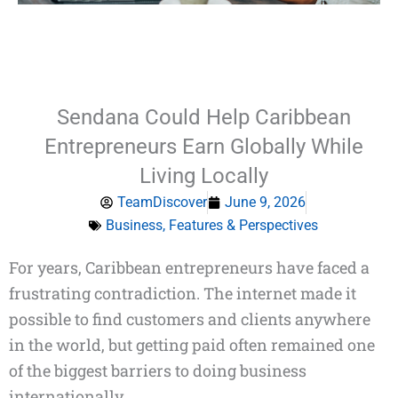
Sendana Could Help Caribbean
Entrepreneurs Earn Globally While
Living Locally
TeamDiscover
June 9, 2026
Business
,
Features & Perspectives
Type
For years, Caribbean entrepreneurs have faced a
your
frustrating contradiction. The internet made it
email…
possible to find customers and clients anywhere
in the world, but getting paid often remained one
of the biggest barriers to doing business
internationally.