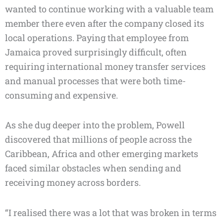
wanted to continue working with a valuable team
member there even after the company closed its
local operations. Paying that employee from
Jamaica proved surprisingly difficult, often
requiring international money transfer services
and manual processes that were both time-
consuming and expensive.
As she dug deeper into the problem, Powell
discovered that millions of people across the
Caribbean, Africa and other emerging markets
faced similar obstacles when sending and
receiving money across borders.
“I realised there was a lot that was broken in terms