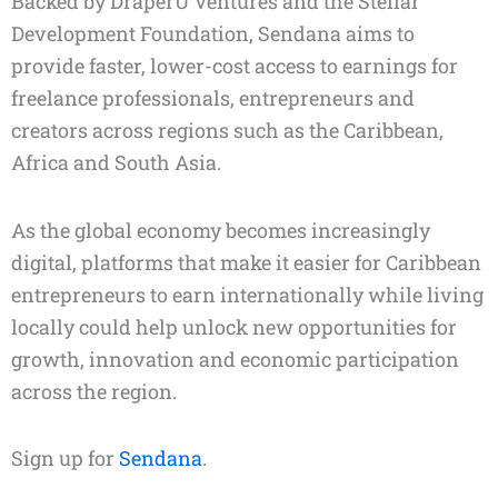
Backed by DraperU Ventures and the Stellar
Development Foundation, Sendana aims to
provide faster, lower-cost access to earnings for
freelance professionals, entrepreneurs and
creators across regions such as the Caribbean,
Africa and South Asia.
As the global economy becomes increasingly
digital, platforms that make it easier for Caribbean
entrepreneurs to earn internationally while living
locally could help unlock new opportunities for
growth, innovation and economic participation
across the region.
Sign up for
Sendana
.