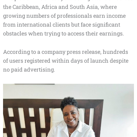
the Caribbean, Africa and South Asia, where
growing numbers of professionals earn income
from international clients but face significant
obstacles when trying to access their earnings.
According to a company press release, hundreds
of users registered within days of launch despite
no paid advertising.