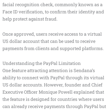
facial recognition check, commonly known as a
Face ID verification, to confirm their identity and
help protect against fraud.
Once approved, users receive access to a virtual
US dollar account that can be used to receive
payments from clients and supported platforms.
Understanding the PayPal Limitation
One feature attracting attention is Sendana’s
ability to connect with PayPal through its virtual
US dollar accounts. However, founder and Chief
Executive Officer Monique Powell explained that
the feature is designed for countries where users
can already receive payments through PayPal but