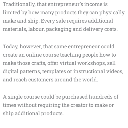
Traditionally, that entrepreneur’s income is
limited by how many products they can physically
make and ship. Every sale requires additional
materials, labour, packaging and delivery costs.
Today, however, that same entrepreneur could
create an online course teaching people how to
make those crafts, offer virtual workshops, sell
digital patterns, templates or instructional videos,
and reach customers around the world.
A single course could be purchased hundreds of
times without requiring the creator to make or
ship additional products.