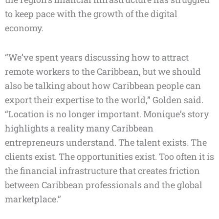
to keep pace with the growth of the digital
economy.
“We’ve spent years discussing how to attract
remote workers to the Caribbean, but we should
also be talking about how Caribbean people can
export their expertise to the world,” Golden said.
“Location is no longer important. Monique’s story
highlights a reality many Caribbean
entrepreneurs understand. The talent exists. The
clients exist. The opportunities exist. Too often it is
the financial infrastructure that creates friction
between Caribbean professionals and the global
marketplace.”