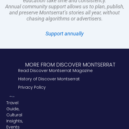
education take time and consistency.
Annual community support allows us to plan, publish,
and preserve Montserrat’s stories all year, without
chasing algorithms or advertisers.
Support annually
MORE FROM DISCOVER MONTSERRAT
Read Discover Montserrat Magazine
History of Discover Montserrat
Privacy Policy
Travel
Guide,
Cultural
Insights,
Events