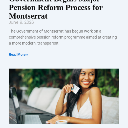
Pension Reform Process for
Montserrat
June 9, 2026
The Government of Montserrat has begun work on a
comprehensive pension reform programme aimed at creating
a more modern, transparent
Read More »