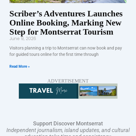
Scriber’s Adventures Launches
Online Booking, Marking New
Step for Montserrat Tourism
June 9, 2026
Visitors planning a trip to Montserrat can now book and pay
for guided tours online for the first time through
Read More »
ADVERTISEMENT
Support Discover Montserrat
Independent journalism, island updates, and cultural