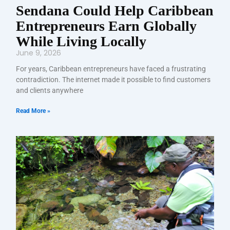
Sendana Could Help Caribbean
Entrepreneurs Earn Globally
While Living Locally
June 9, 2026
For years, Caribbean entrepreneurs have faced a frustrating
contradiction. The internet made it possible to find customers
and clients anywhere
Read More »