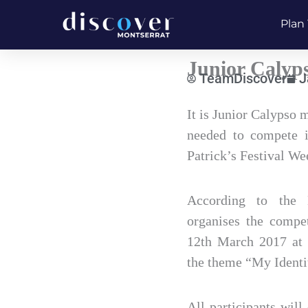
Skip
Plan 
to
content
Junior Calyp
TeamDiscover
J
Type
It is Junior Calypso
your
needed to compete i
email…
Patrick’s Festival We
According to the 
organises the compe
12th March 2017 at
the theme “My Identi
All participants will