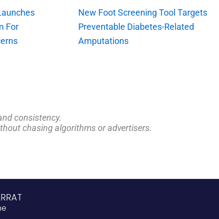
 Launches
New Foot Screening Tool Targets
m For
Preventable Diabetes-Related
erns
Amputations
and consistency.
ithout chasing algorithms or advertisers.
ERRAT
ne