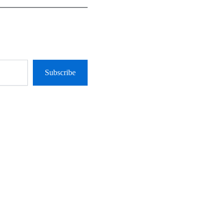
Subscribe