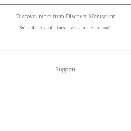
Discover more from Discover Montserrat
Subscribe to get the latest posts sent to your email.
Support