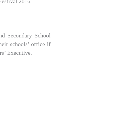
Festival 2016.
and Secondary School
eir schools’ office if
rs’ Executive.