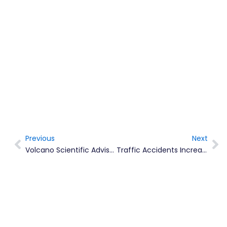
Previous
Next
Prev
Ne
Volcano Scientific Advisor Makes New Year Honours 2017
Traffic Accidents Increased In 2016