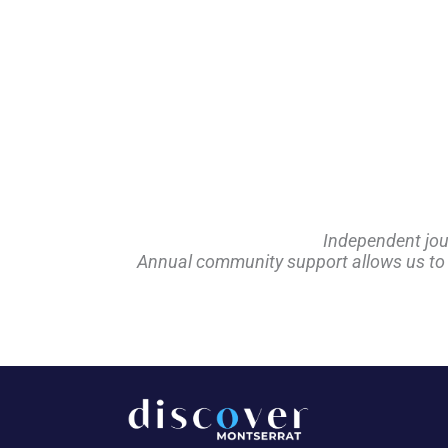
Independent jou
Annual community support allows us to pl