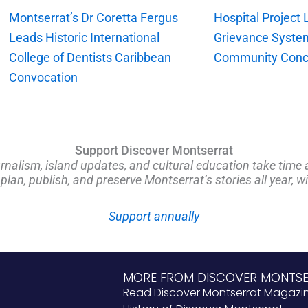
Montserrat’s Dr Coretta Fergus
Hospital Project
Leads Historic International
Grievance Syste
College of Dentists Caribbean
Community Conc
Convocation
Support Discover Montserrat
rnalism, island updates, and cultural education take time 
an, publish, and preserve Montserrat’s stories all year, w
Support annually
MORE FROM DISCOVER MONTS
Read Discover Montserrat Magazi