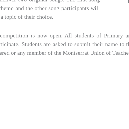
theme and the other song participants will
a topic of their choice.
e competition is now open. All students of Primary 
rticipate. Students are asked to submit their name to th
tered or any member of the Montserrat Union of Teache