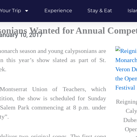
Your Trip
Experience
Stay & Eat
Isl
sonians Wanted for Annual Compet
anuary 10, 2017
 monarch season and young calypsonians are
n this year’s show slated as part of St.
ek.
Montserrat Union of Teachers, which
tition, the show is scheduled for Sunday
Reignin
 Salem Park commencing at 8 p.m. under
Caly
ty”.
Duber
Open
 deliver two original songs. The first song