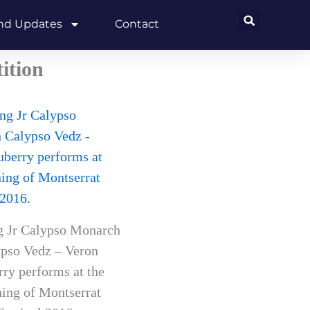
and Updates
Contact
ition
g Jr Calypso Monarch
pso Vedz – Veron
ry performs at the
ing of Montserrat