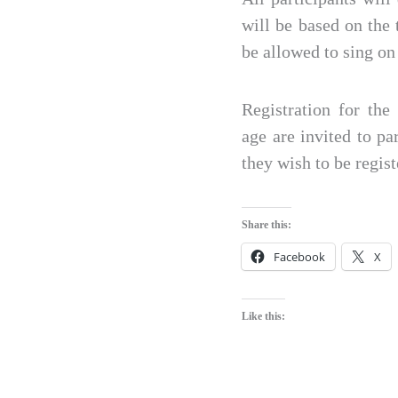
will be based on the 
be allowed to sing on 
Registration for th
age are invited to pa
they wish to be regis
Share this:
Facebook
X
Like this: