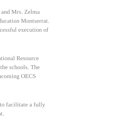
n and Mrs. Zelma
ducation Montserrat.
cessful execution of
tional Resource
the schools. The
orthcoming OECS
 facilitate a fully
t.