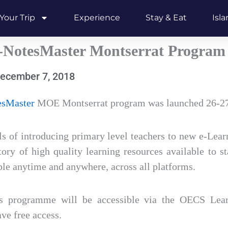
Your Trip
Experience
Stay & Eat
Isl
NotesMaster Montserrat Program
ecember 7, 2018
sMaster
MOE Montserrat program was launched 26-2
s of introducing primary level teachers to new e-Lear
tory of high quality learning resources available to s
le anytime and anywhere, across all platforms.
is programme will be accessible via the OECS Lear
ve free access.