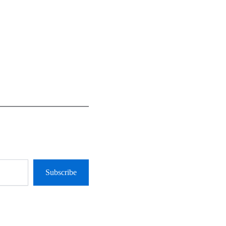
Subscribe