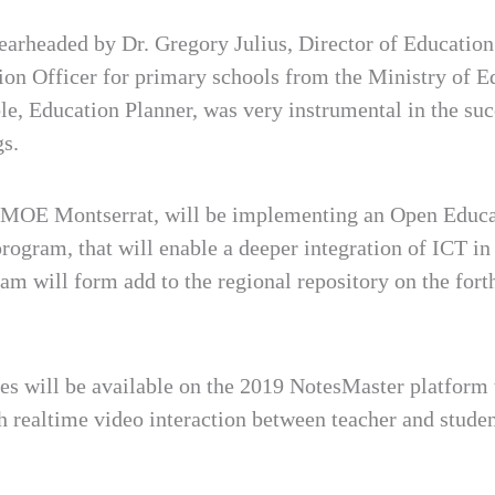
arheaded by Dr. Gregory Julius, Director of Educatio
ion Officer for primary schools from the Ministry of E
, Education Planner, was very instrumental in the suc
gs.
, MOE Montserrat, will be implementing an Open Educa
gram, that will enable a deeper integration of ICT in 
ram will form add to the regional repository on the f
es will be available on the 2019 NotesMaster platform to
h realtime video interaction between teacher and studen