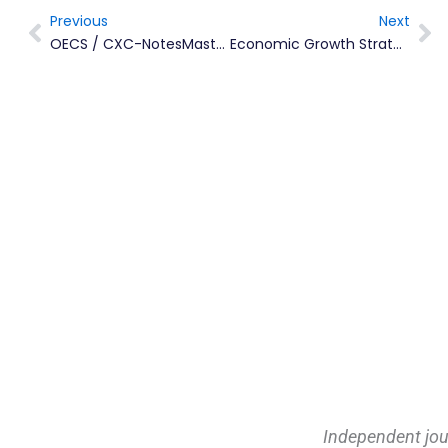
Previous
Next
Prev
Ne
OECS / CXC-NotesMaster Montserrat Program Launched
Economic Growth Strategy And Delivery Plan Now Online
Independent jou