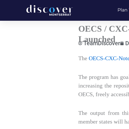
Skip
Plan 
to
content
OECS / CXC-
Launched
TeamDiscover
D
Type
The
OECS-CXC-Note
your
email…
The program has goal
increasing the reposi
OECS, freely accessib
The output from th
member states will ha