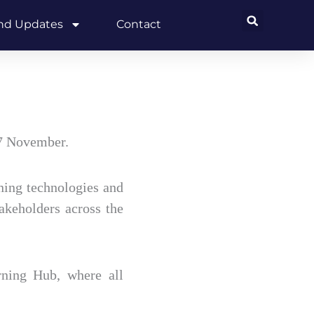
and Updates
Contact
7 November.
ning technologies and
takeholders across the
ning Hub, where all