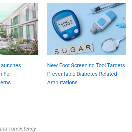
 Launches
New Foot Screening Tool Targets
m For
Preventable Diabetes-Related
erns
Amputations
and consistency.