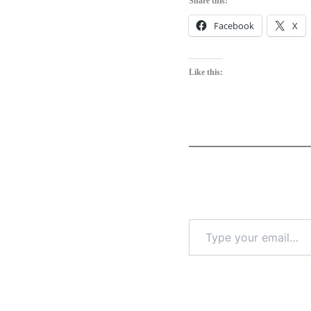
Share this:
Facebook
X
Like this: