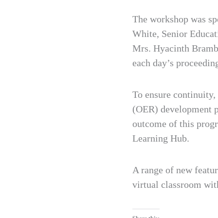
The workshop was spe
White, Senior Educat
Mrs. Hyacinth Bramble
each day’s proceedin
To ensure continuity
(OER) development pro
outcome of this prog
Learning Hub.
A range of new featur
virtual classroom wit