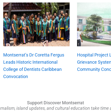
xt
Montserrat’s Dr Coretta Fergus
Hospital Project
Leads Historic International
Grievance Syste
College of Dentists Caribbean
Community Conc
Convocation
Support Discover Montserrat
rnalism, island updates, and cultural education take time 