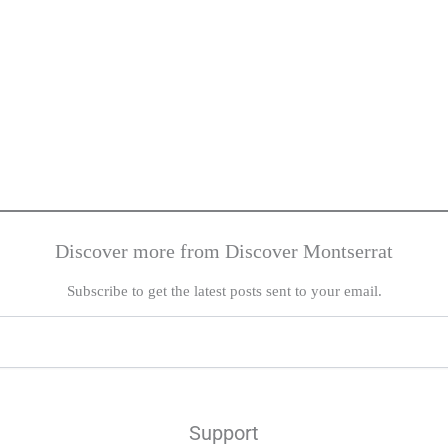
Discover more from Discover Montserrat
Subscribe to get the latest posts sent to your email.
Support