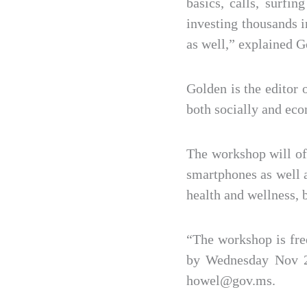
basics, calls, surf
investing thousands 
as well,” explained G
Golden is the editor 
both socially and eco
The workshop will of
smartphones as well 
health and wellness, 
“The workshop is fre
by Wednesday Nov 25
howel@gov.ms.