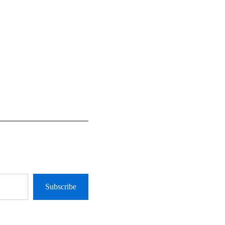
Subscribe