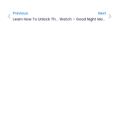
Previous
Next
Prev
Ne
Learn How To Unlock The Power Of Your Smartphone During ICT Week With Nerissa Golden
Watch – Good Night Montserrat 2020 Reading Series