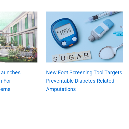
 Launches
New Foot Screening Tool Targets
m For
Preventable Diabetes-Related
erns
Amputations