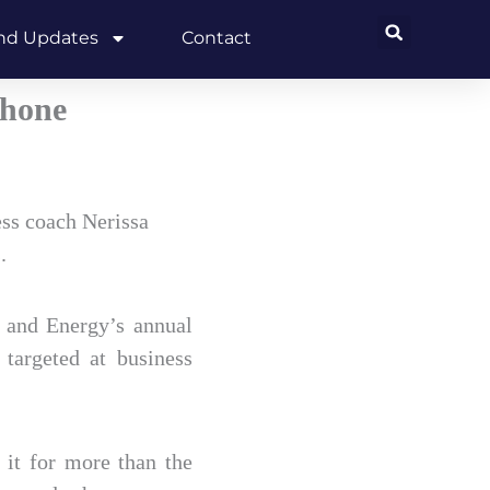
and Updates
Contact
phone
ss coach Nerissa
.
 and Energy’s annual
targeted at business
 it for more than the