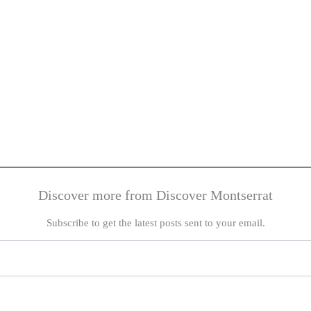
Discover more from Discover Montserrat
Subscribe to get the latest posts sent to your email.