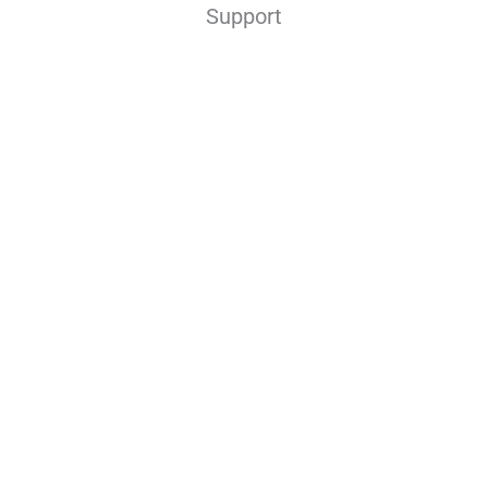
Support