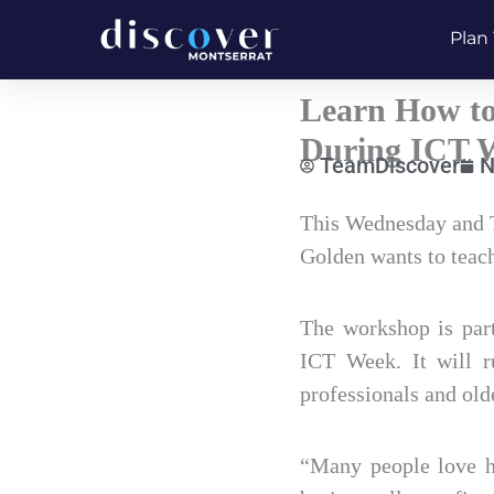
Skip
Plan 
to
content
Learn How to
During ICT W
TeamDiscover
N
Type
This Wednesday and T
your
Golden wants to teac
email…
The workshop is par
ICT Week. It will r
professionals and old
“Many people love ha