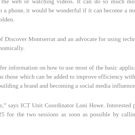
ing the web or watching videos. It can do so much m
in a phone, it would be wonderful if it can become a
olden.
of Discover Montserrat and an advocate for using tech
nomically.
fer information on how to use most of the basic appli
as those which can be added to improve efficiency w
building a brand and becoming a social media influence
e,” says ICT Unit Coordinator Loni Howe. Interested pa
 for the two sessions as soon as possible by calli