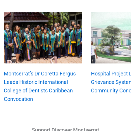
xt
Montserrat’s Dr Coretta Fergus
Hospital Project
Leads Historic International
Grievance Syste
College of Dentists Caribbean
Community Conc
Convocation
Support Discover Montserrat