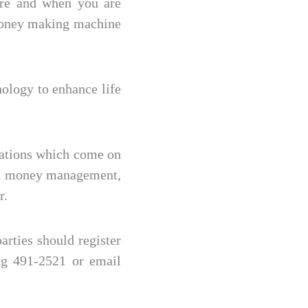
ore and when you are
 money making machine
nology to enhance life
cations which come on
ith money management,
r.
rties should register
ng 491-2521 or email