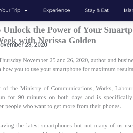
Your Trip
Experience
Stay & Eat
Isl
 Unlock the Power of Your Smart
eek with Nerissa Golden
ovember 23, 2020
hursday November 25 and 26, 2020, author and busine
h how you to use your smartphone for maximum results
t of the Ministry of Communications, Works, Labour
un for 90 minutes on both days and is specifically 
er people who want to get more from their phones.
ving the latest smartphones but not many of us use