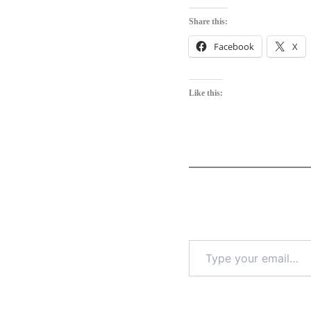
Share this:
Facebook
X
Like this: