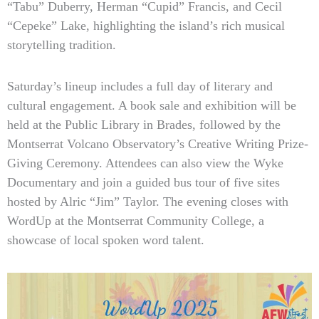
“Tabu” Duberry, Herman “Cupid” Francis, and Cecil
“Cepeke” Lake, highlighting the island’s rich musical
storytelling tradition.
Saturday’s lineup includes a full day of literary and
cultural engagement. A book sale and exhibition will be
held at the Public Library in Brades, followed by the
Montserrat Volcano Observatory’s Creative Writing Prize-
Giving Ceremony. Attendees can also view the Wyke
Documentary and join a guided bus tour of five sites
hosted by Alric “Jim” Taylor. The evening closes with
WordUp at the Montserrat Community College, a
showcase of local spoken word talent.