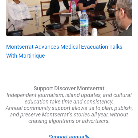
Montserrat Advances Medical Evacuation Talks
With Martinique
Support Discover Montserrat
Independent journalism, island updates, and cultural
education take time and consistency.
Annual community support allows us to plan, publish,
and preserve Montserrat’s stories all year, without
chasing algorithms or advertisers.
Support annually