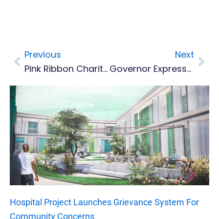
Previous
Next
Prev
Nex
Pink Ribbon Charity Launches Pre-Carnival 21-Day Step Challenge
Governor Expresses Solidarity With Caribbean After Hurricane Melissa
Hospital Project Launches Grievance System For
Community Concerns