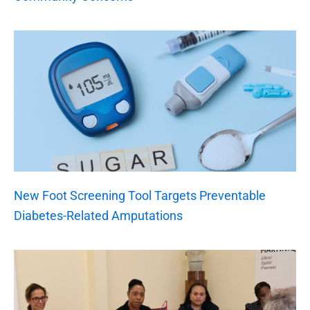
New Foot Screening Tool Targets Preventable
Diabetes-Related Amputations