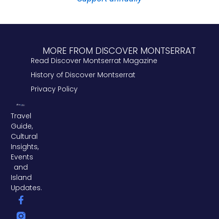
MORE FROM DISCOVER MONTSERRAT
Read Discover Montserrat Magazine
History of Discover Montserrat
Privacy Policy
Travel
Guide,
Cultural
Insights,
Events
and
Island
Updates.
F
L
T
a
i
w
c
n
i