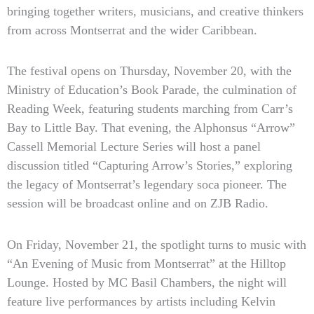
bringing together writers, musicians, and creative thinkers
from across Montserrat and the wider Caribbean.
The festival opens on Thursday, November 20, with the
Ministry of Education’s Book Parade, the culmination of
Reading Week, featuring students marching from Carr’s
Bay to Little Bay. That evening, the Alphonsus “Arrow”
Cassell Memorial Lecture Series will host a panel
discussion titled “Capturing Arrow’s Stories,” exploring
the legacy of Montserrat’s legendary soca pioneer. The
session will be broadcast online and on ZJB Radio.
On Friday, November 21, the spotlight turns to music with
“An Evening of Music from Montserrat” at the Hilltop
Lounge. Hosted by MC Basil Chambers, the night will
feature live performances by artists including Kelvin