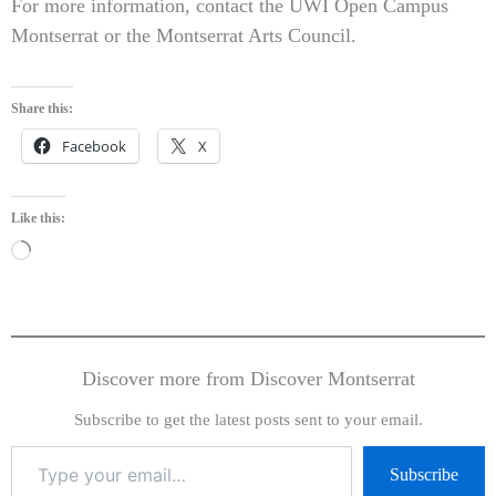
For more information, contact the UWI Open Campus
Montserrat or the Montserrat Arts Council.
Share this:
Facebook
X
Like this:
Loading…
Discover more from Discover Montserrat
Subscribe to get the latest posts sent to your email.
Subscribe