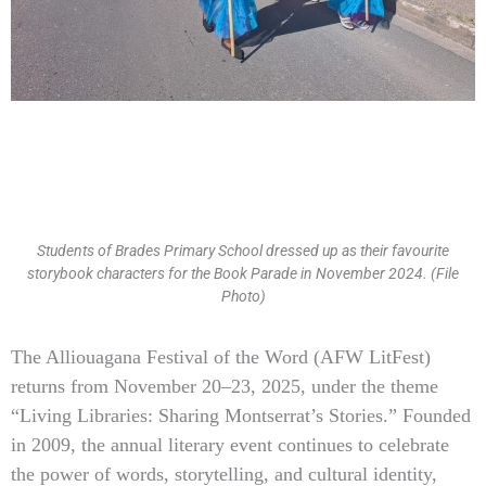
Students of Brades Primary School dressed up as their favourite
storybook characters for the Book Parade in November 2024. (File
Photo)
Type
The Alliouagana Festival of the Word (AFW LitFest)
your
returns from November 20–23, 2025, under the theme
email…
“Living Libraries: Sharing Montserrat’s Stories.” Founded
in 2009, the annual literary event continues to celebrate
the power of words, storytelling, and cultural identity,