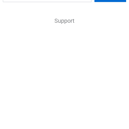
Support