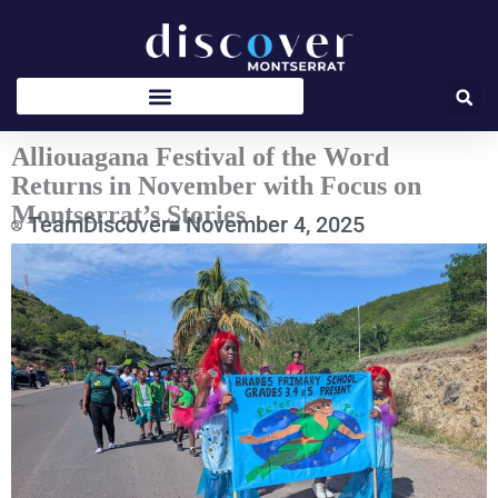
Skip
to
content
Alliouagana Festival of the Word
Returns in November with Focus on
Montserrat’s Stories
TeamDiscover
November 4, 2025