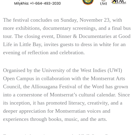
The festival concludes on Sunday, November 23, with
more exhibitions, documentary screenings, and a final bus
tour. The closing event, Dinner & Documentaries at Good
Life in Little Bay, invites guests to dress in white for an
evening of reflection and celebration.
Organised by the University of the West Indies (UWI)
Open Campus in collaboration with the Montserrat Arts
Council, the Alliouagana Festival of the Word has grown
into a cornerstone of Montserrat’s cultural calendar. Since
its inception, it has promoted literacy, creativity, and a
deeper appreciation for Montserratian voices and
experiences through books, music, and the arts.