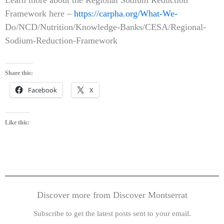
Framework here –
https://carpha.org/What-We-
Do/NCD/Nutrition/Knowledge-Banks/CESA/Regional-
Sodium-Reduction-Framework
Share this:
Facebook
X
Like this:
Discover more from Discover Montserrat
Subscribe to get the latest posts sent to your email.