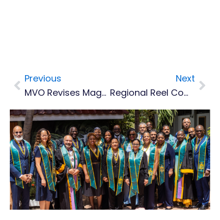
Previous
Next
Prev
Nex
MVO Revises Magnitude Of Felt Earthquake To 3.7
Regional Reel Competition Launched As Caribbean Mosquito Awareness Week Ends