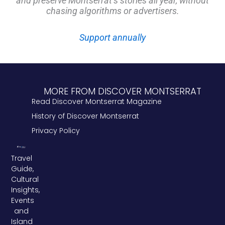
and preserve Montserrat’s stories all year, without
chasing algorithms or advertisers.
Support annually
MORE FROM DISCOVER MONTSERRAT
Read Discover Montserrat Magazine
History of Discover Montserrat
Privacy Policy
Travel
Guide,
Cultural
Insights,
Events
and
Island