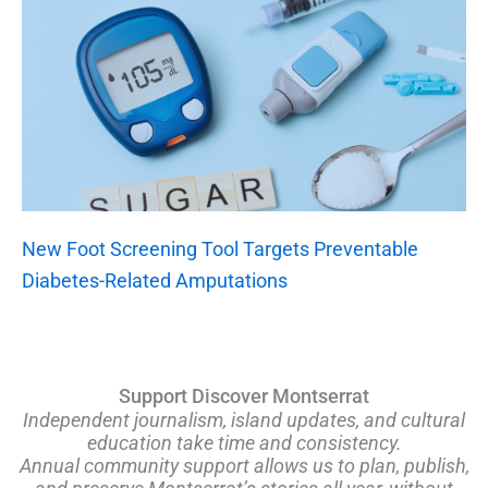
New Foot Screening Tool Targets Preventable
Diabetes-Related Amputations
Support Discover Montserrat
Independent journalism, island updates, and cultural
education take time and consistency.
Annual community support allows us to plan, publish,