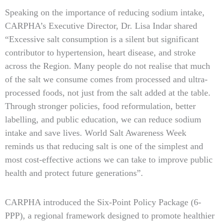
Speaking on the importance of reducing sodium intake,
CARPHA’s Executive Director, Dr. Lisa Indar shared
“Excessive salt consumption is a silent but significant
contributor to hypertension, heart disease, and stroke
across the Region. Many people do not realise that much
of the salt we consume comes from processed and ultra-
processed foods, not just from the salt added at the table.
Through stronger policies, food reformulation, better
labelling, and public education, we can reduce sodium
intake and save lives. World Salt Awareness Week
reminds us that reducing salt is one of the simplest and
most cost-effective actions we can take to improve public
health and protect future generations”.
CARPHA introduced the Six-Point Policy Package (6-
PPP), a regional framework designed to promote healthier