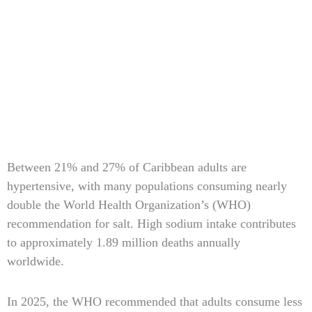
Type
Between 21% and 27% of Caribbean adults are
your
hypertensive, with many populations consuming nearly
email…
double the World Health Organization’s (WHO)
recommendation for salt. High sodium intake contributes
to approximately 1.89 million deaths annually
worldwide.
In 2025, the WHO recommended that adults consume less