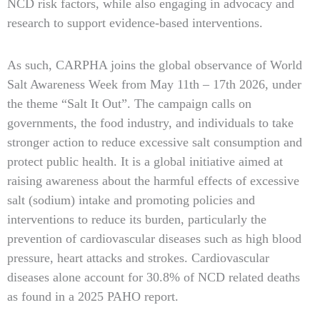
NCD risk factors, while also engaging in advocacy and
research to support evidence-based interventions.
As such, CARPHA joins the global observance of World
Salt Awareness Week from May 11th – 17th 2026, under
the theme “Salt It Out”. The campaign calls on
governments, the food industry, and individuals to take
stronger action to reduce excessive salt consumption and
protect public health. It is a global initiative aimed at
raising awareness about the harmful effects of excessive
salt (sodium) intake and promoting policies and
interventions to reduce its burden, particularly the
prevention of cardiovascular diseases such as high blood
pressure, heart attacks and strokes. Cardiovascular
diseases alone account for 30.8% of NCD related deaths
as found in a 2025 PAHO report.