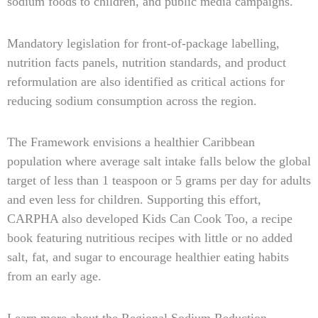
sodium foods to children, and public media campaigns.
Mandatory legislation for front-of-package labelling,
nutrition facts panels, nutrition standards, and product
reformulation are also identified as critical actions for
reducing sodium consumption across the region.
The Framework envisions a healthier Caribbean
population where average salt intake falls below the global
target of less than 1 teaspoon or 5 grams per day for adults
and even less for children. Supporting this effort,
CARPHA also developed Kids Can Cook Too, a recipe
book featuring nutritious recipes with little or no added
salt, fat, and sugar to encourage healthier eating habits
from an early age.
Learn more about the Regional Sodium Reduction