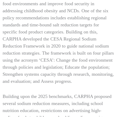
food environments and improve food security in
addressing childhood obesity and NCDs. One of the six
policy recommendations includes establishing regional
standards and time-bound salt reduction targets for
specific food product categories. Building on this,
CARPHA developed the CESA Regional Sodium
Reduction Framework in 2020 to guide national sodium
reduction strategies. The framework is built on four pillars
using the acronym ‘CESA’: Change the food environment
through policies and legislation; Educate the population;
Strengthen systems capacity through research, monitoring,
and evaluation; and Assess progress.
Building upon the 2025 benchmarks, CARPHA proposed
several sodium reduction measures, including school
nutrition education, restrictions on advertising high-