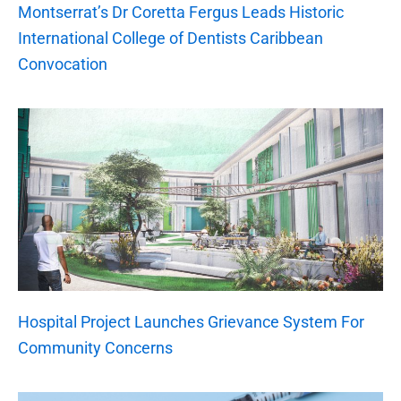
Montserrat’s Dr Coretta Fergus Leads Historic
International College of Dentists Caribbean
Convocation
Hospital Project Launches Grievance System For
Community Concerns