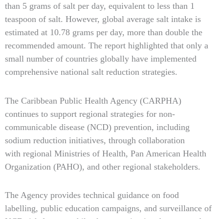
than 5 grams of salt per day, equivalent to less than 1
teaspoon of salt. However, global average salt intake is
estimated at 10.78 grams per day, more than double the
recommended amount. The report highlighted that only a
small number of countries globally have implemented
comprehensive national salt reduction strategies.
The Caribbean Public Health Agency (CARPHA)
continues to support regional strategies for non-
communicable disease (NCD) prevention, including
sodium reduction initiatives, through collaboration
with regional Ministries of Health, Pan American Health
Organization (PAHO), and other regional stakeholders.
The Agency provides technical guidance on food
labelling, public education campaigns, and surveillance of