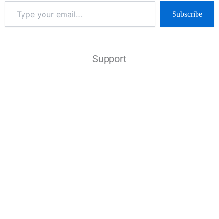
Subscribe
Support