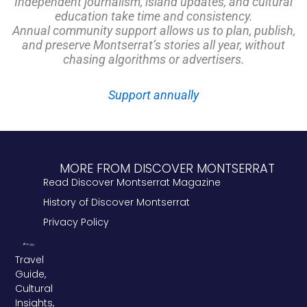
Independent journalism, island updates, and cultural
education take time and consistency.
Annual community support allows us to plan, publish,
and preserve Montserrat’s stories all year, without
chasing algorithms or advertisers.
Support annually
MORE FROM DISCOVER MONTSERRAT
Read Discover Montserrat Magazine
History of Discover Montserrat
Privacy Policy
Travel
Guide,
Cultural
Insights,