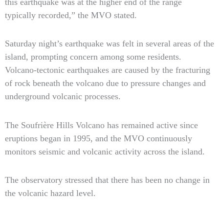
this earthquake was at the higher end of the range
typically recorded,” the MVO stated.
Saturday night’s earthquake was felt in several areas of the
island, prompting concern among some residents.
Volcano-tectonic earthquakes are caused by the fracturing
of rock beneath the volcano due to pressure changes and
underground volcanic processes.
The Soufrière Hills Volcano has remained active since
eruptions began in 1995, and the MVO continuously
monitors seismic and volcanic activity across the island.
The observatory stressed that there has been no change in
the volcanic hazard level.