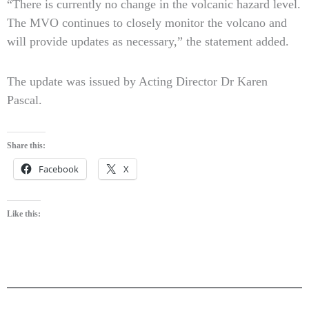
“There is currently no change in the volcanic hazard level.
The MVO continues to closely monitor the volcano and
will provide updates as necessary,” the statement added.
The update was issued by Acting Director Dr Karen
Pascal.
Share this:
Facebook
X
Like this: