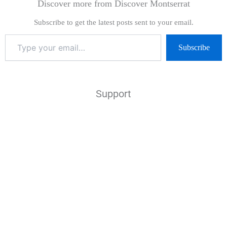
Discover more from Discover Montserrat
Subscribe to get the latest posts sent to your email.
Subscribe
Support