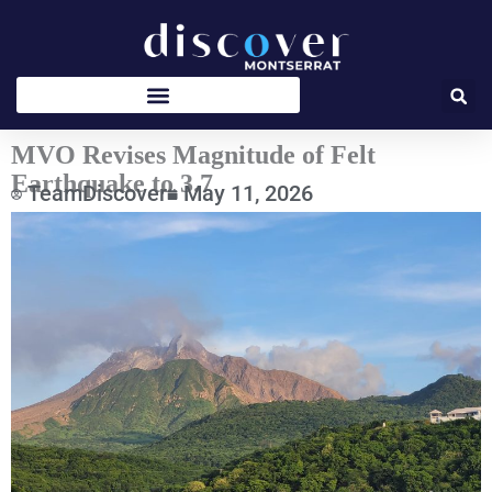
Skip
to
content
MVO Revises Magnitude of Felt
Earthquake to 3.7
TeamDiscover
May 11, 2026