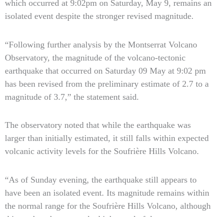
which occurred at 9:02pm on Saturday, May 9, remains an
isolated event despite the stronger revised magnitude.
“Following further analysis by the Montserrat Volcano
Observatory, the magnitude of the volcano-tectonic
earthquake that occurred on Saturday 09 May at 9:02 pm
has been revised from the preliminary estimate of 2.7 to a
magnitude of 3.7,” the statement said.
The observatory noted that while the earthquake was
larger than initially estimated, it still falls within expected
volcanic activity levels for the Soufrière Hills Volcano.
“As of Sunday evening, the earthquake still appears to
have been an isolated event. Its magnitude remains within
the normal range for the Soufrière Hills Volcano, although