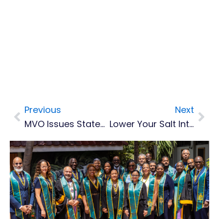
Previous
Next
Prev
Nex
MVO Issues Statement On Saturday’s Tectonic Earthquake Felt On Montserrat
Lower Your Salt Intake, Says CARPHA