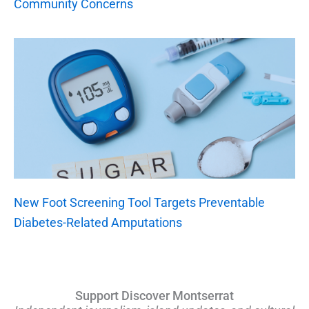
Community Concerns
New Foot Screening Tool Targets Preventable
Diabetes-Related Amputations
Support Discover Montserrat