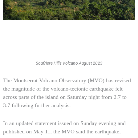
Soufriere Hills Volcano August 2023
Type
The Montserrat Volcano Observatory (MVO) has revised
your
the magnitude of the volcano-tectonic earthquake felt
email…
across parts of the island on Saturday night from 2.7 to
3.7 following further analysis.
In an updated statement issued on Sunday evening and
published on May 11, the MVO said the earthquake,