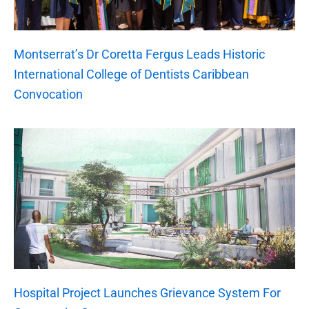
Montserrat’s Dr Coretta Fergus Leads Historic
International College of Dentists Caribbean
Convocation
Hospital Project Launches Grievance System For