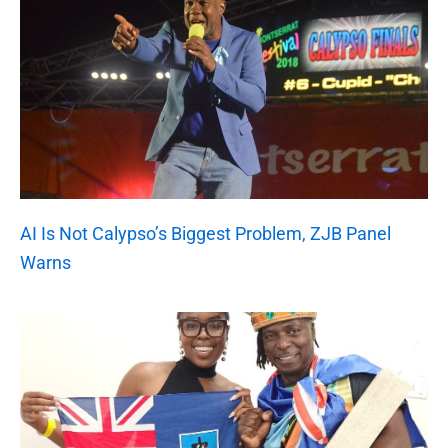
AI Is Not Calypso’s Biggest Problem, ZJB Panel
Warns