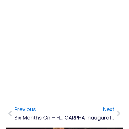
Previous
Next
Prev
Nex
Six Months On – How Montserrat Football Is Rebuilding From The Ground Up
CARPHA Inaugurates Regional Emergency Operations Centre To Strengthen Caribbean Health Security