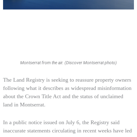
Montserrat from the air. (Discover Montserrat photo)
Type
The Land Registry is seeking to reassure property owners
your
following what it describes as widespread misinformation
email…
about the Crown Title Act and the status of unclaimed
land in Montserrat.
In a public notice issued on July 6, the Registry said
inaccurate statements circulating in recent weeks have led