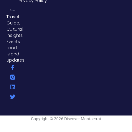
Privacy Policy
Travel
Guide,
Cultural
Insights,
Events
and
Island
Updates.
F
L
T
a
i
w
c
n
i
e
k
t
b
e
t
o
d
e
o
i
r
k
n
-
f
Copyright © 2026 Discover Montserrat