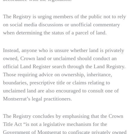
The Registry is urging members of the public not to rely
on social media discussions or unofficial commentary
when determining the status of a parcel of land.
Instead, anyone who is unsure whether land is privately
owned, Crown land or unclaimed should conduct an
official Land Register search through the Land Registry.
Those requiring advice on ownership, inheritance,
boundaries, prescriptive title or claims relating to
unclaimed land are also encouraged to consult one of
Montserrat’s legal practitioners.
The Registry concludes by emphasising that the Crown
Title Act “is not a legislative mechanism for the
Government of Montserrat to confiscate privately owned