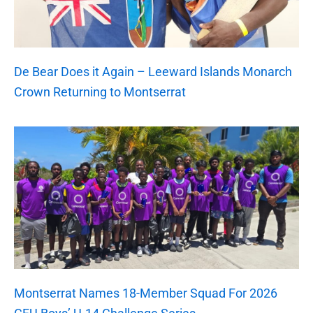
De Bear Does it Again – Leeward Islands Monarch
Crown Returning to Montserrat
Montserrat Names 18-Member Squad For 2026