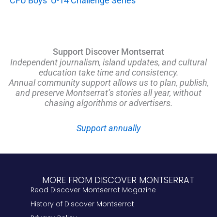
CFU Boys’ U-14 Challenge Series
Support Discover Montserrat
Independent journalism, island updates, and cultural
education take time and consistency.
Annual community support allows us to plan, publish,
and preserve Montserrat’s stories all year, without
chasing algorithms or advertisers.
Support annually
MORE FROM DISCOVER MONTSERRAT
Read Discover Montserrat Magazine
History of Discover Montserrat