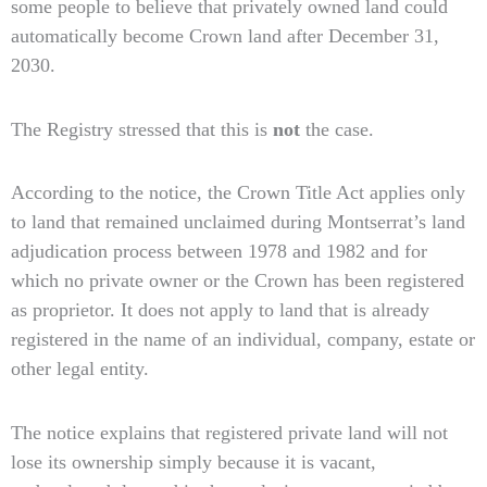
some people to believe that privately owned land could
automatically become Crown land after December 31,
2030.
The Registry stressed that this is
not
the case.
According to the notice, the Crown Title Act applies only
to land that remained unclaimed during Montserrat’s land
adjudication process between 1978 and 1982 and for
which no private owner or the Crown has been registered
as proprietor. It does not apply to land that is already
registered in the name of an individual, company, estate or
other legal entity.
The notice explains that registered private land will not
lose its ownership simply because it is vacant,