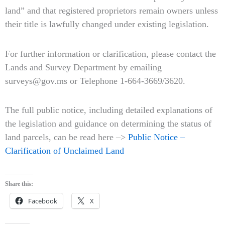
land” and that registered proprietors remain owners unless
their title is lawfully changed under existing legislation.
For further information or clarification, please contact the
Lands and Survey Department by emailing
surveys@gov.ms or Telephone 1-664-3669/3620.
The full public notice, including detailed explanations of
the legislation and guidance on determining the status of
land parcels, can be read here –>
Public Notice –
Clarification of Unclaimed Land
Share this:
Facebook
X