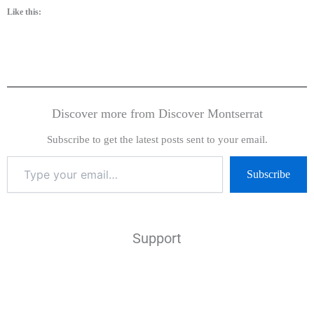
Like this:
Discover more from Discover Montserrat
Subscribe to get the latest posts sent to your email.
Subscribe
Support