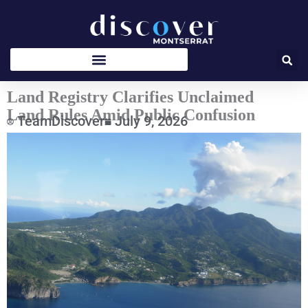
Skip
to
content
Land Registry Clarifies Unclaimed
Land Rules Amid Public Confusion
TeamDiscover
July 9, 2026