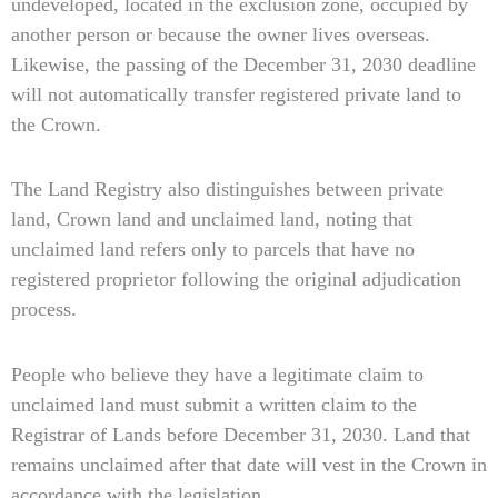
undeveloped, located in the exclusion zone, occupied by
another person or because the owner lives overseas.
Likewise, the passing of the December 31, 2030 deadline
will not automatically transfer registered private land to
the Crown.
The Land Registry also distinguishes between private
land, Crown land and unclaimed land, noting that
unclaimed land refers only to parcels that have no
registered proprietor following the original adjudication
process.
People who believe they have a legitimate claim to
unclaimed land must submit a written claim to the
Registrar of Lands before December 31, 2030. Land that
remains unclaimed after that date will vest in the Crown in
accordance with the legislation.