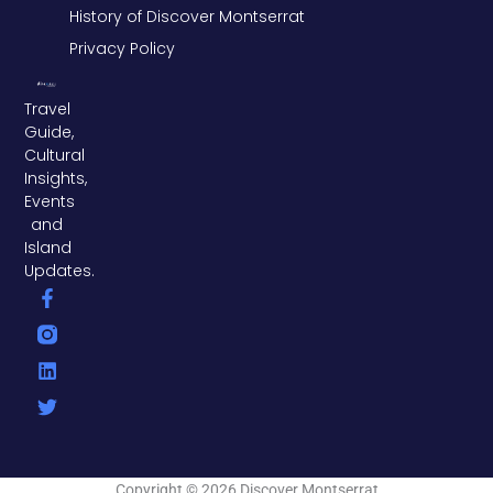
History of Discover Montserrat
Privacy Policy
Travel
Guide,
Cultural
Insights,
Events
and
Island
Updates.
F
L
T
a
i
w
c
n
i
e
k
t
b
e
t
o
d
e
o
i
r
k
n
-
f
Copyright © 2026 Discover Montserrat