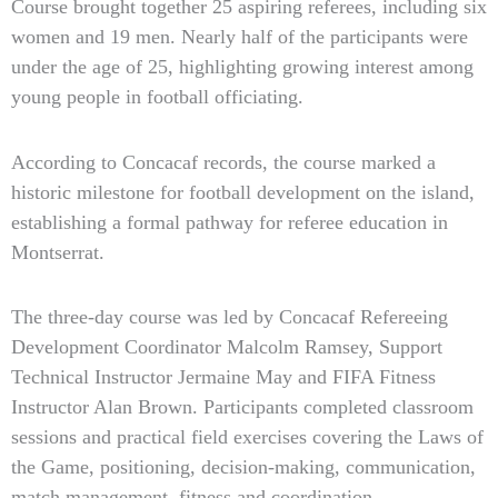
Course brought together 25 aspiring referees, including six
women and 19 men. Nearly half of the participants were
under the age of 25, highlighting growing interest among
young people in football officiating.
According to Concacaf records, the course marked a
historic milestone for football development on the island,
establishing a formal pathway for referee education in
Montserrat.
The three-day course was led by Concacaf Refereeing
Development Coordinator Malcolm Ramsey, Support
Technical Instructor Jermaine May and FIFA Fitness
Instructor Alan Brown. Participants completed classroom
sessions and practical field exercises covering the Laws of
the Game, positioning, decision-making, communication,
match management, fitness and coordination.