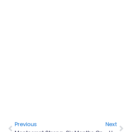
Previous
Next
Prev
Nex