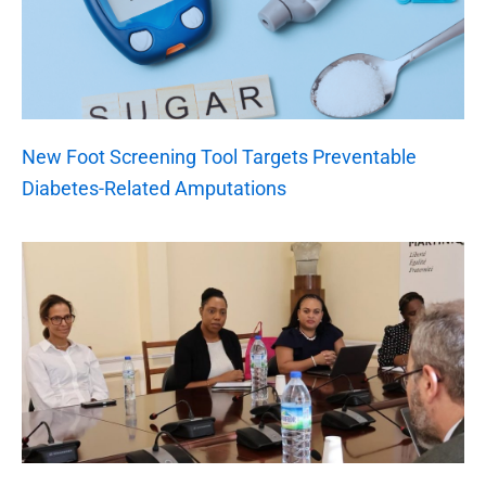
New Foot Screening Tool Targets Preventable
Diabetes-Related Amputations