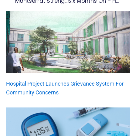
Montserrat Strengthens Tourism Partnerships At SMART 2026 Travel Show
Six Months On – How Montserrat Football Is Rebuilding From The Ground Up
Hospital Project Launches Grievance System For
Community Concerns