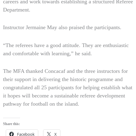
careers and work towards establishing a structured Referee
Department.
Instructor Jermaine May also praised the participants.
“The referees have a good attitude. They are enthusiastic
and comfortable with learning,” he said.
The MFA thanked Concacaf and the three instructors for
their support in delivering the historic programme and
congratulated all 25 participants for helping establish what
it hopes will become a sustainable referee development
pathway for football on the island.
Share this:
Facebook
X