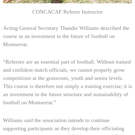
CONCACAF Referee Instructor
Acting General Secretary Thandie Williams described the
course as an investment in the future of football on
Montserrat.
“Referees are an essential part of football. Without trained
and confident match officials, we cannot properly grow
competitions at the grassroots, youth and senior levels.
This course is therefore not simply a training exercise; it is
an investment in the future structure and sustainability of
football on Montserrat.”
Williams said the association intends to continue
supporting participants as they develop their officiating