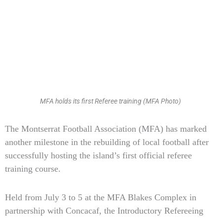
MFA holds its first Referee training (MFA Photo)
Type
The Montserrat Football Association (MFA) has marked
your
another milestone in the rebuilding of local football after
email…
successfully hosting the island’s first official referee
training course.
Held from July 3 to 5 at the MFA Blakes Complex in
partnership with Concacaf, the Introductory Refereeing