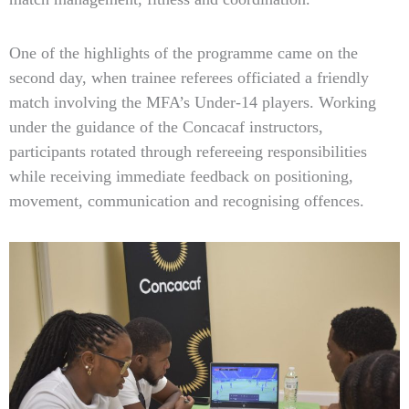
One of the highlights of the programme came on the
second day, when trainee referees officiated a friendly
match involving the MFA’s Under-14 players. Working
under the guidance of the Concacaf instructors,
participants rotated through refereeing responsibilities
while receiving immediate feedback on positioning,
movement, communication and recognising offences.