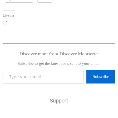
Like this:
Loading…
Discover more from Discover Montserrat
Subscribe to get the latest posts sent to your email.
Subscribe
Support