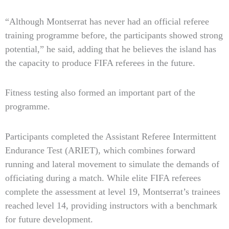
“Although Montserrat has never had an official referee
training programme before, the participants showed strong
potential,” he said, adding that he believes the island has
the capacity to produce FIFA referees in the future.
Fitness testing also formed an important part of the
programme.
Participants completed the Assistant Referee Intermittent
Endurance Test (ARIET), which combines forward
running and lateral movement to simulate the demands of
officiating during a match. While elite FIFA referees
complete the assessment at level 19, Montserrat’s trainees
reached level 14, providing instructors with a benchmark
for future development.