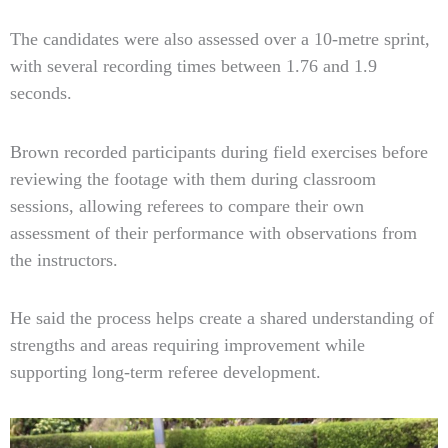
The candidates were also assessed over a 10-metre sprint,
with several recording times between 1.76 and 1.9
seconds.
Brown recorded participants during field exercises before
reviewing the footage with them during classroom
sessions, allowing referees to compare their own
assessment of their performance with observations from
the instructors.
He said the process helps create a shared understanding of
strengths and areas requiring improvement while
supporting long-term referee development.