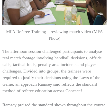
MFA Referee Training – reviewing match video (MFA
Photo)
The afternoon session challenged participants to analyse
real match footage involving handball decisions, offside
calls, tactical fouls, penalty area incidents and player
challenges. Divided into groups, the trainees were
required to justify their decisions using the Laws of the
Game, an approach Ramsey said reflects the standard
method of referee education across Concacaf.
Ramsey praised the standard shown throughout the course.