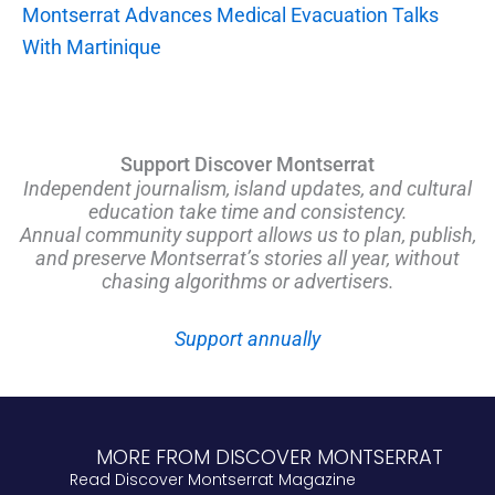
Montserrat Advances Medical Evacuation Talks
With Martinique
Support Discover Montserrat
Independent journalism, island updates, and cultural
education take time and consistency.
Annual community support allows us to plan, publish,
and preserve Montserrat’s stories all year, without
chasing algorithms or advertisers.
Support annually
MORE FROM DISCOVER MONTSERRAT
Read Discover Montserrat Magazine