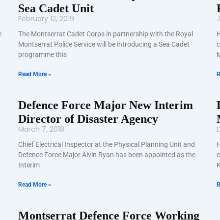
Sea Cadet Unit
February 12, 2019
J
e
The Montserrat Cadet Corps in partnership with the Royal
H
Montserrat Police Service will be introducing a Sea Cadet
c
programme this
M
Read More »
R
Defence Force Major New Interim
Director of Disaster Agency
March 7, 2018
Chief Electrical Inspector at the Physical Planning Unit and
H
Defence Force Major Alvin Ryan has been appointed as the
c
Interim
K
Read More »
R
Montserrat Defence Force Working