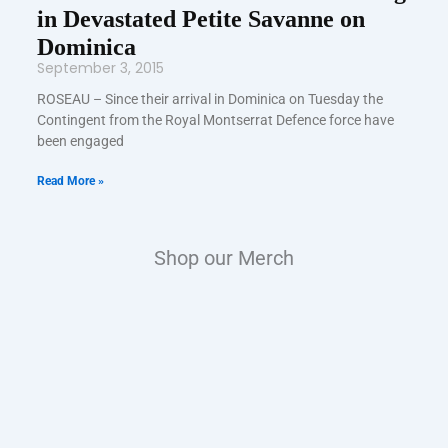
in Devastated Petite Savanne on
Dominica
September 3, 2015
ROSEAU – Since their arrival in Dominica on Tuesday the
Contingent from the Royal Montserrat Defence force have
been engaged
Read More »
Shop our Merch