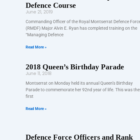
Defence Course
June 21, 2019
Commanding Officer of the Royal Montserrat Defence Forc
(RMDF) Major Alvin E. Ryan has completed training on the
“Managing Defence
Read More »
2018 Queen’s Birthday Parade
June 11, 2018
Montserrat on Monday held its annual Queen’s Birthday
Parade to commemorate her 92nd year of life. This was the
first
Read More »
Defence Force Officers and Rank