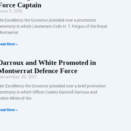
Force Captain
une 11, 2018
is Excellency the Governor presided over a promotion
eremony in which Lieutenant Colin H. T. Fergus of the Royal
ontserrat
ead More »
Darroux and White Promoted in
Montserrat Defence Force
December 20, 2017
er Excellency the Governor presided over a brief promotion
eremony in which Officer Cadets DarionÂ Darroux and
elvin White of the
ead More »