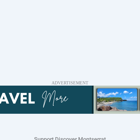
ADVERTISEMENT
Support Discover Montserrat