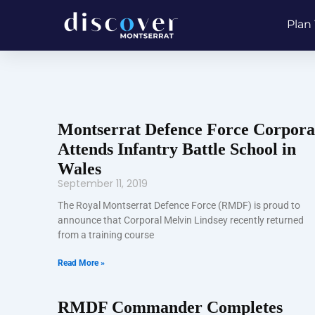
Skip
Plan 
to
content
Montserrat Defence Force Corpora
Attends Infantry Battle School in
Wales
September 11, 2019
The Royal Montserrat Defence Force (RMDF) is proud to
announce that Corporal Melvin Lindsey recently returned
from a training course
Read More »
RMDF Commander Completes