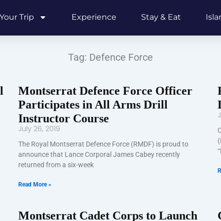
Your Trip
Experience
Stay & Eat
Isl
Tag: Defence Force
l
Montserrat Defence Force Officer
Participates in All Arms Drill
J
Instructor Course
July 26, 2019
C
(
The Royal Montserrat Defence Force (RMDF) is proud to
“
announce that Lance Corporal James Cabey recently
returned from a six-week
R
Read More »
Montserrat Cadet Corps to Launch