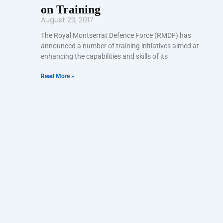
on Training
August 23, 2017
The Royal Montserrat Defence Force (RMDF) has
announced a number of training initiatives aimed at
enhancing the capabilities and skills of its
Read More »