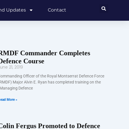
and Updates
Contact
RMDF Commander Completes
Defence Course
une 21, 2019
ommanding Officer of the Royal Montserrat Defence Force
RMDF) Major Alvin E. Ryan has completed training on the
Managing Defence
ead More »
Colin Fergus Promoted to Defence