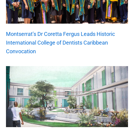
Montserrat’s Dr Coretta Fergus Leads Historic
International College of Dentists Caribbean
Convocation