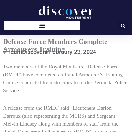
Skip
to
content
Defense Force Members Complete
Armourers Training
TeamDiscover
February 23, 2024
Type
Two members of the Royal Montserrat Defense Force
your
(RMDF) have completed an Initial Armourer’s Training
email…
Course conducted by instructors from the Bermuda Police
Service.
A release from the RMDF said “Lieutenant Darion
Darroux (also representing the MCRS) and Sergeant
Melvin Lindsey along with members of staff from the
Royal Montserrat Police Service (RMPS) formed the