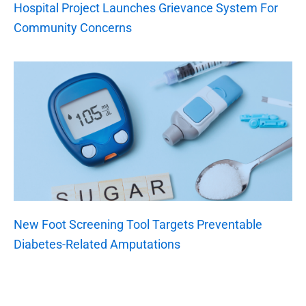
Hospital Project Launches Grievance System For
Community Concerns
New Foot Screening Tool Targets Preventable
Diabetes-Related Amputations