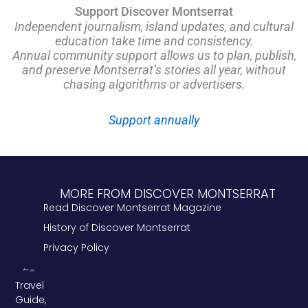
Support Discover Montserrat
Independent journalism, island updates, and cultural
education take time and consistency.
Annual community support allows us to plan, publish,
and preserve Montserrat’s stories all year, without
chasing algorithms or advertisers.
Support annually
MORE FROM DISCOVER MONTSERRAT
Read Discover Montserrat Magazine
History of Discover Montserrat
Privacy Policy
Travel
Guide,