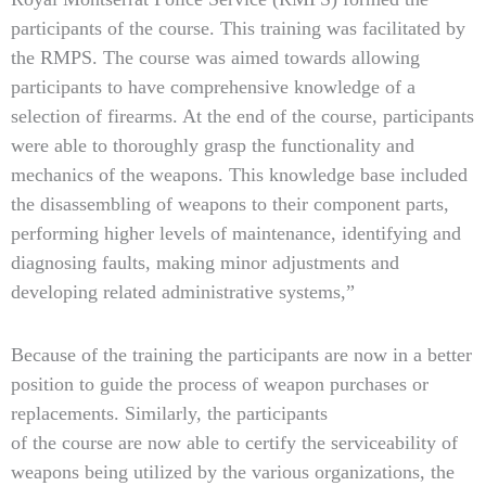
participants of the course. This training was facilitated by
the RMPS. The course was aimed towards allowing
participants to have comprehensive knowledge of a
selection of firearms. At the end of the course, participants
were able to thoroughly grasp the functionality and
mechanics of the weapons. This knowledge base included
the disassembling of weapons to their component parts,
performing higher levels of maintenance, identifying and
diagnosing faults, making minor adjustments and
developing related administrative systems,”
Because of the training the participants are now in a better
position to guide the process of weapon purchases or
replacements. Similarly, the participants
of the course are now able to certify the serviceability of
weapons being utilized by the various organizations, the