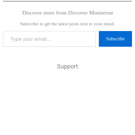
Discover more from Discover Montserrat
Subscribe to get the latest posts sent to your email.
Subscribe
Support