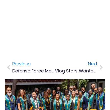
Previous
Next
Prev
Nex
Defense Force Members Complete Armourers Training
Vlog Stars Wanted For New Competition