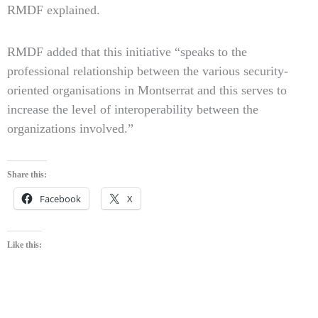
RMDF explained.
RMDF added that this initiative “speaks to the
professional relationship between the various security-
oriented organisations in Montserrat and this serves to
increase the level of interoperability between the
organizations involved.”
Share this:
Facebook
X
Like this: