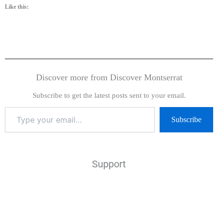
Like this:
Discover more from Discover Montserrat
Subscribe to get the latest posts sent to your email.
Subscribe
Support