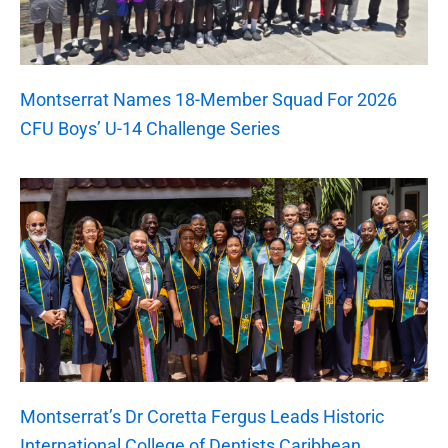
Montserrat Names 18-Member Squad For 2026
CFU Boys’ U-14 Challenge Series
Montserrat’s Dr Coretta Fergus Leads Historic
International College of Dentists Caribbean