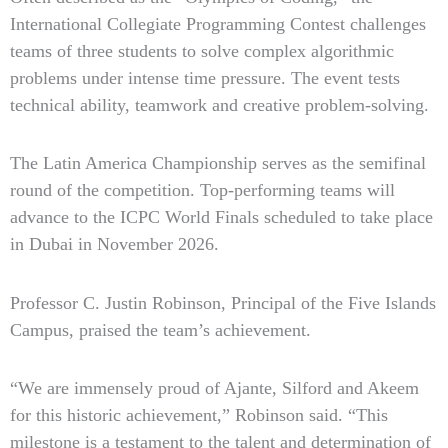
International Collegiate Programming Contest challenges
teams of three students to solve complex algorithmic
problems under intense time pressure. The event tests
technical ability, teamwork and creative problem-solving.
The Latin America Championship serves as the semifinal
round of the competition. Top-performing teams will
advance to the ICPC World Finals scheduled to take place
in Dubai in November 2026.
Professor C. Justin Robinson, Principal of the Five Islands
Campus, praised the team’s achievement.
“We are immensely proud of Ajante, Silford and Akeem
for this historic achievement,” Robinson said. “This
milestone is a testament to the talent and determination of