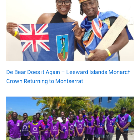
De Bear Does it Again – Leeward Islands Monarch
Crown Returning to Montserrat