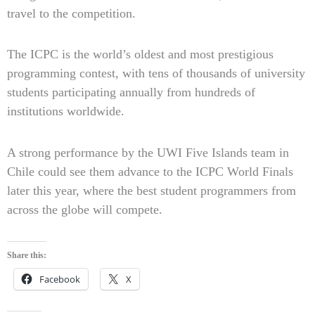
travel to the competition.
The ICPC is the world’s oldest and most prestigious
programming contest, with tens of thousands of university
students participating annually from hundreds of
institutions worldwide.
A strong performance by the UWI Five Islands team in
Chile could see them advance to the ICPC World Finals
later this year, where the best student programmers from
across the globe will compete.
Share this:
Facebook
X