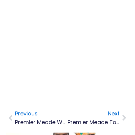
Previous
Next
Prev
Nex
Premier Meade Wants To Re-Engage Dubai On Montserrat’s Port Development
Premier Meade To Speak At Global Sustainable Islands Summit In Gran Canaria