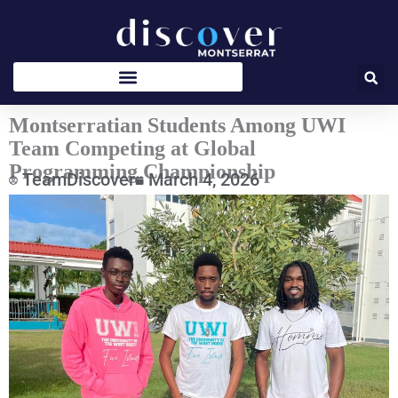
Skip
to
content
Montserratian Students Among UWI
Team Competing at Global
Programming Championship
TeamDiscover
March 4, 2026