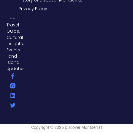
Privacy Policy
Travel
Guide,
Cultural
Insights,
Events
and
Island
Updates.
F
L
T
a
i
w
c
n
i
e
k
t
b
e
t
o
d
e
o
i
r
k
n
-
f
Copyright © 2026 Discover Montserrat