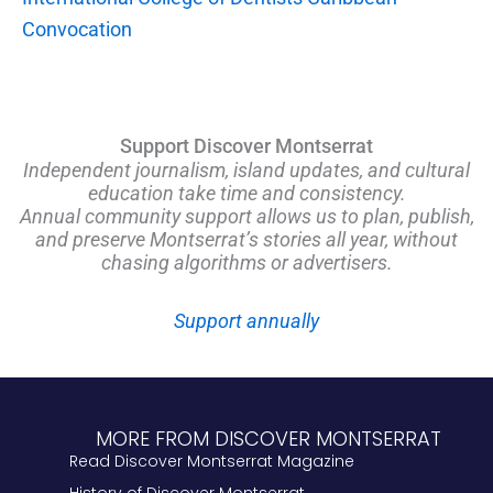
Convocation
Support Discover Montserrat
Independent journalism, island updates, and cultural
education take time and consistency.
Annual community support allows us to plan, publish,
and preserve Montserrat’s stories all year, without
chasing algorithms or advertisers.
Support annually
MORE FROM DISCOVER MONTSERRAT
Read Discover Montserrat Magazine
History of Discover Montserrat