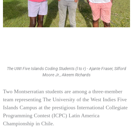
The UWI Five Islands Coding Students (l to r) - Ajante Fraser, Silford
Moore Jr., Akeem Richards
Type
Two Montserratian students are among a three-member
your
team representing The University of the West Indies Five
email…
Islands Campus at the prestigious International Collegiate
Programming Contest (ICPC) Latin America
Championship in Chile.