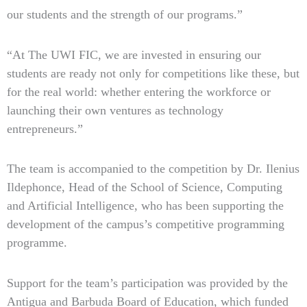
our students and the strength of our programs.”
“At The UWI FIC, we are invested in ensuring our
students are ready not only for competitions like these, but
for the real world: whether entering the workforce or
launching their own ventures as technology
entrepreneurs.”
The team is accompanied to the competition by Dr. Ilenius
Ildephonce, Head of the School of Science, Computing
and Artificial Intelligence, who has been supporting the
development of the campus’s competitive programming
programme.
Support for the team’s participation was provided by the
Antigua and Barbuda Board of Education, which funded