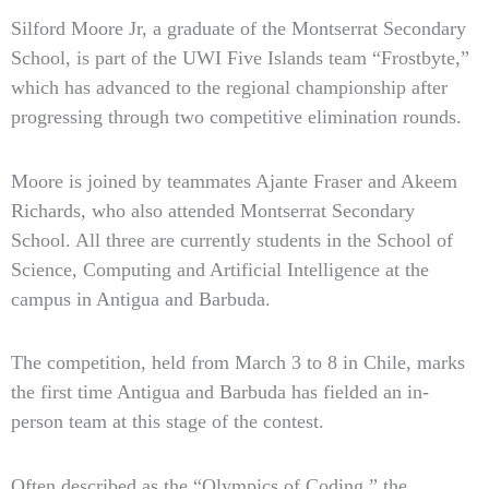
Silford Moore Jr, a graduate of the Montserrat Secondary
School, is part of the UWI Five Islands team “Frostbyte,”
which has advanced to the regional championship after
progressing through two competitive elimination rounds.
Moore is joined by teammates Ajante Fraser and Akeem
Richards, who also attended Montserrat Secondary
School. All three are currently students in the School of
Science, Computing and Artificial Intelligence at the
campus in Antigua and Barbuda.
The competition, held from March 3 to 8 in Chile, marks
the first time Antigua and Barbuda has fielded an in-
person team at this stage of the contest.
Often described as the “Olympics of Coding,” the