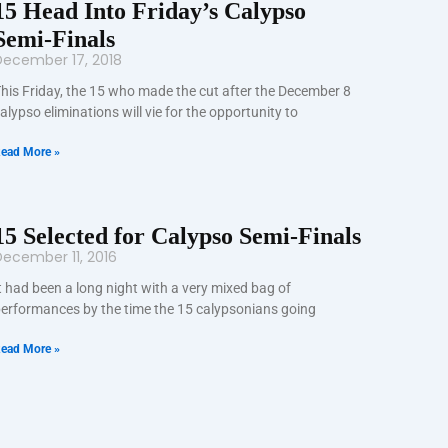
15 Head Into Friday’s Calypso
Semi-Finals
December 17, 2018
his Friday, the 15 who made the cut after the December 8
alypso eliminations will vie for the opportunity to
ead More »
15 Selected for Calypso Semi-Finals
ecember 11, 2016
t had been a long night with a very mixed bag of
erformances by the time the 15 calypsonians going
ead More »