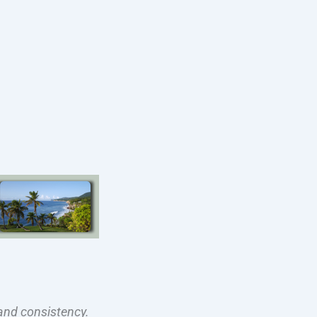
and consistency.