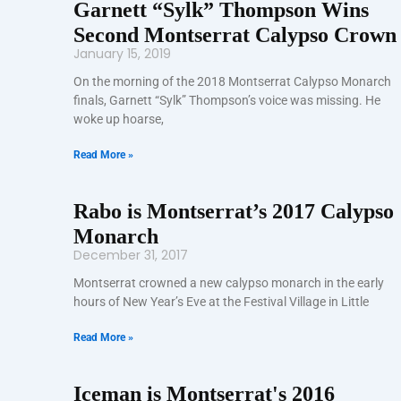
Garnett “Sylk” Thompson Wins
Second Montserrat Calypso Crown
January 15, 2019
On the morning of the 2018 Montserrat Calypso Monarch
finals, Garnett “Sylk” Thompson’s voice was missing. He
woke up hoarse,
Read More »
Rabo is Montserrat’s 2017 Calypso
Monarch
December 31, 2017
Montserrat crowned a new calypso monarch in the early
hours of New Year’s Eve at the Festival Village in Little
Read More »
Iceman is Montserrat's 2016