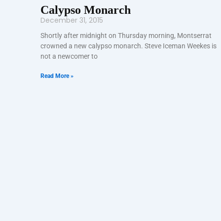
Calypso Monarch
December 31, 2015
Shortly after midnight on Thursday morning, Montserrat
crowned a new calypso monarch. Steve Iceman Weekes is
not a newcomer to
Read More »