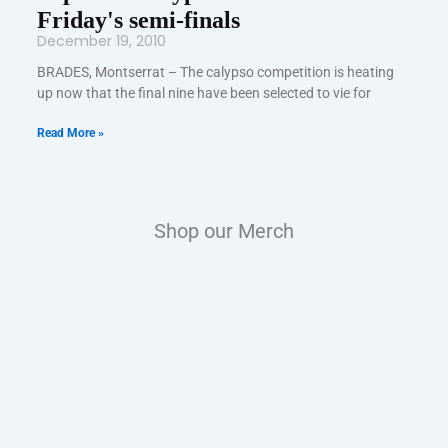
Friday's semi-finals
December 19, 2010
BRADES, Montserrat – The calypso competition is heating
up now that the final nine have been selected to vie for
Read More »
Shop our Merch