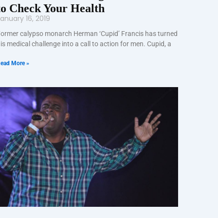
to Check Your Health
anuary 16, 2019
ormer calypso monarch Herman ‘Cupid’ Francis has turned
is medical challenge into a call to action for men. Cupid, a
ead More »