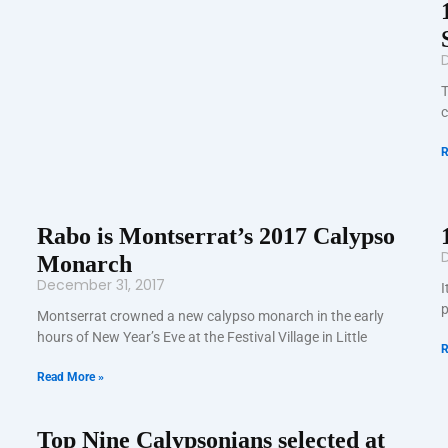
T
c
R
Rabo is Montserrat’s 2017 Calypso
D
Monarch
December 31, 2017
I
p
Montserrat crowned a new calypso monarch in the early
hours of New Year’s Eve at the Festival Village in Little
R
Read More »
Top Nine Calypsonians selected at