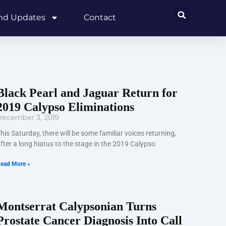
and Updates
Contact
Black Pearl and Jaguar Return for
2019 Calypso Eliminations
December 3, 2019
his Saturday, there will be some familiar voices returning,
fter a long hiatus to the stage in the 2019 Calypso
ead More »
Montserrat Calypsonian Turns
Prostate Cancer Diagnosis Into Call