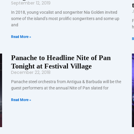
September 12, 2019
J
In 2018, young vocalist and songwriter Nia Golden invited
some of the island’s most prolific songwriters and some up
F
and
h
Read More »
R
Panache to Headline Nite of Pan
Tonight at Festival Village
December 22, 2018
Panache steel orchestra from Antigua & Barbuda will be the
guest performers at the annual Nite of Pan slated for
Read More »