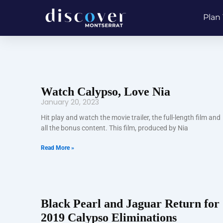
Skip
Plan 
to
content
Watch Calypso, Love Nia
January 20, 2023
Hit play and watch the movie trailer, the full-length film and
all the bonus content. This film, produced by Nia
Read More »
Black Pearl and Jaguar Return for
2019 Calypso Eliminations