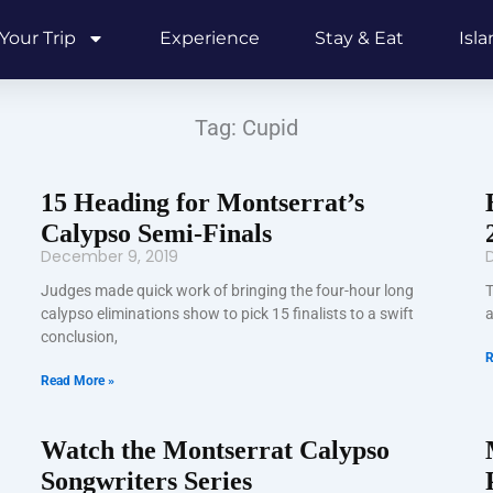
Your Trip
Experience
Stay & Eat
Isl
Tag: Cupid
15 Heading for Montserrat’s
Calypso Semi-Finals
December 9, 2019
Judges made quick work of bringing the four-hour long
T
calypso eliminations show to pick 15 finalists to a swift
a
conclusion,
R
Read More »
Watch the Montserrat Calypso
Songwriters Series