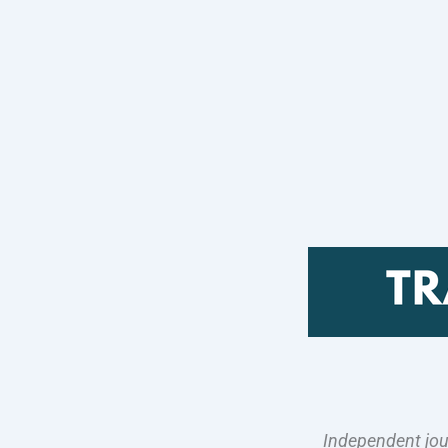
Independent jou