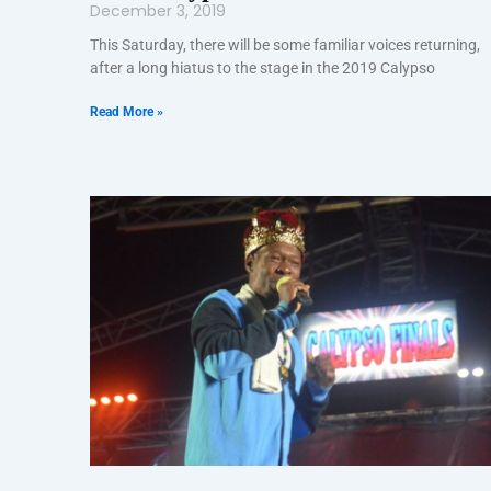
December 3, 2019
This Saturday, there will be some familiar voices returning,
after a long hiatus to the stage in the 2019 Calypso
Read More »