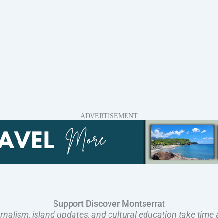
ADVERTISEMENT
Support Discover Montserrat
rnalism, island updates, and cultural education take time 