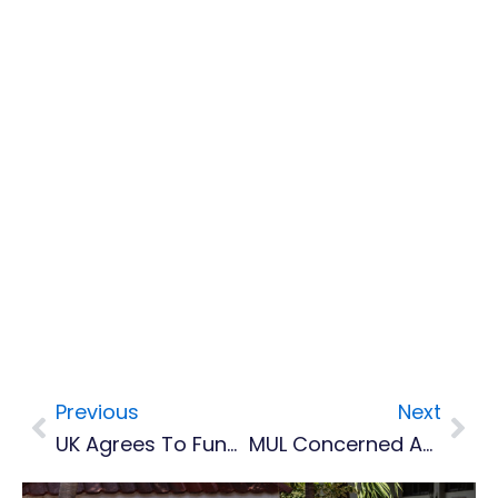
Previous
Next
Prev
Nex
UK Agrees To Fund Geothermal Development On Montserrat
MUL Concerned About Limited Supply Of Water For The North Of Island