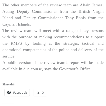
The other members of the review team are Alwin James,
Acting Deputy Commissioner from the British Virgin
Island and Deputy Commissioner Tony Ennis from the
Cayman Islands.
The review team will meet with a range of key persons
with the purpose of making recommendations to support
the RMPS by looking at the strategic, tactical and
operational competencies of the police and delivery of the
service.
A public version of the review team’s report will be made
available in due course, says the Governor’s Office.
Share this:
Facebook
X