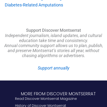
Diabetes-Related Amputations
Support Discover Montserrat
Independent journalism, island updates, and cultural
education take time and consistency.
Annual community support allows us to plan, publish,
and preserve Montserrat’s stories all year, without
chasing algorithms or advertisers.
Support annually
MORE FROM DISCOVER MONTSERRAT
Read Discover Montserrat Magazine
History of Discover Montserrat