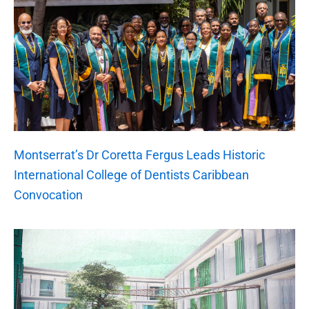
Montserrat’s Dr Coretta Fergus Leads Historic
International College of Dentists Caribbean
Convocation