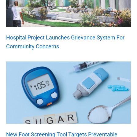
Hospital Project Launches Grievance System For
Community Concerns
New Foot Screening Tool Targets Preventable