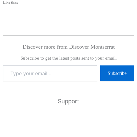
Like this:
Discover more from Discover Montserrat
Subscribe to get the latest posts sent to your email.
Subscribe
Support