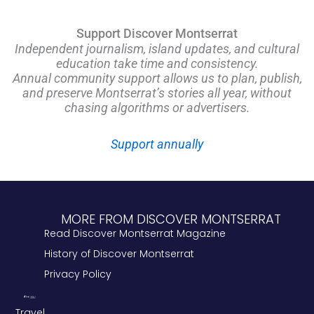
Support Discover Montserrat
Independent journalism, island updates, and cultural
education take time and consistency.
Annual community support allows us to plan, publish,
and preserve Montserrat’s stories all year, without
chasing algorithms or advertisers.
Support annually
MORE FROM DISCOVER MONTSERRAT
Read Discover Montserrat Magazine
History of Discover Montserrat
Privacy Policy
Travel