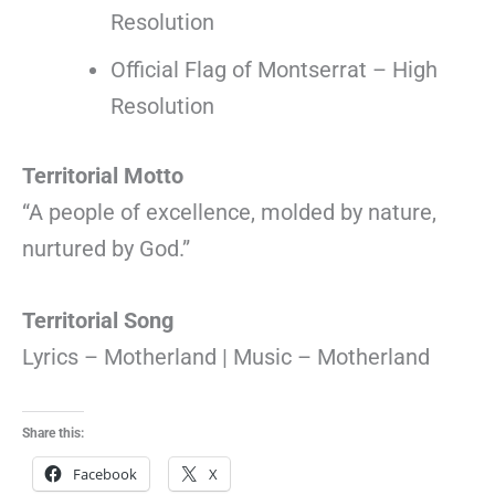
Resolution
Official Flag of Montserrat – High
Resolution
Territorial Motto
“A people of excellence, molded by nature,
nurtured by God.”
Territorial Song
Lyrics – Motherland | Music – Motherland
Share this:
Facebook
X