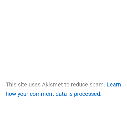
This site uses Akismet to reduce spam.
Learn
how your comment data is processed.