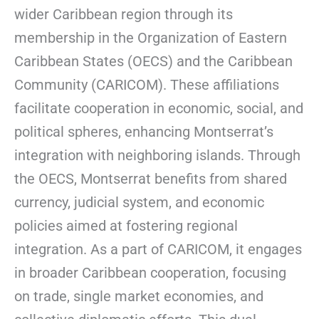
wider Caribbean region through its
membership in the Organization of Eastern
Caribbean States (OECS) and the Caribbean
Community (CARICOM). These affiliations
facilitate cooperation in economic, social, and
political spheres, enhancing Montserrat’s
integration with neighboring islands. Through
the OECS, Montserrat benefits from shared
currency, judicial system, and economic
policies aimed at fostering regional
integration. As a part of CARICOM, it engages
in broader Caribbean cooperation, focusing
on trade, single market economies, and