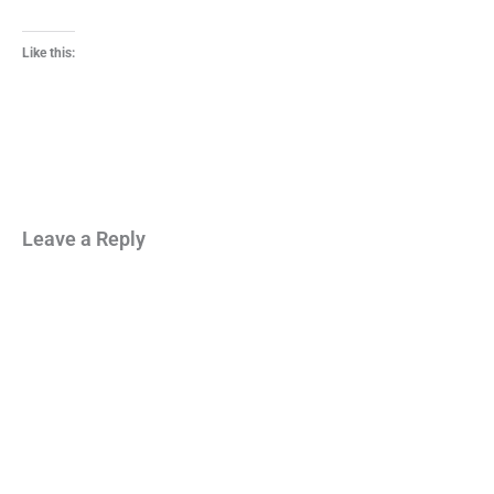
Like this:
Leave a Reply