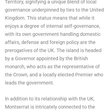
Territory, signifying a unique blend of local
governance underpinned by ties to the United
Kingdom. This status means that while it
enjoys a degree of internal self-governance,
with its own government handling domestic
affairs, defense and foreign policy are the
prerogatives of the UK. The island is headed
by a Governor appointed by the British
monarch, who acts as the representative of
the Crown, and a locally elected Premier who
leads the government.
In addition to its relationship with the UK,
Montserrat is intricately connected to the