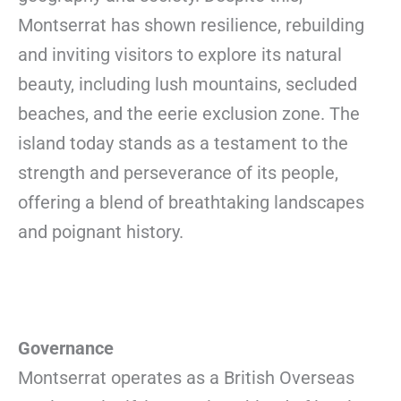
Montserrat has shown resilience, rebuilding
and inviting visitors to explore its natural
beauty, including lush mountains, secluded
beaches, and the eerie exclusion zone. The
island today stands as a testament to the
strength and perseverance of its people,
offering a blend of breathtaking landscapes
and poignant history.
Governance
Montserrat operates as a British Overseas