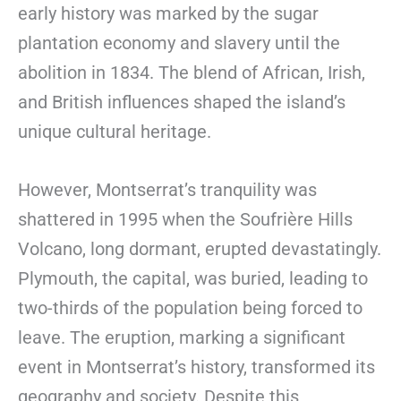
early history was marked by the sugar
plantation economy and slavery until the
abolition in 1834. The blend of African, Irish,
and British influences shaped the island’s
unique cultural heritage.
However, Montserrat’s tranquility was
shattered in 1995 when the Soufrière Hills
Volcano, long dormant, erupted devastatingly.
Plymouth, the capital, was buried, leading to
two-thirds of the population being forced to
leave. The eruption, marking a significant
event in Montserrat’s history, transformed its
geography and society. Despite this,