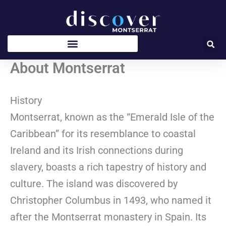
Skip
to
content
About Montserrat
History
Montserrat, known as the “Emerald Isle of the
Caribbean” for its resemblance to coastal
Ireland and its Irish connections during
slavery, boasts a rich tapestry of history and
culture. The island was discovered by
Christopher Columbus in 1493, who named it
after the Montserrat monastery in Spain. Its