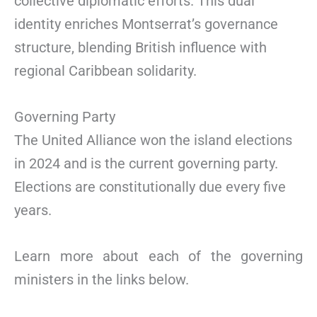
collective diplomatic efforts. This dual
identity enriches Montserrat’s governance
structure, blending British influence with
regional Caribbean solidarity.
Governing Party
The United Alliance won the island elections
in 2024 and is the current governing party.
Elections are constitutionally due every five
years.
Learn more about each of the governing
ministers in the links below.