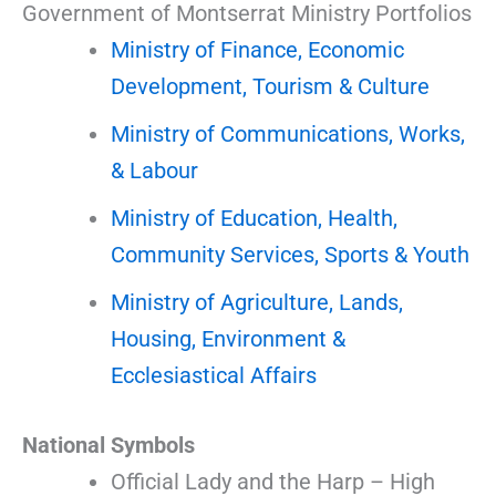
Government of Montserrat Ministry Portfolios
Ministry of Finance, Economic
Development, Tourism & Culture
Ministry of Communications, Works,
& Labour
Ministry of Education, Health,
Community Services, Sports & Youth
Ministry of Agriculture, Lands,
Housing, Environment &
Ecclesiastical Affairs
National Symbols
Official Lady and the Harp – High