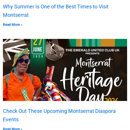
Why Summer Is One of the Best Times to Visit
Montserrat
Read More »
Check Out These Upcoming Montserrat Diaspora
Events
Read More »