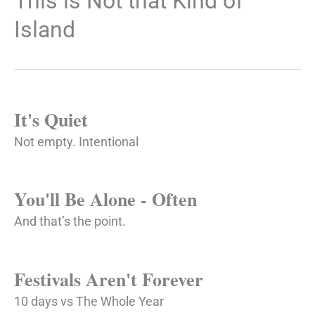
This is Not that Kind of
Island
It's Quiet
Not empty. Intentional
You'll Be Alone - Often
And that’s the point.
Festivals Aren't Forever
10 days vs The Whole Year