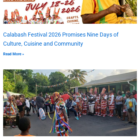
Calabash Festival 2026 Promises Nine Days of
Culture, Cuisine and Community
Read More »