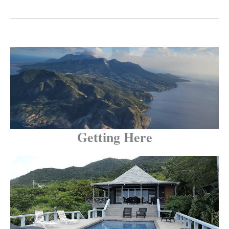
Getting Here