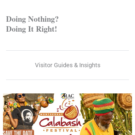
Doing Nothing?
Doing It Right!
Visitor Guides & Insights