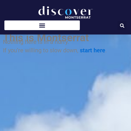
Skip
to
content
This is Montserrat
Nothing here is in a hurry.
If you’re willing to slow down,
start here
.