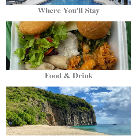
Where You'll Stay
Food & Drink