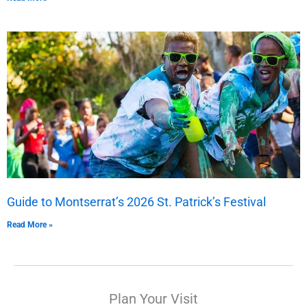
Guide to Montserrat’s 2026 St. Patrick’s Festival
Read More »
Plan Your Visit