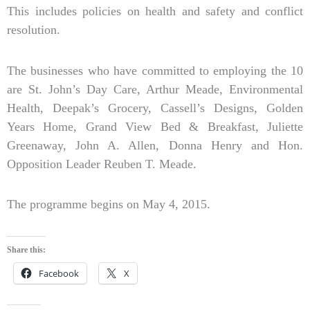
This includes policies on health and safety and conflict
resolution.
The businesses who have committed to employing the 10
are St. John’s Day Care, Arthur Meade, Environmental
Health, Deepak’s Grocery, Cassell’s Designs, Golden
Years Home, Grand View Bed & Breakfast, Juliette
Greenaway, John A. Allen, Donna Henry and Hon.
Opposition Leader Reuben T. Meade.
The programme begins on May 4, 2015.
Share this:
Facebook
X