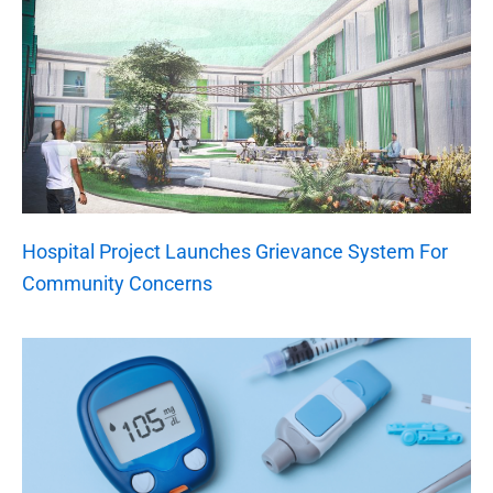
Hospital Project Launches Grievance System For
Community Concerns