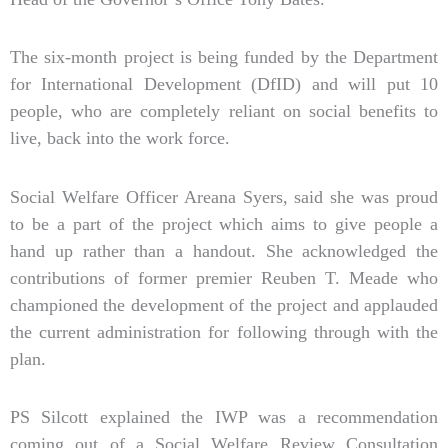
The six-month project is being funded by the Department
for International Development (DfID) and will put 10
people, who are completely reliant on social benefits to
live, back into the work force.
Social Welfare Officer Areana Syers, said she was proud
to be a part of the project which aims to give people a
hand up rather than a handout. She acknowledged the
contributions of former premier Reuben T. Meade who
championed the development of the project and applauded
the current administration for following through with the
plan.
PS Silcott explained the IWP was a recommendation
coming out of a Social Welfare Review Consultation