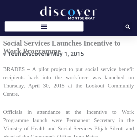
Skip
to
content
Social Services Launches Incentive to
Work Programme
TeamDiscover
May 1, 2015
Type
BRADES – A pilot project to put social service benefit
your
recipients back into the workforce was launched on
email…
Thursday, April 30, 2015 at the Lookout Community
Centre.
Officials in attendance at the Incentive to Work
Programme launch were Permanent Secretary in the
Ministry of Health and Social Services Elijah Silcott and
Head of the Governor’s Office Tony Bates.