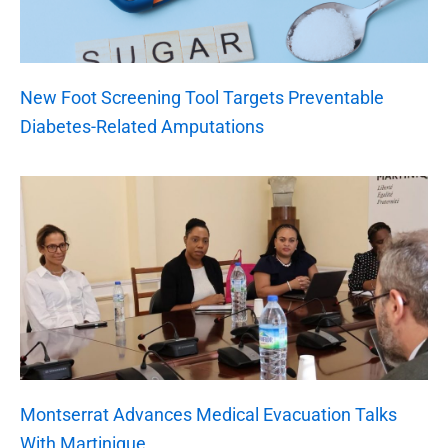
New Foot Screening Tool Targets Preventable
Diabetes-Related Amputations
Montserrat Advances Medical Evacuation Talks
With Martinique