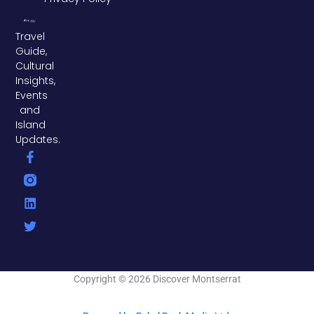
Travel
Guide,
Cultural
Insights,
Events
and
Island
Updates.
F
L
T
a
i
w
c
n
i
e
k
t
b
e
t
o
d
e
o
i
r
k
n
-
f
Copyright © 2026 Discover Montserrat