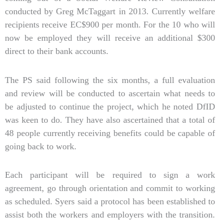
conducted by Greg McTaggart in 2013. Currently welfare
recipients receive EC$900 per month. For the 10 who will
now be employed they will receive an additional $300
direct to their bank accounts.
The PS said following the six months, a full evaluation
and review will be conducted to ascertain what needs to
be adjusted to continue the project, which he noted DfID
was keen to do. They have also ascertained that a total of
48 people currently receiving benefits could be capable of
going back to work.
Each participant will be required to sign a work
agreement, go through orientation and commit to working
as scheduled. Syers said a protocol has been established to
assist both the workers and employers with the transition.