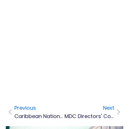
Previous
Next
Prev
Nex
Caribbean Nations Jump In Global ICT Report, Better Access To Affordable Internet Needed
MDC Directors' Contracts Terminated