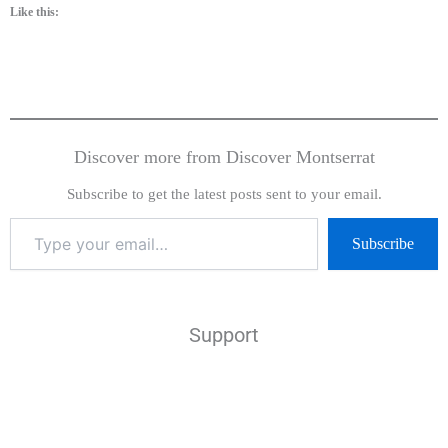
Like this:
Discover more from Discover Montserrat
Subscribe to get the latest posts sent to your email.
Subscribe
Support