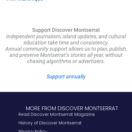
Support Discover Montserrat
Independent journalism, island updates, and cultural
education take time and consistency.
Annual community support allows us to plan, publish,
and preserve Montserrat’s stories all year, without
chasing algorithms or advertisers.
Support annually
MORE FROM DISCOVER MONTSERRAT
Read Discover Montserrat Magazine
History of Discover Montserrat
Privacy Policy